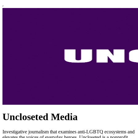
Uncloseted Media
Investigative journalism that examines anti-LGBTQ ecosystems and
elevates the voices of everyday heroes. Uncloseted is a nonprofit