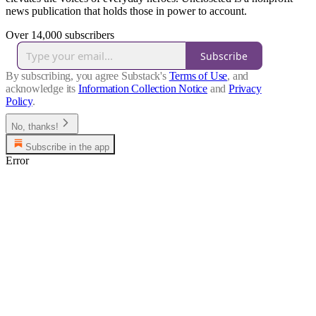
news publication that holds those in power to account.
Over 14,000 subscribers
Subscribe
By subscribing, you agree Substack's
Terms of Use
, and
acknowledge its
Information Collection Notice
and
Privacy
Policy
.
No, thanks!
Subscribe in the app
Error