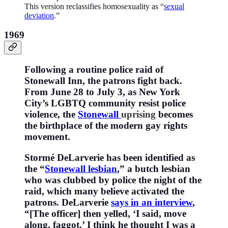
This version reclassifies homosexuality as “
sexual
deviation
.”
1969
Following a routine police raid of
Stonewall Inn, the patrons fight back.
From June 28 to July 3, as New York
City’s LGBTQ community resist police
violence, the
Stonewall
uprising
becomes
the birthplace of the modern gay rights
movement.
Stormé DeLarverie has been identified as
the “
Stonewall lesbian
,” a butch lesbian
who was clubbed by police the night of the
raid, which many believe activated the
patrons. DeLarverie
says in an interview
,
“[The officer] then yelled, ‘I said, move
along, faggot.’ I think he thought I was a