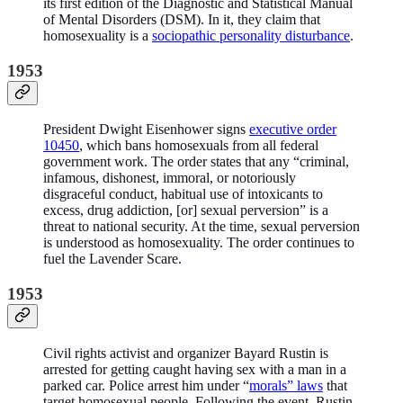
its first edition of the Diagnostic and Statistical Manual
of Mental Disorders (DSM). In it, they claim that
homosexuality is a
sociopathic personality disturbance
.
1953
President Dwight Eisenhower signs
executive order
10450
, which bans homosexuals from all federal
government work. The order states that any “criminal,
infamous, dishonest, immoral, or notoriously
disgraceful conduct, habitual use of intoxicants to
excess, drug addiction, [or] sexual perversion” is a
threat to national security. At the time, sexual perversion
is understood as homosexuality. The order continues to
fuel the Lavender Scare.
1953
Civil rights activist and organizer Bayard Rustin is
arrested for getting caught having sex with a man in a
parked car. Police arrest him under “
morals” laws
that
target homosexual people. Following the event, Rustin