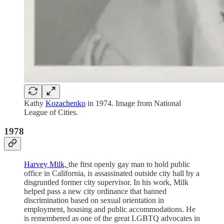
Kathy
Kozachenko
in 1974. Image from National
League of Cities.
1978
Harvey Milk,
the first openly gay man to hold public
office in California, is assassinated outside city hall by a
disgruntled former city supervisor. In his work, Milk
helped pass a new city ordinance that banned
discrimination based on sexual orientation in
employment, housing and public accommodations. He
is remembered as one of the great LGBTQ advocates in