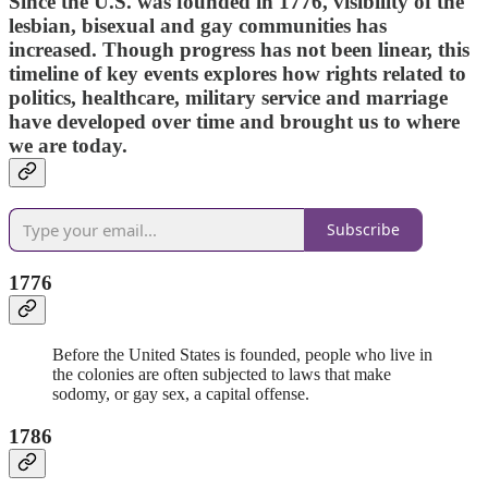
Since the U.S. was founded in 1776, visibility of the
lesbian, bisexual and gay communities has
increased. Though progress has not been linear, this
timeline of key events explores how rights related to
politics, healthcare, military service and marriage
have developed over time and brought us to where
we are today.
Subscribe
1776
Before the United States is founded, people who live in
the colonies are often subjected to laws that make
sodomy, or gay sex, a capital offense.
1786