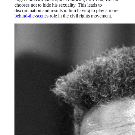
chooses not to hide his sexuality. This leads to
discrimination and results in him having to play a more
behind-the-scenes
role in the civil rights movement.