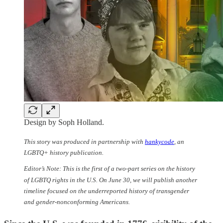
Design by Soph Holland.
This story was produced in partnership with
hankycode
, an
LGBTQ+ history publication.
Editor’s Note: This is the first of a two-part series on the history
of LGBTQ rights in the U.S. On June 30, we will publish another
timeline focused on the underreported history of transgender
and gender-nonconforming Americans.