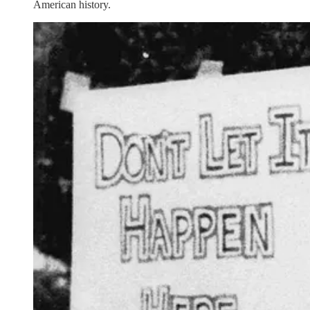
American history.