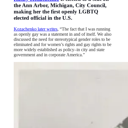
the Ann Arbor, Michigan, City Council,
making her the first openly LGBTQ
elected official in the U.S.
Kozachenko later writes
, “
The fact that I was running
as openly gay was a statement in and of itself. We also
discussed the need for stereotypical gender roles to be
eliminated and for women’s rights and gay rights to be
more widely established as policy–in city and state
government and in corporate America.”