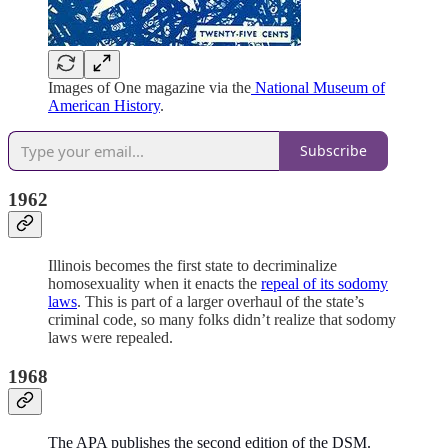
Images of One magazine via the
National Museum of
American History
.
Subscribe
1962
Illinois becomes the first state to decriminalize
homosexuality when it enacts the
repeal of its sodomy
laws
. This is part of a larger overhaul of the state’s
criminal code, so many folks didn’t realize that sodomy
laws were repealed.
1968
The APA publishes the second edition of the DSM.