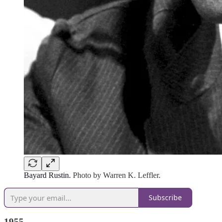
Bayard Rustin.
Photo by Warren K. Leffler.
Subscribe
1955