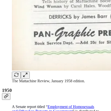
The Mattachine Review, January 1958 edition.
1950
A Senate report titled “
Employment of Homosexuals