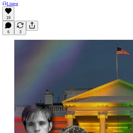
Listen
19
6
3