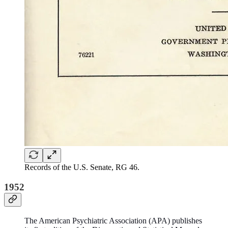
Records of the U.S. Senate, RG 46.
1952
The American Psychiatric Association (APA) publishes