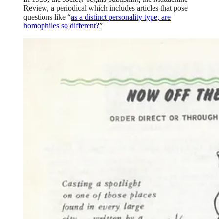
Review, a periodical which includes articles that pose
questions like “
as a distinct personality type, are
homophiles so different?
”