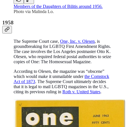
Members of the Daughters of Bilitis around 1956.
Photo via Malinda Lo.
1958
The Supreme Court case,
One, Inc. v. Olesen
, is
groundbreaking for LGBTQ First Amendment Rights.
The case involves the Los Angeles postmaster Otto K.
Olesen, who required federal postal authorities to seize
copies of One: The Homosexual Magazine.
According to Olesen, the magazine was “obscene”
which would make it unmailable under
the Comstock
Act of 1873
. The Supreme Court ultimately decides
that it is legal to mail LGBTQ magazines in the U.S.,
citing its previous ruling in
Roth v. United States
.