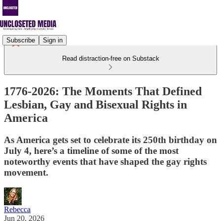
Subscribe
Sign in
Read distraction-free on Substack
1776-2026: The Moments That Defined
Lesbian, Gay and Bisexual Rights in
America
As America gets set to celebrate its 250th birthday on
July 4, here’s a timeline of some of the most
noteworthy events that have shaped the gay rights
movement.
Rebecca
Jun 20, 2026