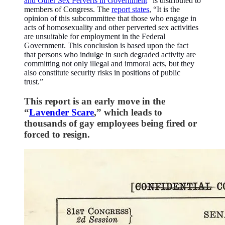
and Other Sex Perverts in Government
” is distributed to
members of Congress. The
report states
, “It is the
opinion of this subcommittee that those who engage in
acts of homosexuality and other perverted sex activities
are unsuitable for employment in the Federal
Government. This conclusion is based upon the fact
that persons who indulge in such degraded activity are
committing not only illegal and immoral acts, but they
also constitute security risks in positions of public
trust.”
This report is an early move in the
“
Lavender Scare
,” which leads to
thousands of gay employees being fired or
forced to resign.