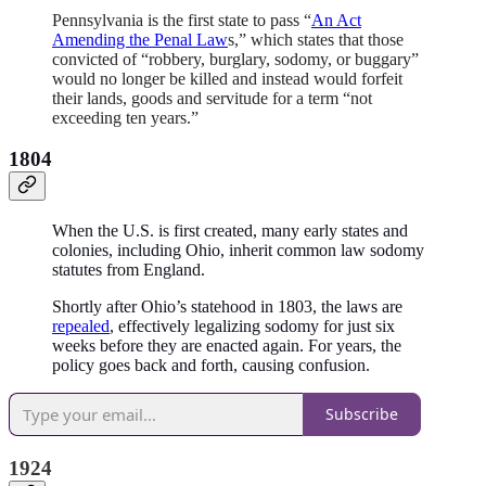
Pennsylvania is the first state to pass “
An Act
Amending the Penal Law
s,” which states that those
convicted of “robbery, burglary, sodomy, or buggary”
would no longer be killed and instead would forfeit
their lands, goods and servitude for a term “not
exceeding ten years.”
1804
When the U.S. is first created, many early states and
colonies, including Ohio, inherit common law sodomy
statutes from England.
Shortly after Ohio’s statehood in 1803, the laws are
repealed
, effectively legalizing sodomy for just six
weeks before they are enacted again. For years, the
policy goes back and forth, causing confusion.
Subscribe
1924