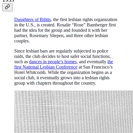
Daughters of Bilitis
,
the first lesbian rights organization
in the U.S., is created. Rosalie “Rose” Bamberger first
had the idea for the group and founded it with her
partner, Rosemary Sliepen, and three other lesbian
couples.
Since lesbian bars are regularly subjected to police
raids, the club decides to host safer social functions,
such as
dances in people’s homes
, and eventually
the
first National Lesbian Conference
at San Francisco’s
Hotel Whitcomb. While the organization begins as a
social club, it eventually grows into a lesbian rights
group with chapters throughout the country.