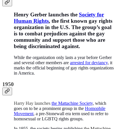
Henry Gerber launches the
Society for
Human Rights
, the first known gay rights
organization in the U.S. The group’s goal
is to combat prejudices against the gay
community and support those who are
being discriminated against.
While the organization only lasts a year before Gerber
and several other members are
arrested for deviancy
, it
marks the official beginning of gay rights organizations
in America.
1950
Harry Hay launches
the Mattachine Society
, which
goes on to be a prominent group in the
Homophile
Movement
, a pre-Stonewall era term used to refer to
homosexual or LGBTQ rights groups.
In 1955, the society begins publishing
the Mattachine