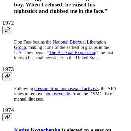
boy. When I refused, he raised his
nightstick and clubbed me in the face.”
1972
Don Fass begins the
National Bisexual Liberation
Group
, making it one of the earliest bi groups in the
U.S. They began “
The Bisexual Expression
,” the first
known bisexual newsletter in the United States.
1973
Following
pressure from homosexual activists
, the APA
votes to remove
homosexuality
from the DSM’s list of
mental illnesses.
1974
Kathy Kozachenko
is elected to a seat on