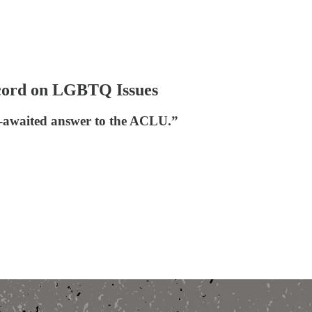
ecord on LGBTQ Issues
ng-awaited answer to the ACLU.”