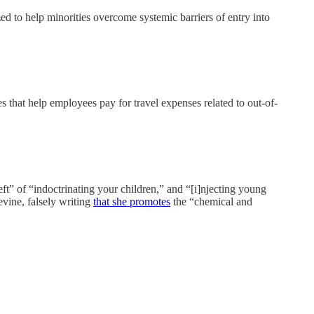
o help minorities overcome systemic barriers of entry into
 that help employees pay for travel expenses related to out-of-
eft” of “indoctrinating your children,” and “[i]njecting young
evine, falsely writing
that she promotes
the “chemical and