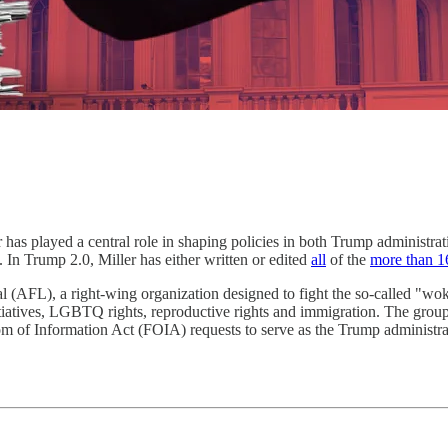
as played a central role in shaping policies in both Trump administrat
s. In Trump 2.0, Miller has either written or edited
all
of the
more than 1
 (AFL), a right-wing organization designed to fight the so-called "wok
nitiatives, LGBTQ rights, reproductive rights and immigration. The grou
m of Information Act (FOIA) requests to serve as the Trump administra