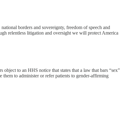
 national borders and sovereignty, freedom of speech and
rough relentless litigation and oversight we will protect America
bject to an HHS notice that states that a law that bars “sex”
 them to administer or refer patients to gender-affirming