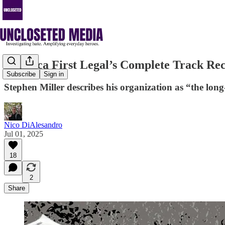
America First Legal’s Complete Track R
Subscribe
Sign in
Stephen Miller describes his organization as “the lo
Nico DiAlesandro
Jul 01, 2025
18
2
Share