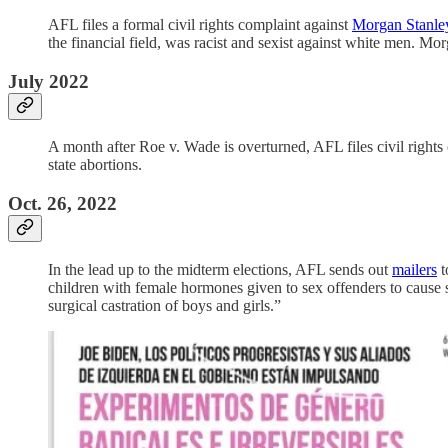
AFL files a formal civil rights complaint against
Morgan Stanle
the financial field, was racist and sexist against white men. M
July 2022
A month after Roe v. Wade is overturned, AFL files civil rights
state abortions.
Oct. 26, 2022
In the lead up to the midterm elections, AFL sends out
mailers
t
children with female hormones given to sex offenders to cause st
surgical castration of boys and girls.”