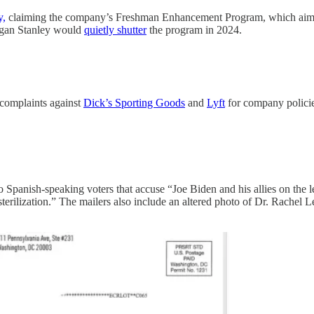
y,
claiming the company’s Freshman Enhancement Program, which aimed t
organ Stanley would
quietly shutter
the program in 2024.
 complaints against
Dick’s Sporting Goods
and
Lyft
for company policies
o Spanish-speaking voters that accuse “Joe Biden and his allies on the l
erilization.” The mailers also include an altered photo of Dr. Rachel L