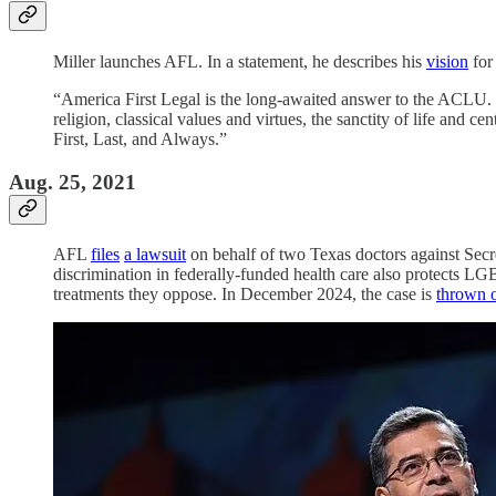
Miller launches AFL. In a statement, he describes his
vision
for 
“America First Legal is the long-awaited answer to the ACLU. 
religion, classical values and virtues, the sanctity of life and c
First, Last, and Always.”
Aug. 25, 2021
AFL
files
a lawsuit
on behalf of two Texas doctors against Secr
discrimination in federally-funded health care also protects LG
treatments they oppose. In December 2024, the case is
thrown 