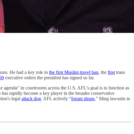
ions. He had a key role in
the first Muslim travel ban
, the
first
trans
60
executive orders the president has signed so far.
e agenda" in courtrooms across the U.S. AFL’s goal is to function as
p has rapidly become a key player in the broader conservative
tion's legal
attack dog
. AFL actively “
forum shops
,” filing lawsuits in