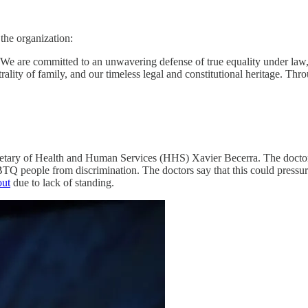
the organization:
We are committed to an unwavering defense of true equality under law,
entrality of family, and our timeless legal and constitutional heritage. Th
etary of Health and Human Services (HHS) Xavier Becerra. The doctors o
BTQ people from discrimination. The doctors say that this could pressure
out
due to lack of standing.