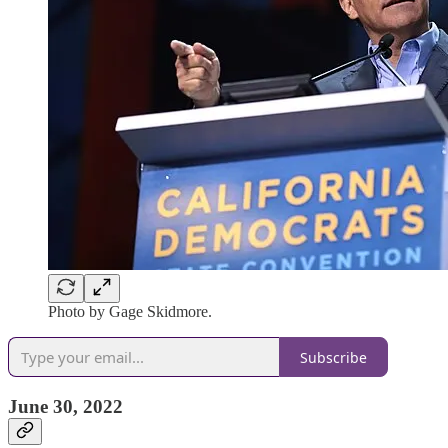
Photo by Gage Skidmore.
Subscribe
June 30, 2022