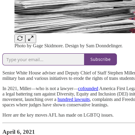
Photo by Gage Skidmore. Design by Sam Donndelinger.
Subscribe
Senior White House adviser and Deputy Chief of Staff Stephen Miller h
military ban and various initiatives to erode the rights of trans student
In 2021, Miller—who is not a lawyer—
cofounded
America First Legal
a legal battering ram against Diversity, Equity and Inclusion (DEI) i
movement, launching over a
hundred lawsuits
, complaints and Freedo
spaces where judges have shown conservative leanings.
Here are the key moves AFL has made on LGBTQ issues.
April 6, 2021