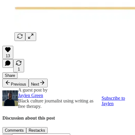
13
1
Share
Previous
Next
A guest post by
Jaylen Green
Subscribe to
Black culture journalist using writing as
Jaylen
free therapy.
Discussion about this post
Comments
Restacks