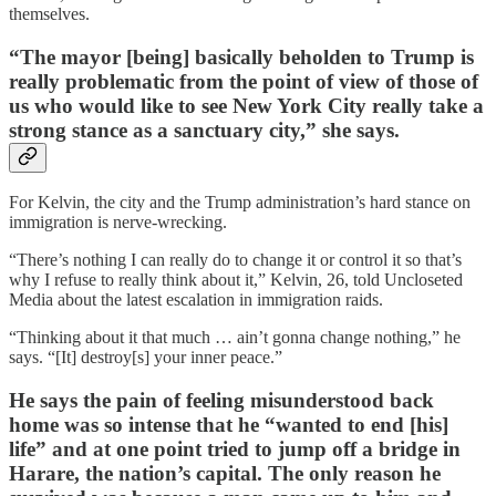
themselves.
“The mayor [being] basically beholden to Trump is
really problematic from the point of view of those of
us who would like to see New York City really take a
strong stance as a sanctuary city,” she says.
For Kelvin, the city and the Trump administration’s hard stance on
immigration is nerve-wrecking.
“There’s nothing I can really do to change it or control it so that’s
why I refuse to really think about it,” Kelvin, 26, told Uncloseted
Media about the latest escalation in immigration raids.
“Thinking about it that much … ain’t gonna change nothing,” he
says. “[It] destroy[s] your inner peace.”
He says the pain of feeling misunderstood back
home was so intense that he “wanted to end [his]
life” and at one point tried to jump off a bridge in
Harare, the nation’s capital. The only reason he