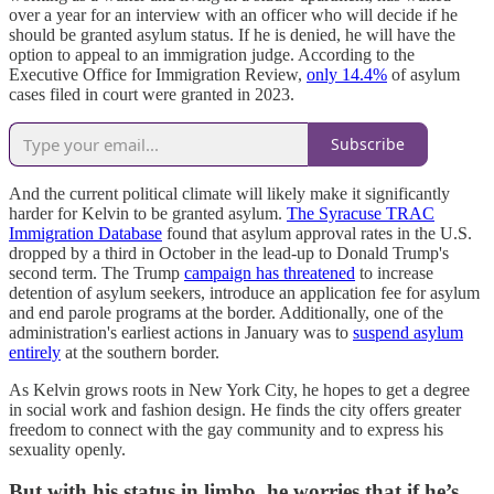
over a year for an interview with an officer who will decide if he
should be granted asylum status. If he is denied, he will have the
option to appeal to an immigration judge. According to the
Executive Office for Immigration Review,
only 14.4%
of asylum
cases filed in court were granted in 2023.
Subscribe
And the current political climate will likely make it significantly
harder for Kelvin to be granted asylum.
The Syracuse TRAC
Immigration Database
found that asylum approval rates in the U.S.
dropped by a third in October in the lead-up to Donald Trump's
second term. The Trump
campaign has threatened
to increase
detention of asylum seekers, introduce an application fee for asylum
and end parole programs at the border. Additionally, one of the
administration's earliest actions in January was to
suspend asylum
entirely
at the southern border.
As Kelvin grows roots in New York City, he hopes to get a degree
in social work and fashion design. He finds the city offers greater
freedom to connect with the gay community and to express his
sexuality openly.
But with his status in limbo, he worries that if he’s