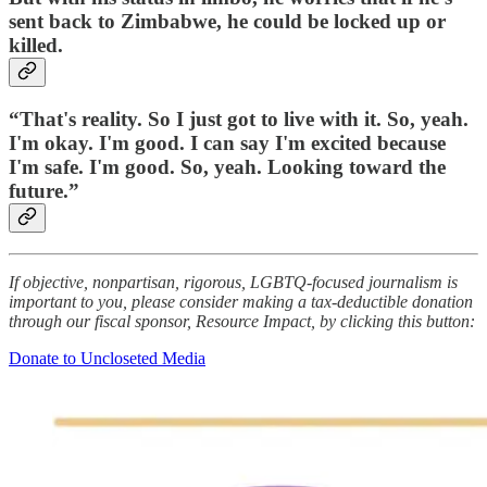
sent back to Zimbabwe, he could be locked up or
killed.
“That's reality. So I just got to live with it. So, yeah.
I'm okay. I'm good. I can say I'm excited because
I'm safe. I'm good. So, yeah. Looking toward the
future.”
If objective, nonpartisan, rigorous, LGBTQ-focused journalism is
important to you, please consider making a tax-deductible donation
through our fiscal sponsor, Resource Impact, by clicking this button:
Donate to Uncloseted Media