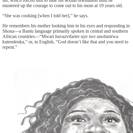
sin, which forced him to hide his sexual orientation until he
mustered up the courage to come out to his mom at 19 years old.
“She was cooking [when I told her],” he says.
He remembers his mother looking him in his eyes and responding in
Shona—a Bantu language primarily spoken in central and southern
African countries—“Mwari havazvifarire uye iwe unofanirwa
kutendeuka,” or, in English, “God doesn’t like that and you need to
repent.”