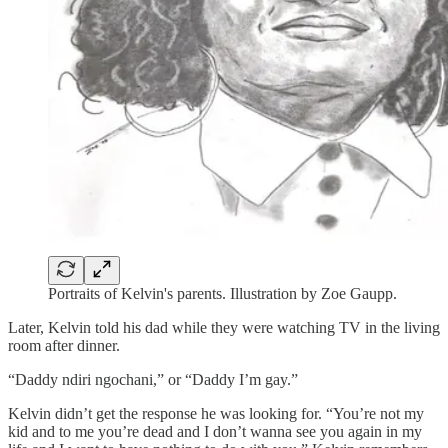
Portraits of Kelvin's parents. Illustration by Zoe Gaupp.
Later, Kelvin told his dad while they were watching TV in the living
room after dinner.
“Daddy ndiri ngochani,” or “Daddy I’m gay.”
Kelvin didn’t get the response he was looking for. “You’re not my
kid and to me you’re dead and I don’t wanna see you again in my