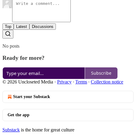
Top
Latest
Discussions
No posts
Ready for more?
Subscribe
© 2026 Uncloseted Media
·
Privacy
∙
Terms
∙
Collection notice
Start your Substack
Get the app
Substack
is the home for great culture