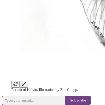
Portrait of Kelvin. Illustration by Zoe Gaupp.
Subscribe