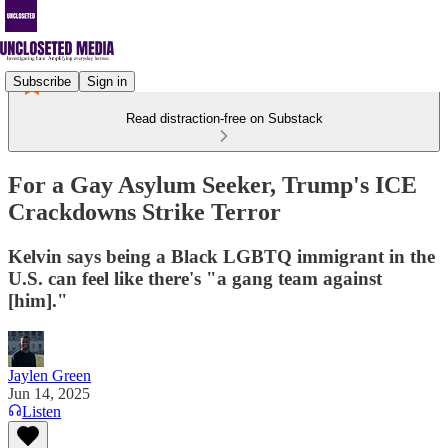
Subscribe
Sign in
Read distraction-free on Substack
For a Gay Asylum Seeker, Trump's ICE
Crackdowns Strike Terror
Kelvin says being a Black LGBTQ immigrant in the
U.S. can feel like there's "a gang team against
[him]."
Jaylen Green
Jun 14, 2025
Listen