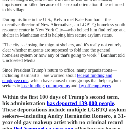
imprisoned or killed because of his sexual orientation if he returned
to his village.
During his time in the U.S., Kelvin met Kate Barnhart—the
executive director of New Alternatives, an LGBTQ homeless youth
resource center in New York City—who helped him find refuge at a
shelter in Manhattan and is helping him secure asylum status.
“The city is closing the migrant shelters, and it's really not entirely
clear whether migrants are supposed to fold into the general
homeless system or how any of that's going to work,” Barnhart told
Uncloseted Media.
Since President Trump’s return to office, many organizations—
including Barnhart’s—are worried about
federal funding and
employee cuts
, which have caused many groups that help asylum
seekers to
lose funding
,
cut programs
and
lay off employees
.
Within the first 100 days of Trump's second term,
his administration
has deported 139,000 people
.
These deportations include multiple LGBTQ asylum
seekers—including Andry Hernández Romero, a 31-
year-old gay makeup artist with no criminal record
who
fled Venezuela a year ago
after he says he was