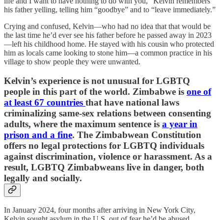
life and I want to have nothing to do with you,” Kelvin remembers
his father yelling, telling him “goodbye” and to “leave immediately.”
Crying and confused, Kelvin—who had no idea that that would be
the last time he’d ever see his father before he passed away in 2023
—left his childhood home. He stayed with his cousin who protected
him as locals came looking to stone him—a common practice in his
village to show people they were unwanted.
Kelvin’s experience is not unusual for LGBTQ
people in this part of the world. Zimbabwe is
one of
at least 67 countries
that have national laws
criminalizing same-sex relations between consenting
adults, where the maximum sentence is
a year in
prison and a fine
. The Zimbabwean Constitution
offers no legal protections for LGBTQ individuals
against discrimination, violence or harassment. As a
result, LGBTQ Zimbabweans live in danger, both
legally and socially.
In January 2024, four months after arriving in New York City,
Kelvin sought asylum in the U.S. out of fear he’d be abused,