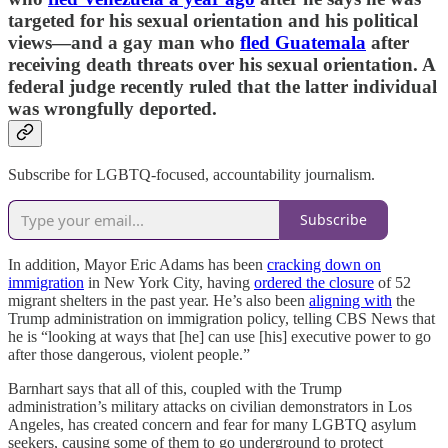
targeted for his sexual orientation and his political
views—and a gay man who
fled Guatemala
after
receiving death threats over his sexual orientation. A
federal judge recently ruled that the latter individual
was wrongfully deported.
Subscribe for LGBTQ-focused, accountability journalism.
Subscribe
In addition, Mayor Eric Adams has been
cracking down on
immigration
in New York City, having
ordered the closure
of 52
migrant shelters in the past year. He’s also been
aligning with
the
Trump administration on immigration policy, telling CBS News that
he is “looking at ways that [he] can use [his] executive power to go
after those dangerous, violent people.”
Barnhart says that all of this, coupled with the Trump
administration’s military attacks on civilian demonstrators in Los
Angeles, has created concern and fear for many LGBTQ asylum
seekers, causing some of them to go underground to protect