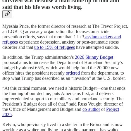
survived was because a man came up to him and
said that his life was worth living.
Myeshia Price, the former director of research at The Trevor Project,
an LGBTQ advocacy organization that focuses on suicide
prevention efforts, says that more than 1 in 3
asylum seekers and
refugees
experience depression, anxiety or post-traumatic stress
disorder and that
up to 15% of refugees
have attempted suicide.
In addition, the Trump administration’s
2026 Skinny Budget
proposal aims to increase the Department of Homeland Security’s
budget by almost 65%, which would help fund the 20,000 new
officer hires the president recently
ordered
from the department, to
stop what Trump has described as an “invasion” at the U.S. border.
“At this critical moment, we need a historic Budget—one that ends
the funding of our decline, puts Americans first, and delivers
unprecedented support to our military and homeland security. The
President’s Budget does all of that,” said Russ Vought, director of
the Office of Management and Budget and
co-author
of
Project
2025
.
Kelvin, who previously lived in a shelter in the Bronx and is now
working as a waiter and living in a studio apartment, has waited