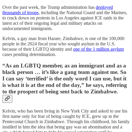
Over the past week, the Trump administration has
deployed
thousands of troops
, including the National Guard and the Marines,
to crack down on protests in Los Angeles against ICE raids in the
latest act of their ongoing legal and military attacks on
undocumented immigrants.
Kelvin, a gay man from Harare, Zimbabwe, is one of the 100,000
people in the 2024 fiscal year who sought asylum in the U.S.
because of their LGBTQ identity and
one of the 1 million asylum
cases pending determination.
“As an LGBTQ member, as an immigrant and as a
black person … it’s like a gang team against me. So
I can say ‘terrified’ is the only word I can use, but it
is what it is at the end of the day,” he says, referring
to the prospect of being sent back to Zimbabwe.
Kelvin, who has been living in New York City and asked to use his
first name only for fear of being caught by ICE, grew up in the
Pentecostal Church in Zimbabwe. Through his childhood, his family
instilled in him the idea that being gay was an abomination and a