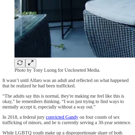
Photo by Tony Luong for Uncloseted Media.
It wasn’t until Alfaro was an adult and reflected on what happened
that he realized he had been trafficked.
“The adults say this is normal, they're making me feel like this is
okay,” he remembers thinking. “I was just trying to find ways to
mentally accept it, especially without a way out.”
In 2018, a federal jury
convicted Gandy
on four counts of sex
trafficking of minors, and he is currently serving a 30-year sentence.
While LGBTQ youth make up a disproportionate share of both