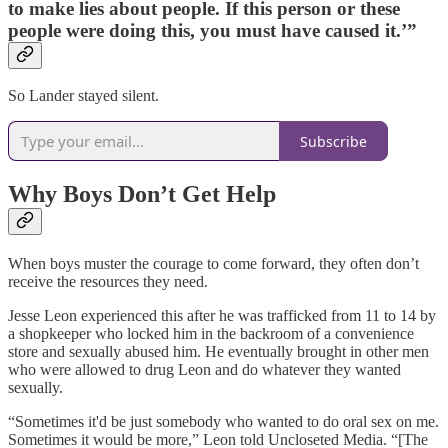
to make lies about people. If this person or these
people were doing this, you must have caused it.’”
So Lander stayed silent.
Subscribe
Why Boys Don’t Get Help
When boys muster the courage to come forward, they often don’t
receive the resources they need.
Jesse Leon experienced this after he was trafficked from 11 to 14 by
a shopkeeper who locked him in the backroom of a convenience
store and sexually abused him. He eventually brought in other men
who were allowed to drug Leon and do whatever they wanted
sexually.
“Sometimes it'd be just somebody who wanted to do oral sex on me.
Sometimes it would be more,” Leon told Uncloseted Media. “[The