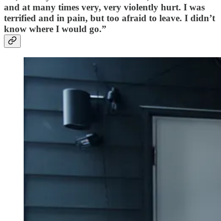
and at many times very, very violently hurt. I was
terrified and in pain, but too afraid to leave. I didn’t
know where I would go.”