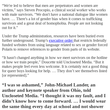
“We're led to believe that men are perpetrators and women are
victims,” says Steven Procopio, a clinical social worker who works
with male survivors. “We don't have a national dialogue like women
have. … There's a lot of gender bias when it comes to trafficking
survivors and a great deal of homophobia. People are not looking
out for it.”
Under the Trump administration, resources have been buried even
further underground. Trump’s
executive order
that restricts federally
funded websites from using language related to sex or gender forced
Polaris to remove references to gender from parts of its website.
“It hasn't changed anything in how we meet survivors on the hotline
or how we train people,” Doucette told Uncloseted Media. “But it
makes people feel even less welcome. It is certainly not a good thing
for queer boys looking for help. … They don’t see themselves listed
[or represented].”
“I was so ashamed,” John-Michael Lander, an
author and keynote speaker from Ohio, told
Uncloseted Media. “I thought it was my fault, and I
didn’t know how to come forward. … I would wear
the same thing every day at school and not shower