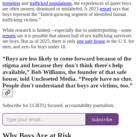
homeless
and
trafficked populations
, the experiences of queer boys
are often unseen, dismissed or mislabeled. A 2023
report
says that
boys represent the “fastest-growing segment of identified human
trafficking victims.”
While research is limited—especially due to underreporting—some
reports
say it is possible that almost half of sex trafficking survivors
are boys. But as of 2025, there is only
one safe house
in the U.S. for
men, and zero for boys under 18.
“Boys are less likely to come forward because of the
stigma and because they don't think there's help
available,” Bob Williams, the founder of that safe
house, told Uncloseted Media. “People have no clue.
People don't understand that boys are victims, too.”
Subscribe for LGBTQ focused, accountability journalism.
Subscribe
Why Boys Are at Risk