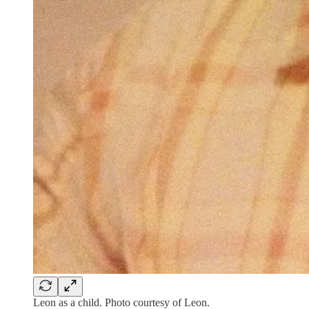
Leon as a child. Photo courtesy of Leon.