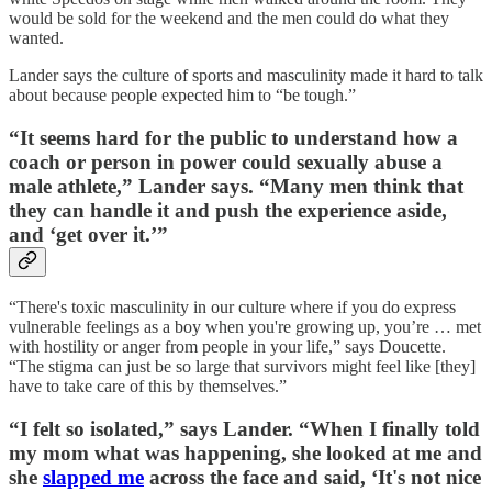
would be sold for the weekend and the men could do what they
wanted.
Lander says the culture of sports and masculinity made it hard to talk
about because people expected him to “be tough.”
“It seems hard for the public to understand how a
coach or person in power could sexually abuse a
male athlete,” Lander says. “Many men think that
they can handle it and push the experience aside,
and ‘get over it.’”
“There's toxic masculinity in our culture where if you do express
vulnerable feelings as a boy when you're growing up, you’re … met
with hostility or anger from people in your life,” says Doucette.
“The stigma can just be so large that survivors might feel like [they]
have to take care of this by themselves.”
“I felt so isolated,” says Lander. “When I finally told
my mom what was happening, she looked at me and
she
slapped me
across the face and said, ‘It's not nice