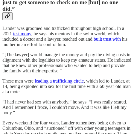
just to get someone to check on me [but] no one
did.”
Lander was groomed and trafficked throughout high school. In a
2021
testimony
, he says his mentors in the swim world, which
included a doctor and a lawyer, reached out and
built trust with
his
mother in an effort to control him.
“[The lawyer] would manage the money and pay the diving costs in
alignment with the legalities to keep my amateur status. He indicated
that he knew other professionals who wanted to help and provide
the family with their expertise.”
These men were
leading a trafficking circle
, which led to Lander, at
14, being exploited into sex for the first time with a 60-year-old man
at a motel.
“I had never had sex with anybody,” he says. “I was really scared.
And I remember I froze, I couldn't move. And it was like I left my
body.”
Every weekend for four years, Lander remembers being driven to
Columbus, Ohio, and “auctioned” off with other young teenagers in
white Speedos on stage while men walked around the room. They