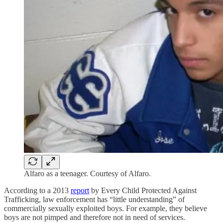
Alfaro as a teenager. Courtesy of Alfaro.
According to a 2013
report
by Every Child Protected Against
Trafficking, law enforcement has “little understanding” of
commercially sexually exploited boys. For example, they believe
boys are not pimped and therefore not in need of services.