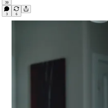
39
3
6