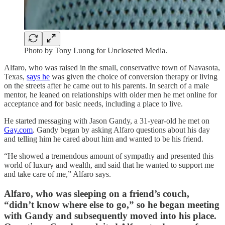
Photo by Tony Luong for Uncloseted Media.
Alfaro, who was raised in the small, conservative town of Navasota,
Texas,
says he
was given the choice of conversion therapy or living
on the streets after he came out to his parents. In search of a male
mentor, he leaned on relationships with older men he met online for
acceptance and for basic needs, including a place to live.
He started messaging with Jason Gandy, a 31-year-old he met on
Gay.com
. Gandy began by asking Alfaro questions about his day
and telling him he cared about him and wanted to be his friend.
“He showed a tremendous amount of sympathy and presented this
world of luxury and wealth, and said that he wanted to support me
and take care of me,” Alfaro says.
Alfaro, who was sleeping on a friend’s couch,
“didn’t know where else to go,” so he began meeting
with Gandy and subsequently moved into his place.