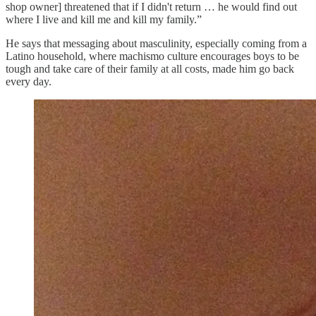
shop owner] threatened that if I didn't return … he would find out
where I live and kill me and kill my family.”
He says that messaging about masculinity, especially coming from a
Latino household, where machismo culture encourages boys to be
tough and take care of their family at all costs, made him go back
every day.