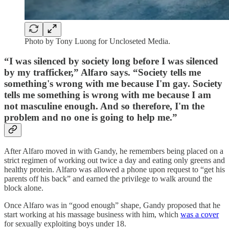
Photo by Tony Luong for Uncloseted Media.
“I was silenced by society long before I was silenced
by my trafficker,” Alfaro says. “Society tells me
something's wrong with me because I'm gay. Society
tells me something is wrong with me because I am
not masculine enough. And so therefore, I'm the
problem and no one is going to help me.”
After Alfaro moved in with Gandy, he remembers being placed on a
strict regimen of working out twice a day and eating only greens and
healthy protein. Alfaro was allowed a phone upon request to “get his
parents off his back” and earned the privilege to walk around the
block alone.
Once Alfaro was in “good enough” shape, Gandy proposed that he
start working at his massage business with him, which
was a cover
for sexually exploiting boys under 18.