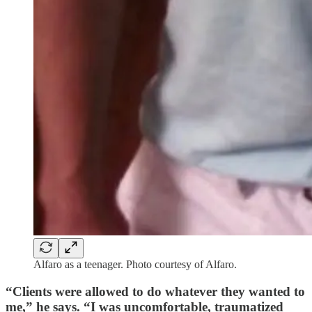
Alfaro as a teenager. Photo courtesy of Alfaro.
“Clients were allowed to do whatever they wanted to
me,” he says. “I was uncomfortable, traumatized