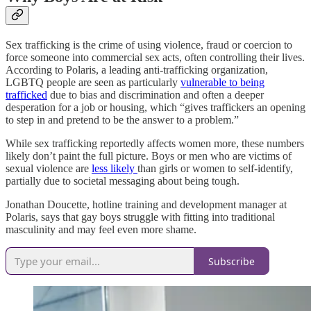
Sex trafficking is the crime of using violence, fraud or coercion to
force someone into commercial sex acts, often controlling their lives.
According to Polaris, a leading anti-trafficking organization,
LGBTQ people are seen as particularly
vulnerable to being
trafficked
due to bias and discrimination and often a deeper
desperation for a job or housing, which “gives traffickers an opening
to step in and pretend to be the answer to a problem.”
While sex trafficking reportedly affects women more, these numbers
likely don’t paint the full picture. Boys or men who are victims of
sexual violence are
less likely
than girls or women to self-identify,
partially due to societal messaging about being tough.
Jonathan Doucette, hotline training and development manager at
Polaris, says that gay boys struggle with fitting into traditional
masculinity and may feel even more shame.
Subscribe