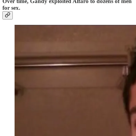
Over time, Gandy exploited Alfaro to dozens of men
for sex.