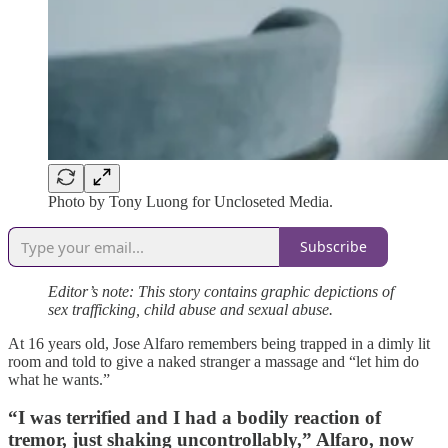
Photo by Tony Luong for Uncloseted Media.
Subscribe
Editor’s note: This story contains graphic depictions of
sex trafficking, child abuse and sexual abuse.
At 16 years old, Jose Alfaro remembers being trapped in a dimly lit
room and told to give a naked stranger a massage and “let him do
what he wants.”
“I was terrified and I had a bodily reaction of
tremor, just shaking uncontrollably,” Alfaro, now