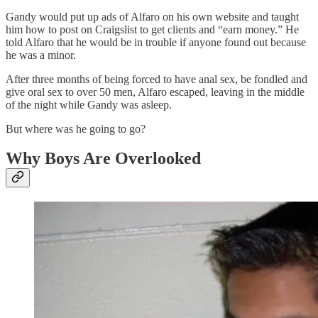
Gandy would put up ads of Alfaro on his own website and taught
him how to post on Craigslist to get clients and “earn money.” He
told Alfaro that he would be in trouble if anyone found out because
he was a minor.
After three months of being forced to have anal sex, be fondled and
give oral sex to over 50 men, Alfaro escaped, leaving in the middle
of the night while Gandy was asleep.
But where was he going to go?
Why Boys Are Overlooked