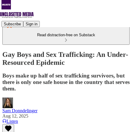
Subscribe
Sign in
Read distraction-free on Substack
Gay Boys and Sex Trafficking: An Under-
Resourced Epidemic
Boys make up half of sex trafficking survivors, but
there is only one safe house in the country that serves
them.
Sam Donndelinger
Aug 12, 2025
Listen