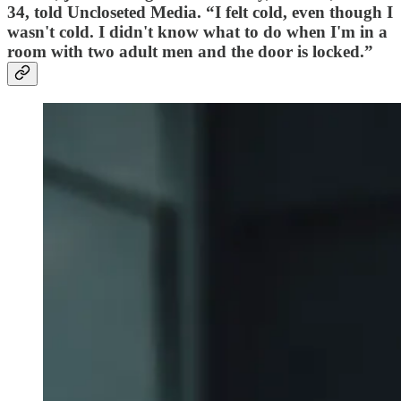
34, told Uncloseted Media. “I felt cold, even though I
wasn't cold. I didn't know what to do when I'm in a
room with two adult men and the door is locked.”