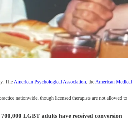
ty. The
American Psychological Association
, the
American Medical
ractice nationwide, though licensed therapists are not allowed to
700,000 LGBT adults have received conversion