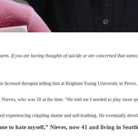
f-harm. If you are having thoughts of suicide or are concerned that so
s licensed therapist telling him at Brigham Young University in Provo
ys Nieves, who was 20 at the time. “He told me I needed to play more spo
arted experiencing crippling shame and self-loathing. He eventually dev
 me to hate myself,” Nieves, now 41 and living in Seatt