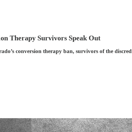
sion Therapy Survivors Speak Out
ado’s conversion therapy ban, survivors of the discred