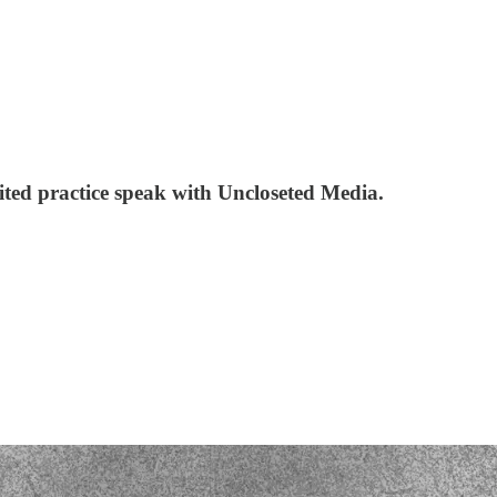
ited practice speak with Uncloseted Media.