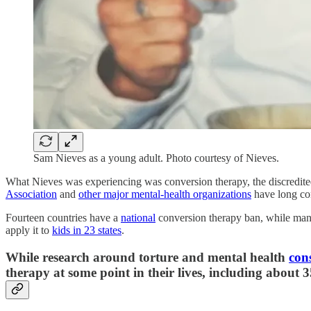
Sam Nieves as a young adult. Photo courtesy of Nieves.
What Nieves was experiencing was conversion therapy, the discredited
Association
and
other major mental-health organizations
have long con
Fourteen countries have a
national
conversion therapy ban, while many 
apply it to
kids in 23 states
.
While research around torture and mental health
cons
therapy at some point in their lives, including about 3