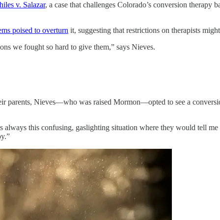
hiles v. Salazar
, a case that challenges Colorado’s conversion therapy 
ems poised to overturn
it, suggesting that restrictions on therapists mig
tions we fought so hard to give them,” says Nieves.
eir parents, Nieves—who was raised Mormon—opted to see a conversion 
as always this confusing, gaslighting situation where they would tell me 
py.”