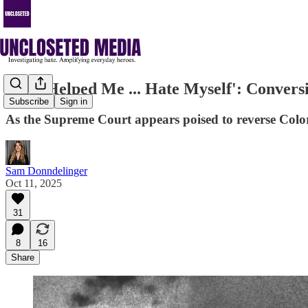
'[He] Helped Me ... Hate Myself': Conver
Subscribe
Sign in
As the Supreme Court appears poised to reverse Color
Sam Donndelinger
Oct 11, 2025
31
8
16
Share