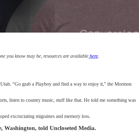
meone you know may be, resources are available
here
.
, Utah. “Go grab a Playboy and find a way to enjoy it,” the Mormon
rts, listen to country music, stuff like that. He told me something was
eloped excruciating migraines and memory loss.
le, Washington, told Uncloseted Media.