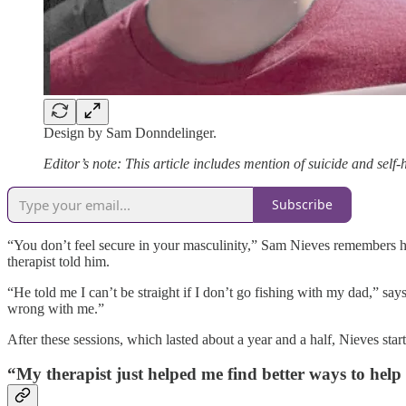
Design by Sam Donndelinger.
Editor’s note: This article includes mention of suicide and sel
Subscribe
“You don’t feel secure in your masculinity,” Sam Nieves remembers hi
therapist told him.
“He told me I can’t be straight if I don’t go fishing with my dad,” sa
wrong with me.”
After these sessions, which lasted about a year and a half, Nieves st
“My therapist just helped me find better ways to help