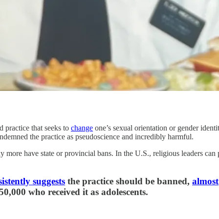
 practice that seeks to
change
one’s sexual orientation or gender identi
demned the practice as pseudoscience and incredibly harmful.
more have state or provincial bans. In the U.S., religious leaders can p
istently suggests
the practice should be banned,
almost
50,000 who received it as adolescents.