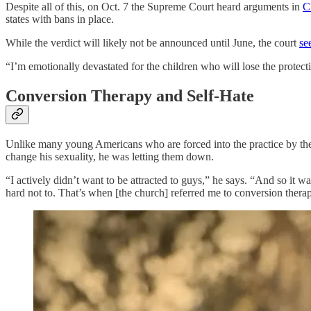
Despite all of this, on Oct. 7 the Supreme Court heard arguments in
C
states with bans in place.
While the verdict will likely not be announced until June, the court
se
“I’m emotionally devastated for the children who will lose the protec
Conversion Therapy and Self-Hate
Unlike many young Americans who are forced into the practice by th
change his sexuality, he was letting them down.
“I actively didn’t want to be attracted to guys,” he says. “And so it w
hard not to. That’s when [the church] referred me to conversion thera