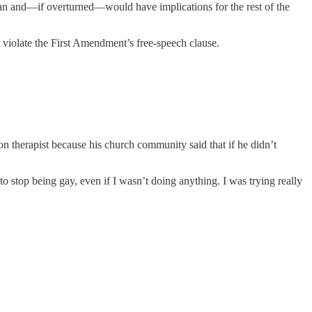
ban and—if overturned—would have implications for the rest of the
ht violate the First Amendment’s free-speech clause.
therapist because his church community said that if he didn’t
to stop being gay, even if I wasn’t doing anything. I was trying really