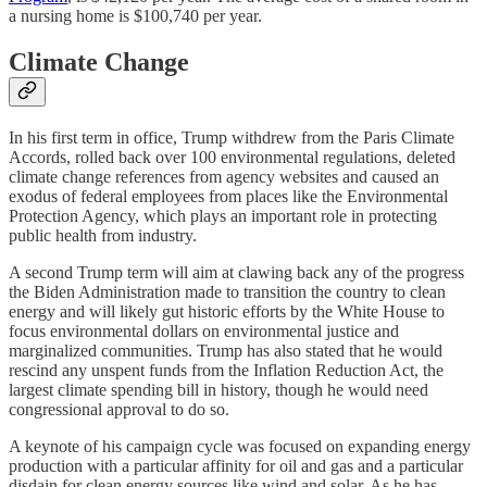
a nursing home is $100,740 per year.
Climate Change
In his first term in office, Trump withdrew from the Paris Climate
Accords, rolled back over 100 environmental regulations, deleted
climate change references from agency websites and caused an
exodus of federal employees from places like the Environmental
Protection Agency, which plays an important role in protecting
public health from industry.
A second Trump term will aim at clawing back any of the progress
the Biden Administration made to transition the country to clean
energy and will likely gut historic efforts by the White House to
focus environmental dollars on environmental justice and
marginalized communities. Trump has also stated that he would
rescind any unspent funds from the Inflation Reduction Act, the
largest climate spending bill in history, though he would need
congressional approval to do so.
A keynote of his campaign cycle was focused on expanding energy
production with a particular affinity for oil and gas and a particular
disdain for clean energy sources like wind and solar. As he has