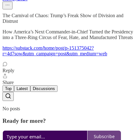
The Carnival of Chaos: Trump’s Freak Show of Division and
Distrust
How America’s Next Commander-in-Chief Turned the Presidency
into a Three-Ring Circus of Fear, Hate, and Manufactured Threats
https://substack.com/home/post/p-151375042?
r=4d7sow&utm_campaign=post&utm_medium=web
Reply
Share
Top
Latest
Discussions
No posts
Ready for more?
Subscribe