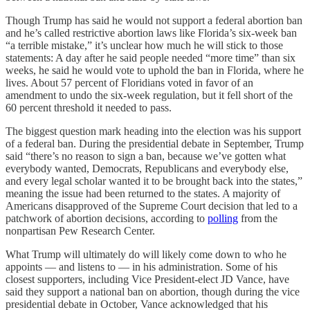
Though Trump has said he would not support a federal abortion ban
and he’s called restrictive abortion laws like Florida’s six-week ban
“a terrible mistake,” it’s unclear how much he will stick to those
statements: A day after he said people needed “more time” than six
weeks, he said he would vote to uphold the ban in Florida, where he
lives. About 57 percent of Floridians voted in favor of an
amendment to undo the six-week regulation, but it fell short of the
60 percent threshold it needed to pass.
The biggest question mark heading into the election was his support
of a federal ban. During the presidential debate in September, Trump
said “there’s no reason to sign a ban, because we’ve gotten what
everybody wanted, Democrats, Republicans and everybody else,
and every legal scholar wanted it to be brought back into the states,”
meaning the issue had been returned to the states. A majority of
Americans disapproved of the Supreme Court decision that led to a
patchwork of abortion decisions, according to
polling
from the
nonpartisan Pew Research Center.
What Trump will ultimately do will likely come down to who he
appoints — and listens to — in his administration. Some of his
closest supporters, including Vice President-elect JD Vance, have
said they support a national ban on abortion, though during the vice
presidential debate in October, Vance acknowledged that his