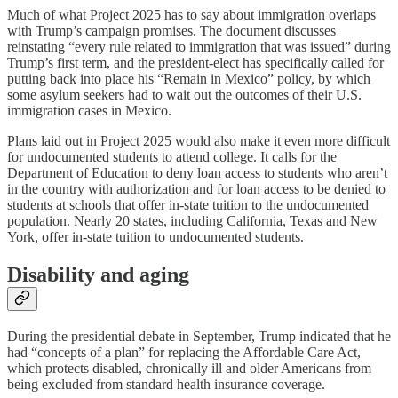
Much of what Project 2025 has to say about immigration overlaps
with Trump’s campaign promises. The document discusses
reinstating “every rule related to immigration that was issued” during
Trump’s first term, and the president-elect has specifically called for
putting back into place his “Remain in Mexico” policy, by which
some asylum seekers had to wait out the outcomes of their U.S.
immigration cases in Mexico.
Plans laid out in Project 2025 would also make it even more difficult
for undocumented students to attend college. It calls for the
Department of Education to deny loan access to students who aren’t
in the country with authorization and for loan access to be denied to
students at schools that offer in-state tuition to the undocumented
population. Nearly 20 states, including California, Texas and New
York, offer in-state tuition to undocumented students.
Disability and aging
During the presidential debate in September, Trump indicated that he
had “concepts of a plan” for replacing the Affordable Care Act,
which protects disabled, chronically ill and older Americans from
being excluded from standard health insurance coverage.