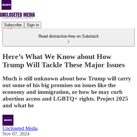
Subscribe
Sign in
Read distraction-free on Substack
Here’s What We Know about How
Trump Will Tackle These Major Issues
Much is still unknown about how Trump will carry
out some of his big promises on issues like the
economy and immigration, or how he may curb
abortion access and LGBTQ+ rights. Project 2025
and what he
Uncloseted Media
Nov 07, 2024