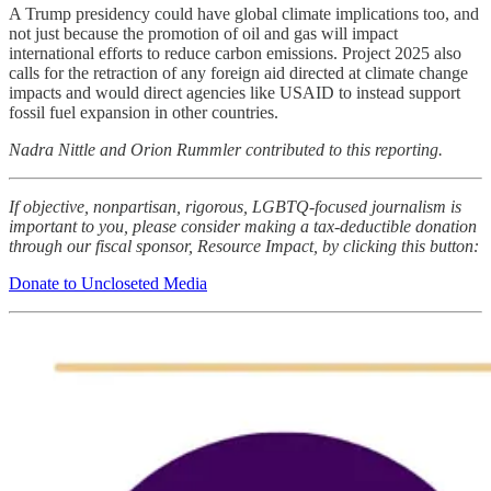
A Trump presidency could have global climate implications too, and
not just because the promotion of oil and gas will impact
international efforts to reduce carbon emissions. Project 2025 also
calls for the retraction of any foreign aid directed at climate change
impacts and would direct agencies like USAID to instead support
fossil fuel expansion in other countries.
Nadra Nittle and Orion Rummler contributed to this reporting.
If objective, nonpartisan, rigorous, LGBTQ-focused journalism is
important to you, please consider making a tax-deductible donation
through our fiscal sponsor, Resource Impact, by clicking this button:
Donate to Uncloseted Media