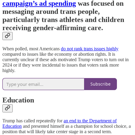
campaign’s ad spending
was focused on
messaging around trans people,
particularly trans athletes and children
receiving gender-affirming care.
When polled, most Americans
do not rank trans issues highly
compared to issues like the economy or abortion rights. It is
currently unclear if these ads motivated Trump voters to turn out in
2024 or if they were incidental to issues that voters rank more
highly.
Subscribe
Education
Trump has called repeatedly for
an end to the Department of
Education
and presented himself as a champion for school choice, a
position that will likely take center stage in a second term.