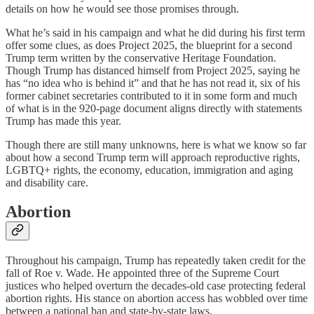
details on how he would see those promises through.
What he’s said in his campaign and what he did during his first term
offer some clues, as does Project 2025, the blueprint for a second
Trump term written by the conservative Heritage Foundation.
Though Trump has distanced himself from Project 2025, saying he
has “no idea who is behind it” and that he has not read it, six of his
former cabinet secretaries contributed to it in some form and much
of what is in the 920-page document aligns directly with statements
Trump has made this year.
Though there are still many unknowns, here is what we know so far
about how a second Trump term will approach reproductive rights,
LGBTQ+ rights, the economy, education, immigration and aging
and disability care.
Abortion
Throughout his campaign, Trump has repeatedly taken credit for the
fall of Roe v. Wade. He appointed three of the Supreme Court
justices who helped overturn the decades-old case protecting federal
abortion rights. His stance on abortion access has wobbled over time
between a national ban and state-by-state laws.