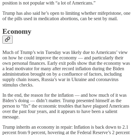
position is not popular with “a lot of Americans.”
Trump has also said he’s open to limiting whether mifepristone, one
of the pills used in medication abortions, can be sent by mail.
Economy
Much of Trump’s win Tuesday was likely due to Americans’ view
on how he could improve the economy — and particularly their
own personal finances. Early exit polls show that the economy was
a lead motivator for many after record inflation during the Biden
administration brought on by a confluence of factors, including
supply chain issues, Russia’s war in Ukraine and coronavirus
stimulus checks.
In the end, the reason for the inflation — and how much of it was
Biden’s doing — didn’t matter. Trump presented himself as the
person to “fix” the economic troubles that have plagued Americans
over the past four years, and it appears to have been a salient
message.
Trump inherits an economy in repair: Inflation is back down to 2.1
percent from 9 percent, hovering at the Federal Reserve’s 2 percent