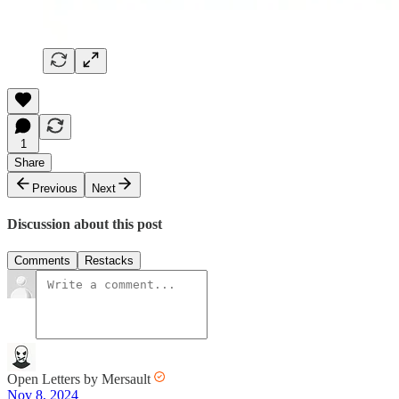
1
Share
Previous
Next
Discussion about this post
Comments
Restacks
Open Letters by Mersault
Nov 8, 2024