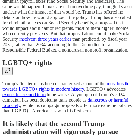
diminish (payroll taxes fund Social Security and Medicare). The
same would happen if taxes are cut on overtime pay, though it’s also
unclear what the impact of that would be. Trump has offered no
details on how he would approach the policy. Trump has also called
for eliminating taxes on Social Security benefits, a proposal that
would impact about half of recipients, most of them higher income,
who currently pay taxes. But that proposal alone could make Social
Security
insolvent three years earlier
than predicted, by fiscal year
2031, rather than 2034, according to the Committee for a
Responsible Federal Budget, a nonpartisan nonprofit organization.
LGBTQ+ rights
Trump’s first term has been characterized as one of the
most hostile
towards LGBTQ+ rights in modern history
. LGBTQ+ advocates
expect his second term
to be worse. A lynchpin of Trump’s 2024
campaign has been depicting trans people as
dangerous or harmful
to society
, while his campaign proposals offer more extreme policies
than LGBTQ+ Americans saw in his first term.
It is likely that the second Trump
administration will vigorously pursue