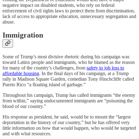
negative impact on disabled students, who rely on federal
enforcement of civil rights laws to protect them from discrimination,
lack of access to appropriate education, unnecessary segregation and
abuse.
Immigration
Some of Trump’s most divisive rhetoric during his campaign was
toward Latinx people and immigrants, who he blamed as the reason
for many of the country’s challenges, from
safety to job loss to
affordable housing
. In the final days of his campaign, at a Trump
rally in Madison Square Garden, comedian Tony Hinchcliffe called
Puerto Rico “a floating island of garbage.”
Throughout his campaign, Trump has called immigrants “the enemy
from within,” saying undocumented immigrants are “poisoning the
blood of our country.”
His response as president, he said, would be to mount the “largest
deportation in the history of our country,” but he has offered very
little information on how that would happen, who would be targeted
and with what resources.