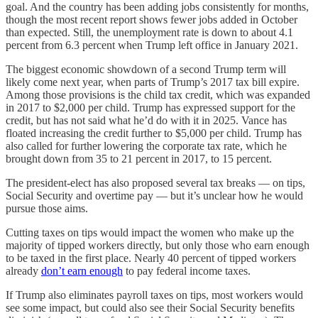
goal. And the country has been adding jobs consistently for months,
though the most recent report shows fewer jobs added in October
than expected. Still, the unemployment rate is down to about 4.1
percent from 6.3 percent when Trump left office in January 2021.
The biggest economic showdown of a second Trump term will
likely come next year, when parts of Trump’s 2017 tax bill expire.
Among those provisions is the child tax credit, which was expanded
in 2017 to $2,000 per child. Trump has expressed support for the
credit, but has not said what he’d do with it in 2025. Vance has
floated increasing the credit further to $5,000 per child. Trump has
also called for further lowering the corporate tax rate, which he
brought down from 35 to 21 percent in 2017, to 15 percent.
The president-elect has also proposed several tax breaks — on tips,
Social Security and overtime pay — but it’s unclear how he would
pursue those aims.
Cutting taxes on tips would impact the women who make up the
majority of tipped workers directly, but only those who earn enough
to be taxed in the first place. Nearly 40 percent of tipped workers
already
don’t earn enough
to pay federal income taxes.
If Trump also eliminates payroll taxes on tips, most workers would
see some impact, but could also see their Social Security benefits