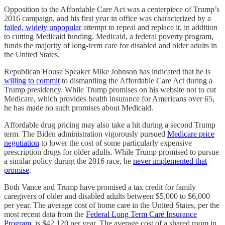
Opposition to the Affordable Care Act was a centerpiece of Trump’s
2016 campaign, and his first year in office was characterized by a
failed, widely unpopular
attempt to repeal and replace it, in addition
to cutting Medicaid funding. Medicaid, a federal poverty program,
funds the majority of long-term care for disabled and older adults in
the United States.
Republican House Speaker Mike Johnson has indicated that he is
willing to commit
to dismantling the Affordable Care Act during a
Trump presidency. While Trump promises on his website not to cut
Medicare, which provides health insurance for Americans over 65,
he has made no such promises about Medicaid.
Affordable drug pricing may also take a hit during a second Trump
term. The Biden administration vigorously pursued
Medicare price
negotiation
to lower the cost of some particularly expensive
prescription drugs for older adults. While Trump promised to pursue
a similar policy during the 2016 race, he
never implemented that
promise
.
Both Vance and Trump have promised a tax credit for family
caregivers of older and disabled adults between $5,000 to $6,000
per year. The average cost of home care in the United States, per the
most recent data from the
Federal Long Term Care Insurance
Program
, is $42,120 per year. The average cost of a shared room in