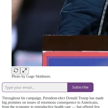
Photo by Gage Skidmore.
Subscribe
Throughout his campaign, President-elect Donald Trump has made
big promises on issues of enormous consequence to Americans,
from the economy to reproductive health care — but offered few