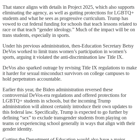
That stance aligns with details in Project 2025, which also supports
eliminating the agency, as well as gutting protections for LGBTQ+
students and what he sees as progressive curriculum. Trump has
vowed to cut federal funding for schools that teach lessons related to
race or that teach “gender ideology.” Much of the impact will be on
trans students, especially in sports.
Under his previous administration, then-Education Secretary Betsy
DeVos worked to limit trans women’s participation in women’s
sports, arguing it violated the anti-discrimination law Title IX.
DeVos also sparked outrage by revising Title IX regulations to make
it harder for sexual misconduct survivors on college campuses to
hold perpetrators accountable.
Earlier this year, the Biden administration reversed these
controversial DeVos-era regulations and offered protections for
LGBTQ+ students in schools, but the incoming Trump
administration will almost certainly introduce their own updates to
this federal law. Specifically, Trump is expected to go further by
defining “sex” to exclude transgender students from playing on
teams or experiencing school generally in ways that align with their
gender identity.
Gutting the Department of Education would also have a major