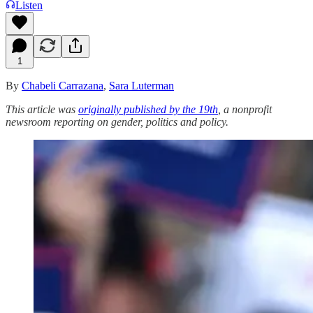
Listen
1
By
Chabeli Carrazana
,
Sara Luterman
This article was
originally published by the 19th
, a nonprofit
newsroom reporting on gender, politics and policy.