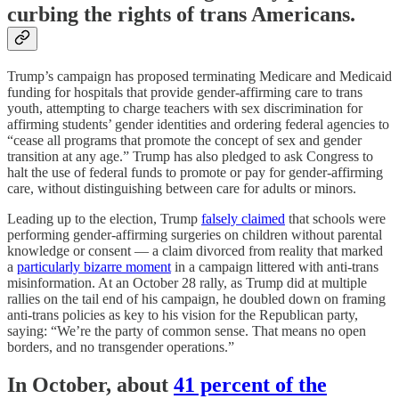
curbing the rights of trans Americans.
Trump’s campaign has proposed terminating Medicare and Medicaid
funding for hospitals that provide gender-affirming care to trans
youth, attempting to charge teachers with sex discrimination for
affirming students’ gender identities and ordering federal agencies to
“cease all programs that promote the concept of sex and gender
transition at any age.” Trump has also pledged to ask Congress to
halt the use of federal funds to promote or pay for gender-affirming
care, without distinguishing between care for adults or minors.
Leading up to the election, Trump
falsely claimed
that schools were
performing gender-affirming surgeries on children without parental
knowledge or consent — a claim divorced from reality that marked
a
particularly bizarre moment
in a campaign littered with anti-trans
misinformation. At an October 28 rally, as Trump did at multiple
rallies on the tail end of his campaign, he doubled down on framing
anti-trans policies as key to his vision for the Republican party,
saying: “We’re the party of common sense. That means no open
borders, and no transgender operations.”
In October, about
41 percent of the