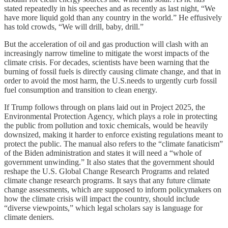
stated repeatedly in his speeches and as recently as last night, “We
have more liquid gold than any country in the world.” He effusively
has told crowds, “We will drill, baby, drill.”
But the acceleration of oil and gas production will clash with an
increasingly narrow timeline to mitigate the worst impacts of the
climate crisis. For decades, scientists have been warning that the
burning of fossil fuels is directly causing climate change, and that in
order to avoid the most harm, the U.S.needs to urgently curb fossil
fuel consumption and transition to clean energy.
If Trump follows through on plans laid out in Project 2025, the
Environmental Protection Agency, which plays a role in protecting
the public from pollution and toxic chemicals, would be heavily
downsized, making it harder to enforce existing regulations meant to
protect the public. The manual also refers to the “climate fanaticism”
of the Biden administration and states it will need a “whole of
government unwinding.” It also states that the government should
reshape the U.S. Global Change Research Programs and related
climate change research programs. It says that any future climate
change assessments, which are supposed to inform policymakers on
how the climate crisis will impact the country, should include
“diverse viewpoints,” which legal scholars say is language for
climate deniers.