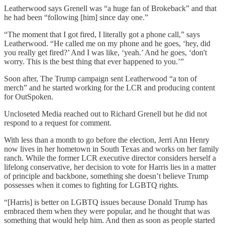
Leatherwood says Grenell was “a huge fan of Brokeback” and that
he had been “following [him] since day one.”
“The moment that I got fired, I literally got a phone call,” says
Leatherwood. “He called me on my phone and he goes, ‘hey, did
you really get fired?’ And I was like, ‘yeah.’ And he goes, ‘don't
worry. This is the best thing that ever happened to you.’”
Soon after, The Trump campaign sent Leatherwood “a ton of
merch” and he started working for the LCR and producing content
for OutSpoken.
Uncloseted Media reached out to Richard Grenell but he did not
respond to a request for comment.
With less than a month to go before the election, Jerri Ann Henry
now lives in her hometown in South Texas and works on her family
ranch. While the former LCR executive director considers herself a
lifelong conservative, her decision to vote for Harris lies in a matter
of principle and backbone, something she doesn’t believe Trump
possesses when it comes to fighting for LGBTQ rights.
“[Harris] is better on LGBTQ issues because Donald Trump has
embraced them when they were popular, and he thought that was
something that would help him. And then as soon as people started