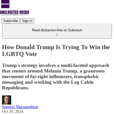
Subscribe
Sign in
Read distraction-free on Substack
How Donald Trump Is Trying To Win the
LGBTQ Vote
Trump's strategy involves a multi-faceted approach
that centers around Melania Trump, a grassroots
movement of far-right influencers, transphobic
messaging and working with the Log Cabin
Republicans.
Spencer Macnaughton
Oct 20, 2024