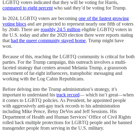
LGBTQ voters indicated that they will be voting for Harris,
compared to eight percent
who said they’d be voting for Trump.
In 2024, LGBTQ voters are becoming
one of the fastest growing
voting blocs
and are projected to represent nearly one fifth of voters
by 2040. There are
roughly 24.5 million
eligible LGBTQ voters in
the U.S. today and after the 2020 election there were reports stating
that
had the queer community stayed home
, Trump might have
won.
Because of this, reaching the LGBTQ community is critical for both
parties. For the Trump campaign, this outreach involves a multi-
faceted strategy that centers around Melania Trump, a grassroots
movement of far-right influencers, transphobic messaging and
working with the Log Cabin Republicans.
Before delving into the Trump administration’s strategy, it’s
important to understand his
track record
— which isn’t great—when
it comes to LGBTQ policies. As President, he appointed people
with aggressively anti-gay track records to his administration
including Mike Pence, Betsy DeVos and Jeff Sessions. His
Department of Health and Human Services’ Office of Civil Rights
rolled back multiple protections for LGBTQ people and he banned
transgender people from serving in the U.S. military.