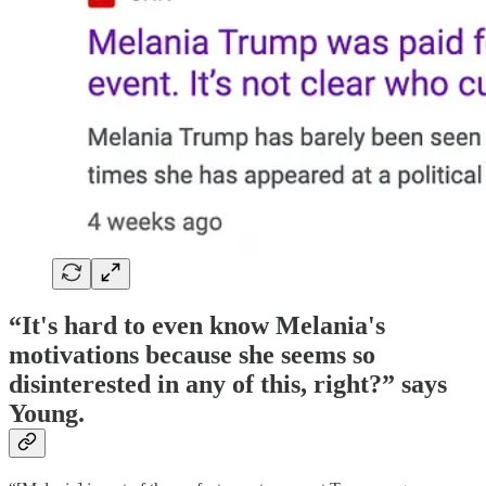
“It's hard to even know Melania's
motivations because she seems so
disinterested in any of this, right?” says
Young.