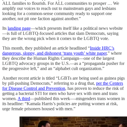
ALL families to flourish. For ALL communities to prosper … We
amplify our voices to reach out to mainstream gays and lesbians
looking for a common-sense community ready to support one
another, not pit one faction against another.”
Its
landing page
—which presents itself like a political news website
—is full of LGBTQ-focused articles that slam Democrats, saying
they are the wrong pick when it comes to the LGBTQ vote.
This month, they published an article headlined “
Inside HRC’s
dangerous, sloppy, and dishonest ‘trans youth’ white paper
,” where
they describe the Human Rights Campaign—one of the largest
LGBTQ advocacy groups in the U.S.—as a “propaganda pusher for
the progressive left,” and an “alphabet cult organization.”
Another recent article is titled “LGBTs are being used as guinea pigs
by pill-pushing Democrats,” referring to a drug that,
per the Centers
for Disease Control and Prevention
, has proven to reduce the risk of
getting a bacterial STI for men who have sex with men and trans
women.
A third
—published this week—-misgenders trans women in
its headline: “Kamala Harris’s policies are putting women at risk,
urge female prisoners housed with men.”