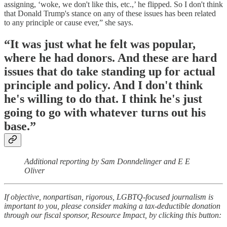
assigning, ‘woke, we don't like this, etc.,’ he flipped. So I don't think
that Donald Trump's stance on any of these issues has been related
to any principle or cause ever,” she says.
“It was just what he felt was popular,
where he had donors. And these are hard
issues that do take standing up for actual
principle and policy. And I don't think
he's willing to do that. I think he's just
going to go with whatever turns out his
base.”
Additional reporting by Sam Donndelinger and E E
Oliver
If objective, nonpartisan, rigorous, LGBTQ-focused journalism is
important to you, please consider making a tax-deductible donation
through our fiscal sponsor, Resource Impact, by clicking this button: