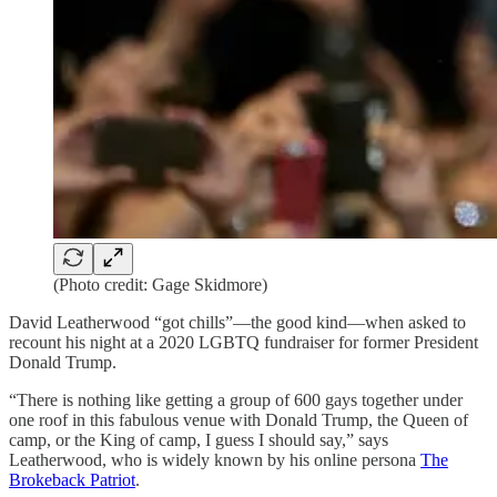
(Photo credit: Gage Skidmore)
David Leatherwood “got chills”—the good kind—when asked to
recount his night at a 2020 LGBTQ fundraiser for former President
Donald Trump.
“There is nothing like getting a group of 600 gays together under
one roof in this fabulous venue with Donald Trump, the Queen of
camp, or the King of camp, I guess I should say,” says
Leatherwood, who is widely known by his online persona
The
Brokeback Patriot
.