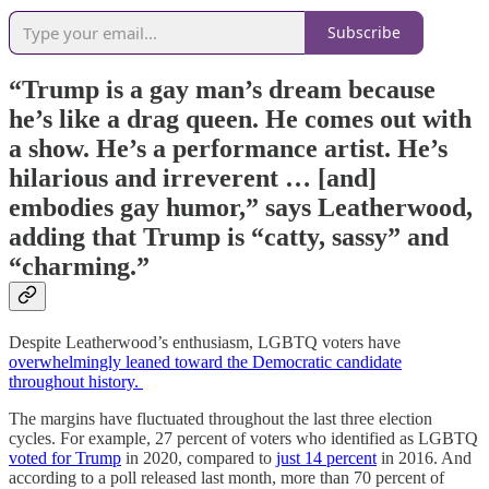
Subscribe
“Trump is a gay man’s dream because
he’s like a drag queen. He comes out with
a show. He’s a performance artist. He’s
hilarious and irreverent … [and]
embodies gay humor,” says Leatherwood,
adding that Trump is “catty, sassy” and
“charming.”
Despite Leatherwood’s enthusiasm, LGBTQ voters have
overwhelmingly leaned toward the Democratic candidate
throughout history.
The margins have fluctuated throughout the last three election
cycles. For example, 27 percent of voters who identified as LGBTQ
voted for Trump
in 2020, compared to
just 14 percent
in 2016. And
according to a poll released last month, more than 70 percent of