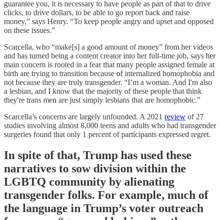
guarantee you, it is necessary to have people as part of that to drive
clicks, to drive dollars, to be able to go report back and raise
money,” says Henry. “To keep people angry and upset and opposed
on these issues.”
Scarcella, who “make[s] a good amount of money” from her videos
and has turned being a content creator into her full-time job, says her
main concern is rooted in a fear that many people assigned female at
birth are trying to transition because of internalized homophobia and
not because they are truly transgender. “I’m a woman. And I'm also
a lesbian, and I know that the majority of these people that think
they're trans men are just simply lesbians that are homophobic.”
Scarcella’s concerns are largely unfounded. A 2021
review
of 27
studies involving almost 8,000 teens and adults who had transgender
surgeries found that only 1 percent of participants expressed regret.
In spite of that, Trump has used these
narratives to sow division within the
LGBTQ community by alienating
transgender folks. For example, much of
the language in Trump’s voter outreach