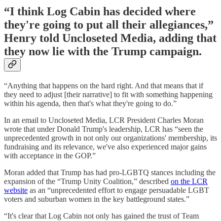
“I think Log Cabin has decided where
they're going to put all their allegiances,”
Henry told Uncloseted Media, adding that
they now lie with the Trump campaign.
“Anything that happens on the hard right. And that means that if
they need to adjust [their narrative] to fit with something happening
within his agenda, then that's what they're going to do.”
In an email to Uncloseted Media, LCR President Charles Moran
wrote that under Donald Trump's leadership, LCR has “seen the
unprecedented growth in not only our organizations' membership, its
fundraising and its relevance, we've also experienced major gains
with acceptance in the GOP.”
Moran added that Trump has had pro-LGBTQ stances including the
expansion of the “Trump Unity Coalition,” described
on the LCR
website
as an “unprecedented effort to engage persuadable LGBT
voters and suburban women in the key battleground states.”
“It's clear that Log Cabin not only has gained the trust of Team