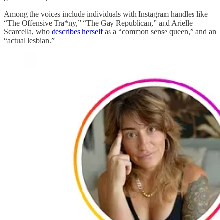
Among the voices include individuals with Instagram handles like
“The Offensive Tra*ny,” “The Gay Republican,” and Arielle
Scarcella, who
describes herself
as a “common sense queen,” and an
“actual lesbian.”