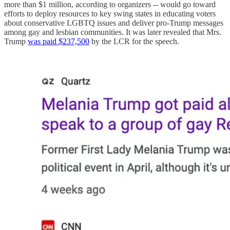
more than $1 million, according to organizers -- would go toward
efforts to deploy resources to key swing states in educating voters
about conservative LGBTQ issues and deliver pro-Trump messages
among gay and lesbian communities. It was later revealed that Mrs.
Trump
was paid $237,500
by the LCR for the speech.