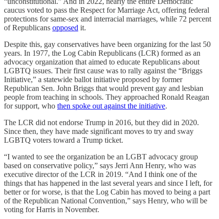
“unconstitutional.” And in 2022, nearly the entire Democratic
caucus voted to pass the Respect for Marriage Act, offering federal
protections for same-sex and interracial marriages, while 72 percent
of Republicans
opposed
it.
Despite this, gay conservatives have been organizing for the last 50
years. In 1977, the Log Cabin Republicans (LCR) formed as an
advocacy organization that aimed to educate Republicans about
LGBTQ issues. Their first cause was to rally against the “Briggs
Initiative,” a statewide ballot initiative proposed by former
Republican Sen. John Briggs that would prevent gay and lesbian
people from teaching in schools. They approached Ronald Reagan
for support, who
then spoke out against the initiative
.
The LCR did not endorse Trump in 2016, but they did in 2020.
Since then, they have made significant moves to try and sway
LGBTQ voters toward a Trump ticket.
“I wanted to see the organization be an LGBT advocacy group
based on conservative policy,” says Jerri Ann Henry, who was
executive director of the LCR in 2019. “And I think one of the
things that has happened in the last several years and since I left, for
better or for worse, is that the Log Cabin has moved to being a part
of the Republican National Convention,” says Henry, who will be
voting for Harris in November.