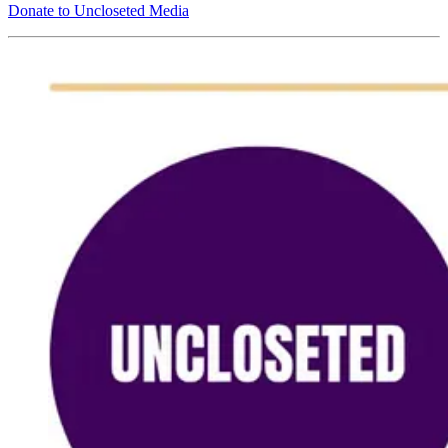
Donate to Uncloseted Media