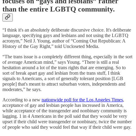
focuses on “gays and lesbians” rather
than the entire LGBTQ community.
“I think it's an absolutely deliberate discursive choice. It's deliberate
language, specifying gays and lesbians and not using the LGBTQ
acronym,” Neil J. Young, author of “Coming Out Republican: A
History of the Gay Right,” told Uncloseted Media.
“The trans issue is a completely different thing, especially in the sort
of average American mind,” says Young. “There is still a real
hesitation around a lot of the trans rights that are emerging. So to
sort of break apart gay and lesbian from the trans stuff, I think
signals to Americans, a sort of generally tolerant position [LGB
people] that's meant to attract suburban voters, independents and
moderates,” he says.
According to a new
nationwide poll for the Los Angeles Times
,
acceptance of gay and lesbian people has increased in America,
while acceptance of the transgender and nonbinary community is
lagging. 1 in 4 Americans in the poll said that they would be very
upset if their child were transgender or nonbinary, twice the number
of people who said they would feel that way if their child were gay.