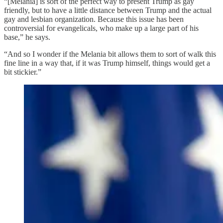
“[Melania] is sort of the perfect way to present Trump as gay
friendly, but to have a little distance between Trump and the actual
gay and lesbian organization. Because this issue has been
controversial for evangelicals, who make up a large part of his
base,” he says.
“And so I wonder if the Melania bit allows them to sort of walk this
fine line in a way that, if it was Trump himself, things would get a
bit stickier.”