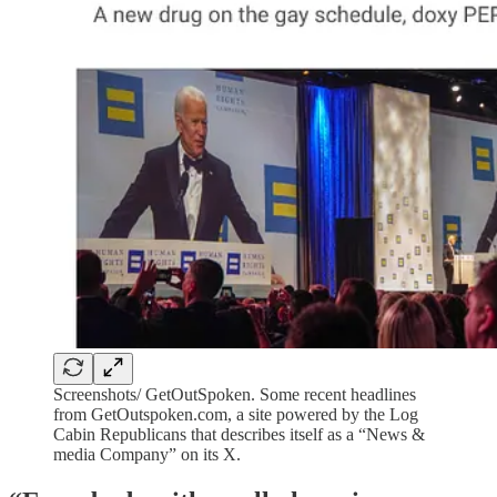
Screenshots/ GetOutSpoken. Some recent headlines
from GetOutspoken.com, a site powered by the Log
Cabin Republicans that describes itself as a “News &
media Company” on its X.