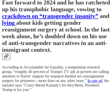
Fast forward to 2024 and he has ratcheted
up his transphobic language, vowing to
crackdown on “transgender insanity”
and
lying
about kids getting gender
reassignment surgery at school. In the last
week alone, he’s doubled down on his use
of anti-transgender narratives in an anti-
immigrant context.
According to Accountable for Equality, a nonpartisan research
group, “roughly 40 percent of Trump's TV ads at present are calling
attention to Harris' support for taxpayer-funded sex reassignment
surgery for prisoners—more than on any other issue.”
In one ad
, the
narrator says “Crazy liberal Kamala’s for they/them, President
Trump is for you.”