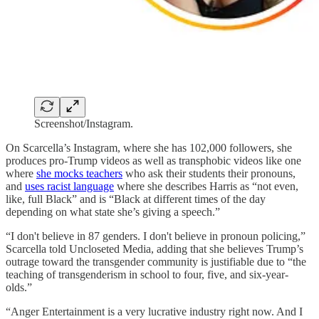
Screenshot/Instagram.
On Scarcella’s Instagram, where she has 102,000 followers, she
produces pro-Trump videos as well as transphobic videos like one
where
she mocks teachers
who ask their students their pronouns,
and
uses racist language
where she describes Harris as “not even,
like, full Black” and is “Black at different times of the day
depending on what state she’s giving a speech.”
“I don't believe in 87 genders. I don't believe in pronoun policing,”
Scarcella told Uncloseted Media, adding that she believes Trump’s
outrage toward the transgender community is justifiable due to “the
teaching of transgenderism in school to four, five, and six-year-
olds.”
“Anger Entertainment is a very lucrative industry right now. And I