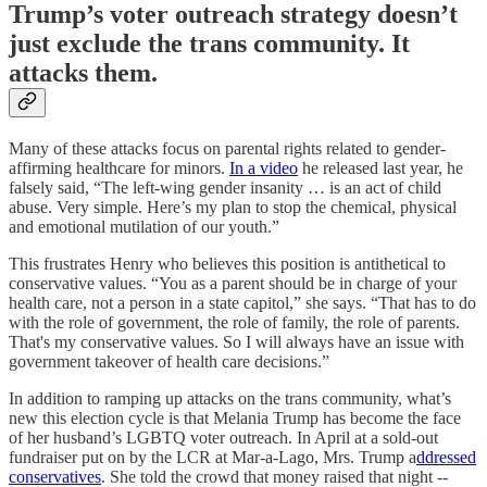
Trump’s voter outreach strategy doesn’t
just exclude the trans community. It
attacks them.
Many of these attacks focus on parental rights related to gender-
affirming healthcare for minors.
In a video
he released last year, he
falsely said, “The left-wing gender insanity … is an act of child
abuse. Very simple. Here’s my plan to stop the chemical, physical
and emotional mutilation of our youth.”
This frustrates Henry who believes this position is antithetical to
conservative values. “You as a parent should be in charge of your
health care, not a person in a state capitol,” she says. “That has to do
with the role of government, the role of family, the role of parents.
That's my conservative values. So I will always have an issue with
government takeover of health care decisions.”
In addition to ramping up attacks on the trans community, what’s
new this election cycle is that Melania Trump has become the face
of her husband’s LGBTQ voter outreach. In April at a sold-out
fundraiser put on by the LCR at Mar-a-Lago, Mrs. Trump a
ddressed
conservatives
. She told the crowd that money raised that night --