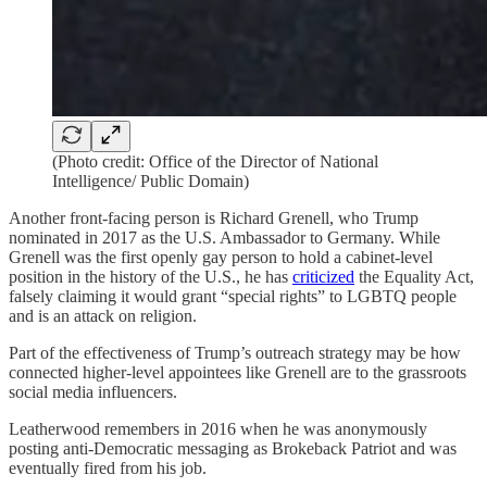
(Photo credit: Office of the Director of National
Intelligence/ Public Domain)
Another front-facing person is Richard Grenell, who Trump
nominated in 2017 as the U.S. Ambassador to Germany. While
Grenell was the first openly gay person to hold a cabinet-level
position in the history of the U.S., he has
criticized
the Equality Act,
falsely claiming it would grant “special rights” to LGBTQ people
and is an attack on religion.
Part of the effectiveness of Trump’s outreach strategy may be how
connected higher-level appointees like Grenell are to the grassroots
social media influencers.
Leatherwood remembers in 2016 when he was anonymously
posting anti-Democratic messaging as Brokeback Patriot and was
eventually fired from his job.