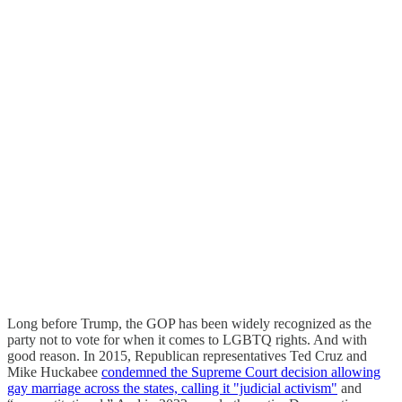
Long before Trump, the GOP has been widely recognized as the
party not to vote for when it comes to LGBTQ rights. And with
good reason. In 2015, Republican representatives Ted Cruz and
Mike Huckabee
condemned the Supreme Court decision allowing
gay marriage across the states, calling it "judicial activism"
and