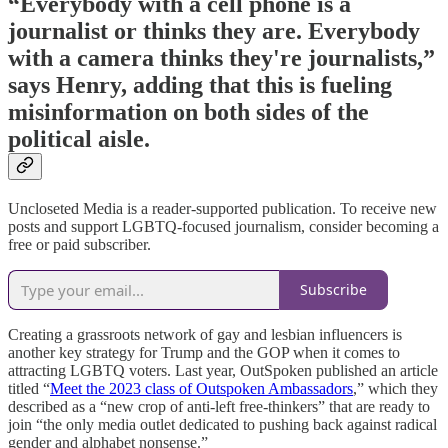
“Everybody with a cell phone is a
journalist or thinks they are. Everybody
with a camera thinks they're journalists,”
says Henry, adding that this is fueling
misinformation on both sides of the
political aisle.
Uncloseted Media is a reader-supported publication. To receive new
posts and support LGBTQ-focused journalism, consider becoming a
free or paid subscriber.
Subscribe
Creating a grassroots network of gay and lesbian influencers is
another key strategy for Trump and the GOP when it comes to
attracting LGBTQ voters. Last year, OutSpoken published an article
titled “
Meet the 2023 class of Outspoken Ambassadors
,” which they
described as a “new crop of anti-left free-thinkers” that are ready to
join “the only media outlet dedicated to pushing back against radical
gender and alphabet nonsense.”