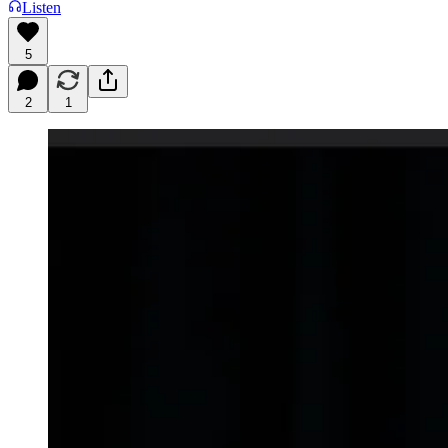
Listen
5
2
1