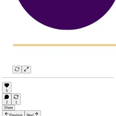
5
2
1
Share
Previous
Next