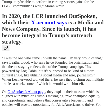
Trump, they're able to perform in earning serious gains for the
LGBT community as well,” Moran wrote.
In 2020, the LCR launched OutSpoken,
which their
X account says
is a Media and
News Company. Since its launch, it has
become integral to Trump’s outreach
strategy.
“I was the one who came up with the name. I'm very proud of that,”
says Leatherwood, who says he co-founded the organization and
that the messaging reflects that of the Trump campaign. “It's
powered by Log Cabin, but it's supposed to be kind of a more
cultural angle, like utilizing social media and also, journalism.”
When Leatherwood worked there, he says they’d churn out multiple
articles a week, some of which he would write himself.
On
OutSpoken’s About page
, they explain their mission which is
aligned with much of Trump’s messaging: “We champion equality
and opportunity, and believe that conservative leadership and
policies will provide opportunity for ALL Americans to thrive. For