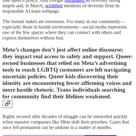
hate speech policy. And Google
eliminated
all diversity hiring
targets and, in March,
scrubbed
mentions of diversity from its
responsible AI team webpage.
The human stakes are enormous. For many in our community—
especially those in hostile environments—social media represents
one of the few spaces where they can connect with others and
express themselves without fear.
Meta’s changes don’t just affect online discourse;
they impact real access to safety and support. Queer-
owned businesses that relied on Meta’s advertising
tools to reach LGBTQ customers are left navigating
uncertain policies. Queer kids discovering their
identity are encountering fewer affirming voices and
more hostile rhetoric. Trans individuals searching
for community find their lifelines weakened.
Rights secured after decades of struggle can be unraveled quickly
when massive companies like Meta shift their priorities. Gains that
once felt permanent can be undone in a matter of months.