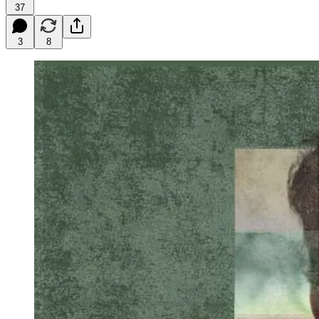
37
3
8