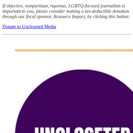
If objective, nonpartisan, rigorous, LGBTQ-focused journalism is
important to you, please consider making a tax-deductible donation
through our fiscal sponsor, Resource Impact, by clicking this button:
Donate to Uncloseted Media