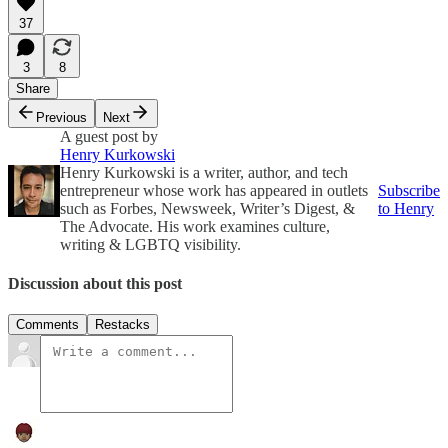
37
3
8
Share
Previous
Next
A guest post by
Henry Kurkowski
Henry Kurkowski is a writer, author, and tech
entrepreneur whose work has appeared in outlets
Subscribe
such as Forbes, Newsweek, Writer’s Digest, &
to Henry
The Advocate. His work examines culture,
writing & LGBTQ visibility.
Discussion about this post
Comments
Restacks