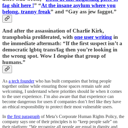
fag shit here !
” “
At the insane asylum where you
belong, tranny freak
” and “Gay ass jew faggot.”
And after the assassination of Charlie Kirk,
transphobia proliferated, with
one user writing
in
the immediate aftermath: “If the first suspect isn’t a
democratic lgbtq trans/fag then you’re looking in
the wrong spot. Wow I despise that group of
humans.”
As
a tech founder
who has built companies that bring people
together online while ensuring those spaces remain safe and
welcoming, I understand where priorities should lie when it comes
to the user experience. I’m also aware that that experience can
become dangerous for users if companies don’t feel like they have
an ethical responsibility to protect their most vulnerable users.
In
the first paragraph
of Meta’s Corporate Human Rights Policy, the
company says one of their principles is to “keep people safe” on
their platform: “We recognize all people are equal in dignity and