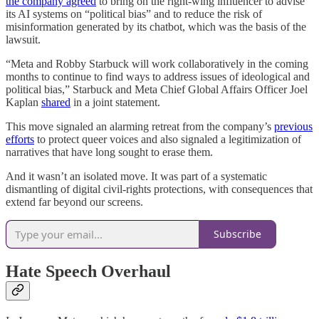
the company agreed
to bring on the right-wing influencer to advise
its AI systems on “political bias” and to reduce the risk of
misinformation generated by its chatbot, which was the basis of the
lawsuit.
“Meta and Robby Starbuck will work collaboratively in the coming
months to continue to find ways to address issues of ideological and
political bias,” Starbuck and Meta Chief Global Affairs Officer Joel
Kaplan
shared
in a joint statement.
This move signaled an alarming retreat from the company’s
previous
efforts
to protect queer voices and also signaled a legitimization of
narratives that have long sought to erase them.
And it wasn’t an isolated move. It was part of a systematic
dismantling of digital civil-rights protections, with consequences that
extend far beyond our screens.
Subscribe
Hate Speech Overhaul