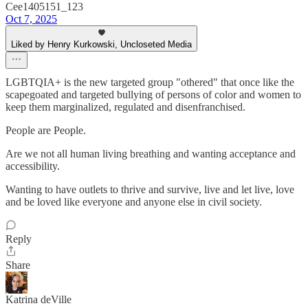
Cee1405151_123
Oct 7, 2025
Liked by Henry Kurkowski, Uncloseted Media
LGBTQIA+ is the new targeted group "othered" that once like the
scapegoated and targeted bullying of persons of color and women to
keep them marginalized, regulated and disenfranchised.
People are People.
Are we not all human living breathing and wanting acceptance and
accessibility.
Wanting to have outlets to thrive and survive, live and let live, love
and be loved like everyone and anyone else in civil society.
Reply
Share
Katrina deVille