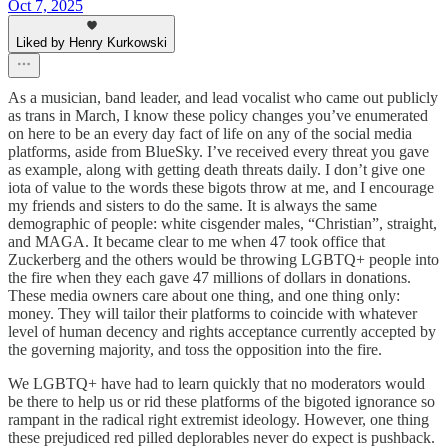
Oct 7, 2025
Liked by Henry Kurkowski
As a musician, band leader, and lead vocalist who came out publicly
as trans in March, I know these policy changes you’ve enumerated
on here to be an every day fact of life on any of the social media
platforms, aside from BlueSky. I’ve received every threat you gave
as example, along with getting death threats daily. I don’t give one
iota of value to the words these bigots throw at me, and I encourage
my friends and sisters to do the same. It is always the same
demographic of people: white cisgender males, “Christian”, straight,
and MAGA. It became clear to me when 47 took office that
Zuckerberg and the others would be throwing LGBTQ+ people into
the fire when they each gave 47 millions of dollars in donations.
These media owners care about one thing, and one thing only:
money. They will tailor their platforms to coincide with whatever
level of human decency and rights acceptance currently accepted by
the governing majority, and toss the opposition into the fire.
We LGBTQ+ have had to learn quickly that no moderators would
be there to help us or rid these platforms of the bigoted ignorance so
rampant in the radical right extremist ideology. However, one thing
these prejudiced red pilled deplorables never do expect is pushback.