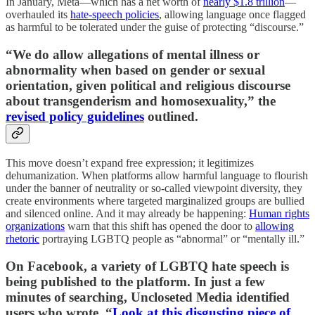
In January, Meta—which has a net worth of
nearly $1.8 trillion
—
overhauled its
hate-speech policies
, allowing language once flagged
as harmful to be tolerated under the guise of protecting “discourse.”
“We do allow allegations of mental illness or
abnormality when based on gender or sexual
orientation, given political and religious discourse
about transgenderism and homosexuality,” the
revised policy guidelines
outlined.
This move doesn’t expand free expression; it legitimizes
dehumanization. When platforms allow harmful language to flourish
under the banner of neutrality or so-called viewpoint diversity, they
create environments where targeted marginalized groups are bullied
and silenced online. And it may already be happening:
Human rights
organizations
warn that this shift has opened the door to
allowing
rhetoric
portraying LGBTQ people as “abnormal” or “mentally ill.”
On Facebook, a variety of LGBTQ hate speech is
being published to the platform. In just a few
minutes of searching, Uncloseted Media identified
users who wrote, “
Look at this disgusting piece of