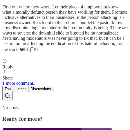
Find out where they work. Let their place of employment know
what a morally defunct person they have working for them. Promote
inclusive alternatives to their businesses, if the person attacking is a
business owner. Reach out to their church and let the pastor know
how discriminating a member of their community is being. There are
ways to reverse the downhill slide to bigoted being normalized;
Meta having moderators was never going to fix that, but it can be a
useful tool in affecting the eradication of this hateful behavior, just
the same ❤️✊🏼🏳️‍⚧️
Reply
Share
1 more comment...
Top
Latest
Discussions
No posts
Ready for more?