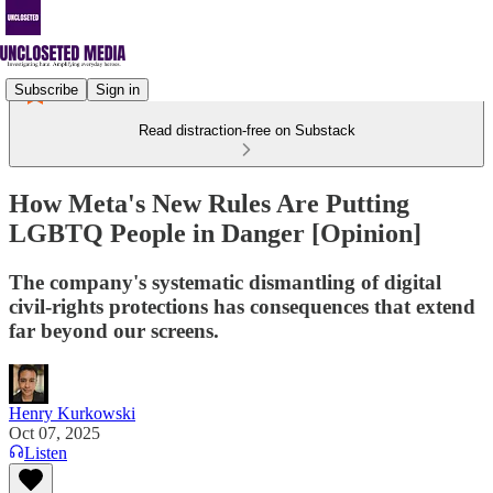
Subscribe
Sign in
Read distraction-free on Substack
How Meta's New Rules Are Putting
LGBTQ People in Danger [Opinion]
The company's systematic dismantling of digital
civil-rights protections has consequences that extend
far beyond our screens.
Henry Kurkowski
Oct 07, 2025
Listen