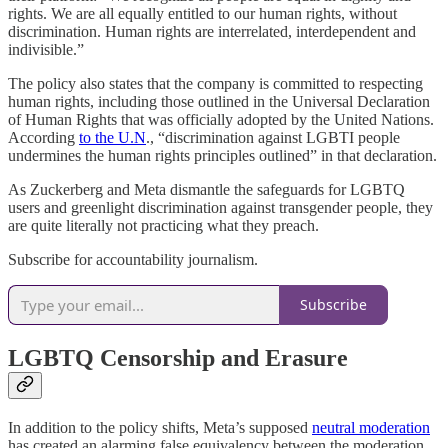
rights. We are all equally entitled to our human rights, without
discrimination. Human rights are interrelated, interdependent and
indivisible.”
The policy also states that the company is committed to respecting
human rights, including those outlined in the Universal Declaration
of Human Rights that was officially adopted by the United Nations.
According
to the U.N
., “discrimination against LGBTI people
undermines the human rights principles outlined” in that declaration.
As Zuckerberg and Meta dismantle the safeguards for LGBTQ
users and greenlight discrimination against transgender people, they
are quite literally not practicing what they preach.
Subscribe for accountability journalism.
Subscribe
LGBTQ Censorship and Erasure
In addition to the policy shifts, Meta’s supposed
neutral moderation
has created an alarming false equivalency between the moderation