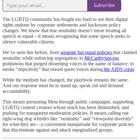
Subscribe
The LGBTQ community has fought too hard to see their digital
rights undone by corporate settlements and backroom policy
changes. We know that true neutrality doesn’t mean treating all
speech as equal—it means recognizing that some speech seeks to
silence vulnerable citizens.
We’ve seen this before, from
separate but equal policies
that claimed
neutrality while enforcing segregation; to
McCarthyism-era
i
nstitutions that purged dissenting voices in the name of balance; to
media “objectivity” that erased queer voices during
the AIDS crisis
.
While the medium has changed, the playbook remains the same.
And our response must be to stand up, speak out and demand
accountability.
This means pressuring Meta through public campaigns, supporting
LGBTQ content creators whose reach has been diminished, and
pushing for transparent moderation policies. It means calling out
right-wing dog whistles like “neutrality” and “viewpoint diversity”
for what they are—a convenient masquerade for corporate policies
that discriminate against and attack marginalized groups.