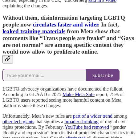
created, especially in the U.S.,” Zuckerberg
said in a video
explaining the changes.
Without them, disinformation targeting LGBTQ
people now
circulates faster and wider
. In fact,
leaked training materials
from Meta show that
comments like “Trans people are freaks” and “Gays
are not normal” are among specific content they
would now allow to proliferate online.
Subscribe
LGBTQ advocacy organizations have documented the fallout.
According to GLAAD’s 2025
Make Meta Safe
report, 75% of
LGBTQ users reported seeing more harmful content on Meta
platforms since these changes.
Unfortunately, Meta’s new rules are
part of a wider trend
among
other tech giants
that signifies a
broader shrinking
of digital civil
rights protections. By February,
YouTube had removed
“gender
identity and expression” from its list of protected characteristics in its