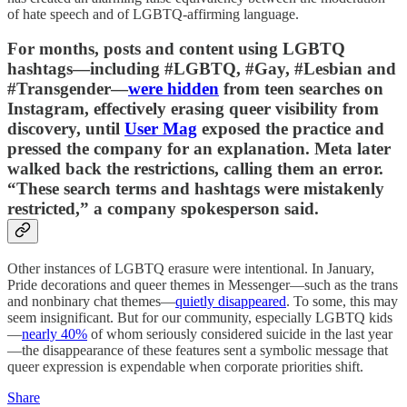
of hate speech and of LGBTQ-affirming language.
For months, posts and content using LGBTQ
hashtags—including #LGBTQ, #Gay, #Lesbian and
#Transgender—
were hidden
from teen searches on
Instagram, effectively erasing queer visibility from
discovery, until
User Mag
exposed the practice and
pressed the company for an explanation. Meta later
walked back the restrictions, calling them an error.
“These search terms and hashtags were mistakenly
restricted,” a company spokesperson said.
Other instances of LGBTQ erasure were intentional. In January,
Pride decorations and queer themes in Messenger—such as the trans
and nonbinary chat themes—
quietly disappeared
. To some, this may
seem insignificant. But for our community, especially LGBTQ kids
—
nearly 40%
of whom seriously considered suicide in the last year
—the disappearance of these features sent a symbolic message that
queer expression is expendable when corporate priorities shift.
Share