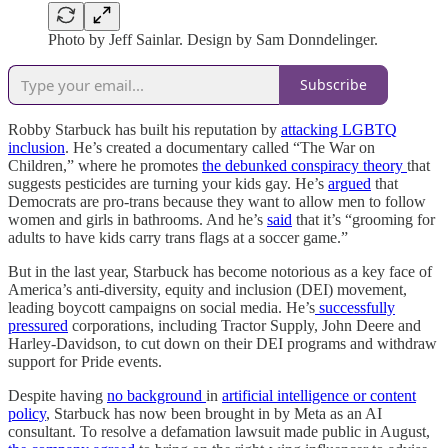
Photo by Jeff Sainlar. Design by Sam Donndelinger.
Subscribe
Robby Starbuck has built his reputation by
attacking LGBTQ
inclusion
. He’s created a documentary called “The War on
Children,” where he promotes
the debunked conspiracy theory
that
suggests pesticides are turning your kids gay. He’s
argued
that
Democrats are pro-trans because they want to allow men to follow
women and girls in bathrooms. And he’s
said
that it’s “grooming for
adults to have kids carry trans flags at a soccer game.”
But in the last year, Starbuck has become notorious as a key face of
America’s anti-diversity, equity and inclusion (DEI) movement,
leading boycott campaigns on social media. He’s
successfully
pressured
corporations, including Tractor Supply, John Deere and
Harley-Davidson, to cut down on their DEI programs and withdraw
support for Pride events.
Despite having
no background
in
artificial intelligence or content
policy
, Starbuck has now been brought in by Meta as an AI
consultant. To resolve a defamation lawsuit made public in August,