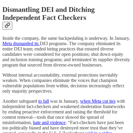
Dismantling DEI and Ditching
Independent Fact Checkers
Inside the company, the same backpedaling is underway. In January,
Meta dismantled its
DEI programs. The company eliminated its
entire DEI team; ended hiring practices that ensured diverse
candidates were considered for open positions; shut down equity
and inclusion training programs; and terminated its supplier diversity
program that sourced from diverse-owned businesses.
Without internal accountability, external protections inevitably
weaken. When companies eliminate the voices that champion
vulnerable populations from within, decisions increasingly reflect
only majority perspectives.
Another safeguard
to fall
was in January,
when Meta cut ties
with
independent fact-checkers and weakened moderation frameworks
by ending proactive enforcement and raising the threshold for
content removal—tools that once slowed the spread of
misinformation,
hate and violence
. “Fact-checkers have just been
too politically biased and have destroyed more trust than they’ve