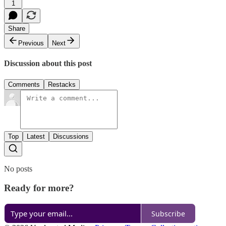
1
Share
Previous
Next
Discussion about this post
Comments
Restacks
Top
Latest
Discussions
No posts
Ready for more?
Subscribe