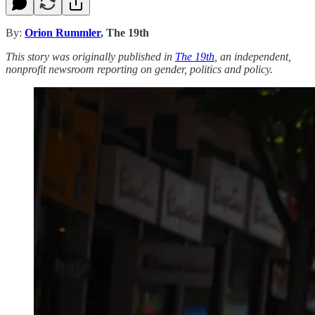
By:
Orion Rummler
, The 19th
This story was originally published in
The 19th
, an independent,
nonprofit newsroom reporting on gender, politics and policy.