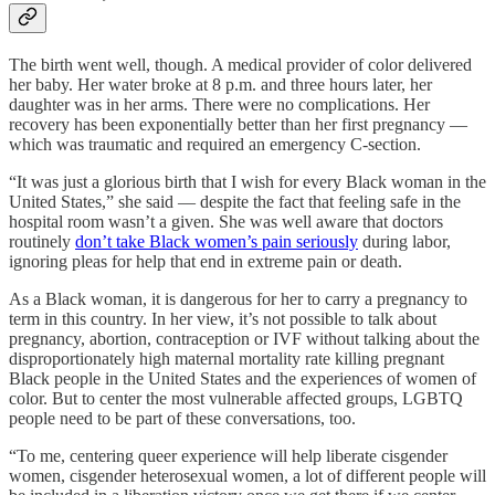
The birth went well, though. A medical provider of color delivered
her baby. Her water broke at 8 p.m. and three hours later, her
daughter was in her arms. There were no complications. Her
recovery has been exponentially better than her first pregnancy —
which was traumatic and required an emergency C-section.
“It was just a glorious birth that I wish for every Black woman in the
United States,” she said — despite the fact that feeling safe in the
hospital room wasn’t a given. She was well aware that doctors
routinely
don’t take Black women’s pain seriously
during labor,
ignoring pleas for help that end in extreme pain or death.
As a Black woman, it is dangerous for her to carry a pregnancy to
term in this country. In her view, it’s not possible to talk about
pregnancy, abortion, contraception or IVF without talking about the
disproportionately high maternal mortality rate killing pregnant
Black people in the United States and the experiences of women of
color. But to center the most vulnerable affected groups, LGBTQ
people need to be part of these conversations, too.
“To me, centering queer experience will help liberate cisgender
women, cisgender heterosexual women, a lot of different people will