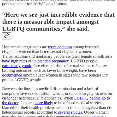
policy director for the Williams Institute.
“Here we see just incredible evidence that
there is measurable impact amongst
LGBTQ communities,” she said.
Unplanned pregnancies are
more common
among bisexual
cisgender women than heterosexual cisgender women.
Transmasculine and nonbinary people assigned female at birth also
have high rates
of
unintended pregnancy
. LGBTQ people,
particularly youth
, face elevated risks of sexual violence. Poorer
birthing outcomes, such as lower birth weight, have been
documented
among queer women in states with few policies that
protect LGBTQ people.
Between the lines lies medical discrimination and a lack of
comprehensive sex education, which, in schools largely focuses on
cisgender heterosexual relationships. When
LGBTQ people go to
the doctor
, they are
more likely
to be refused medical services,
blamed for their health problems and discriminated against than cis
heterosexual people, according to
several studies
. Queer women
may also be at increased risk for unintended pregnancy
due to a