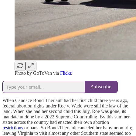
Photo by GoToVan via
Flickr
.
Subscribe
When Candace Bond-Theriault had her first child three years ago,
federal abortion rights under Roe v. Wade were still the law of the
land. When she had her second child this July, Roe was gone, its
mandate undone by a 2022 Supreme Court ruling. By this summer,
states across the country had enacted their own abortion
restrictions
or bans. So Bond-Theriault canceled her babymoon trip;
leaving Virginia to visit almost any other Southern state seemed too