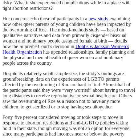
risky. What if she experienced complications while in a place with
tight abortion restrictions?
Her concerns echo those of participants in a
new study
examining
how other queer parents of young children have been impacted by
the overturning of Roe. The mixed-methods study — based on
qualitative narratives and data from primarily cisgender bisexual
women and nonbinary people assigned female at birth — details
how the Supreme Court’s decision in
Dobbs v. Jackson Women’s
Health Organization
has upended relationships, family planning and
the physical and mental health of queer women and nonbinary
people across the country.
Despite its relatively small sample size, the study’s findings are
groundbreaking; data on the experiences of LGBTQ parents
affected by the overturning of Roe are hard to find. Almost half of
the participants said they were “very worried” about having to travel
long distances to receive reproductive or sexual health care. Others
saw the overturning of Roe as a reason not to have any more
children, to get sterilized or to stop having sex altogether.
Forty-five percent considered moving or took steps to move in
response to abortion restrictions and anti-LGBTQ policies taking
hold in their state, though moving was not an option for everyone
since many participants had incomes near or below the poverty