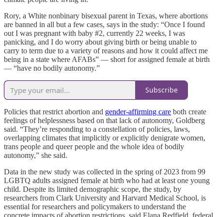
Rory, a White nonbinary bisexual parent in Texas, where abortions
are banned in all but a few cases, says in the study: “Once I found
out I was pregnant with baby #2, currently 22 weeks, I was
panicking, and I do worry about giving birth or being unable to
carry to term due to a variety of reasons and how it could affect me
being in a state where AFABs” — short for assigned female at birth
— “have no bodily autonomy.”
Subscribe
Policies that restrict abortion and
gender-affirming care
both create
feelings of helplessness based on that lack of autonomy, Goldberg
said. “They’re responding to a constellation of policies, laws,
overlapping climates that implicitly or explicitly denigrate women,
trans people and queer people and the whole idea of bodily
autonomy,” she said.
Data in the new study was collected in the spring of 2023 from 99
LGBTQ adults assigned female at birth who had at least one young
child. Despite its limited demographic scope, the study, by
researchers from Clark University and Harvard Medical School, is
essential for researchers and policymakers to understand the
concrete impacts of abortion restrictions, said Elana Redfield, federal