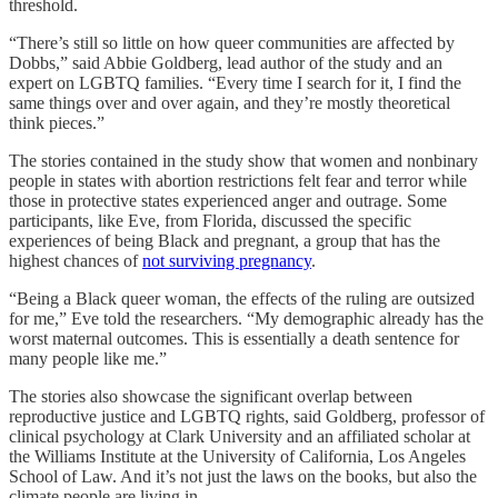
threshold.
“There’s still so little on how queer communities are affected by
Dobbs,” said Abbie Goldberg, lead author of the study and an
expert on LGBTQ families. “Every time I search for it, I find the
same things over and over again, and they’re mostly theoretical
think pieces.”
The stories contained in the study show that women and nonbinary
people in states with abortion restrictions felt fear and terror while
those in protective states experienced anger and outrage. Some
participants, like Eve, from Florida, discussed the specific
experiences of being Black and pregnant, a group that has the
highest chances of
not surviving pregnancy
.
“Being a Black queer woman, the effects of the ruling are outsized
for me,” Eve told the researchers. “My demographic already has the
worst maternal outcomes. This is essentially a death sentence for
many people like me.”
The stories also showcase the significant overlap between
reproductive justice and LGBTQ rights, said Goldberg, professor of
clinical psychology at Clark University and an affiliated scholar at
the Williams Institute at the University of California, Los Angeles
School of Law. And
it’s not just the laws on the books, but also the
climate people are living in.