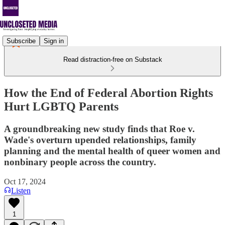
Subscribe
Sign in
Read distraction-free on Substack
How the End of Federal Abortion Rights
Hurt LGBTQ Parents
A groundbreaking new study finds that Roe v.
Wade's overturn upended relationships, family
planning and the mental health of queer women and
nonbinary people across the country.
Oct 17, 2024
Listen
1