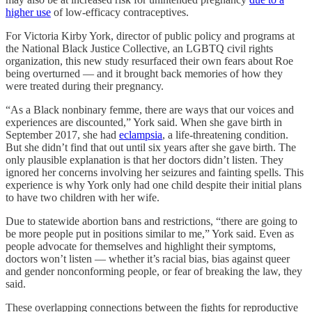
higher use
of low-efficacy contraceptives.
For Victoria Kirby York, director of public policy and programs at
the National Black Justice Collective, an LGBTQ civil rights
organization, this new study resurfaced their own fears about Roe
being overturned — and it brought back memories of how they
were treated during their pregnancy.
“As a Black nonbinary femme, there are ways that our voices and
experiences are discounted,” York said. When she gave birth in
September 2017, she had
eclampsia
, a life-threatening condition.
But she didn’t find that out until six years after she gave birth. The
only plausible explanation is that her doctors didn’t listen. They
ignored her concerns involving her seizures and fainting spells. This
experience is why York only had one child despite their initial plans
to have two children with her wife.
Due to statewide abortion bans and restrictions, “there are going to
be more people put in positions similar to me,” York said. Even as
people advocate for themselves and highlight their symptoms,
doctors won’t listen — whether it’s racial bias, bias against queer
and gender nonconforming people, or fear of breaking the law, they
said.
These overlapping connections between the fights for reproductive