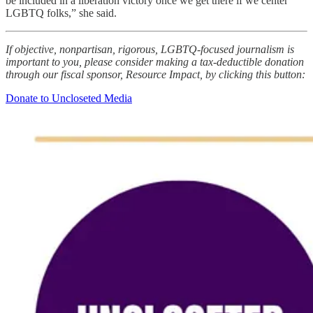
be included in a liberation victory once we get there if we center
LGBTQ folks,” she said.
If objective, nonpartisan, rigorous, LGBTQ-focused journalism is
important to you, please consider making a tax-deductible donation
through our fiscal sponsor, Resource Impact, by clicking this button:
Donate to Uncloseted Media