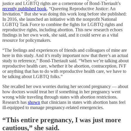
justice and LGBTQ rights
are a cornerstone of Bond-Theriault’s
recently published book
, “Queering Reproductive Justice: An
Invitation.”
But she was doing this work long before she published:
In 2016, she launched an initiative with the nonprofit National
LGBTQ Task Force to combine the fights for LGBTQ rights and
reproductive rights, including abortion. This new research echoes
findings in her own work, she said, and it could serve as a vital
resource for policymakers.
“The feelings and experiences of friends and colleagues of mine are
here in this study. And it’s really important now that there’s an actual
study to reference,” Bond-Theriault said. “When we’re talking about
reproductive health care, whether it be abortion, contraception, IVF
or anything that has to do with reproductive health care, we have to
be talking about LGBTQ folks.”
She recalled her own worries during her second pregnancy — about
how doctors would treat her if something in her pregnancy went
wrong while traveling through states with abortion restrictions.
Research has
shown
that clinicians in states with abortion bans feel
ill-equipped to manage pregnancy-related emergencies.
“This entire pregnancy, I was just more
cautious,” she said.