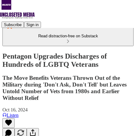
Subscribe
Sign in
Read distraction-free on Substack
Pentagon Upgrades Discharges of
Hundreds of LGBTQ Veterans
The Move Benefits Veterans Thrown Out of the
Military during 'Don't Ask, Don't Tell' but Leaves
Untold Number of Vets from 1980s and Earlier
Without Relief
Oct 16, 2024
Listen