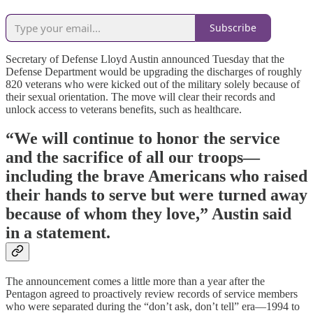
Subscribe
Secretary of Defense Lloyd Austin announced Tuesday that the
Defense Department would be upgrading the discharges of roughly
820 veterans who were kicked out of the military solely because of
their sexual orientation. The move will clear their records and
unlock access to veterans benefits, such as healthcare.
“We will continue to honor the service
and the sacrifice of all our troops—
including the brave Americans who raised
their hands to serve but were turned away
because of whom they love,” Austin said
in a statement.
The announcement comes a little more than a year after the
Pentagon agreed to proactively review records of service members
who were separated during the “don’t ask, don’t tell” era—1994 to