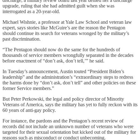
discharge, a military review board last year denied her a discharge
upgrade, ruling that she had admitted guilt when she was
interrogated as a 20-year-old.
Michael Wishnie, a professor at Yale Law School and veteran law
expert, says stories like McGuire’s are the reason the Pentagon
should continue its search for veterans wronged by the military’s
past discrimination.
“The Pentagon should now do the same for the hundreds of
thousands of service members wrongfully separated in the decades
before enactment of “don’t ask, don’t tell,’” he said.
In Tuesday’s announcement, Austin touted “President Biden’s
leadership” and the administration’s “extraordinary steps to redress
the harms done by “don’t ask, don’t tell” and other policies on these
former Service members.”
But Peter Perkowski, the legal and policy director of Minority
Veterans of America, says the military has yet to fully reckon with its
60 years of anti-gay policy.
For instance, the pardons and the Pentagon’s recent review of
records did not include an unknown number of veterans who were
targeted for their sexual orientation but kicked out of the military for
reasons such as misconduct or conduct unbecoming.