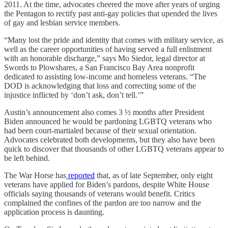
2011. At the time, advocates cheered the move after years of urging
the Pentagon to rectify past anti-gay policies that upended the lives
of gay and lesbian service members.
“Many lost the pride and identity that comes with military service, as
well as the career opportunities of having served a full enlistment
with an honorable discharge,” says Mo Siedor, legal director at
Swords to Plowshares, a San Francisco Bay Area nonprofit
dedicated to assisting low-income and homeless veterans. “The
DOD is acknowledging that loss and correcting some of the
injustice inflicted by ‘don’t ask, don’t tell.’”
Austin’s announcement also comes 3 ½ months after President
Biden announced he would be pardoning LGBTQ veterans who
had been court-martialed because of their sexual orientation.
Advocates celebrated both developments, but they also have been
quick to discover that thousands of other LGBTQ veterans appear to
be left behind.
The War Horse has
reported
that, as of late September, only eight
veterans have applied for Biden’s pardons, despite White House
officials saying thousands of veterans would benefit. Critics
complained the confines of the pardon are too narrow and the
application process is daunting.