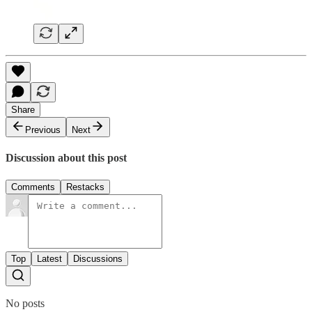
Share
Previous
Next
Discussion about this post
Comments
Restacks
Top
Latest
Discussions
No posts