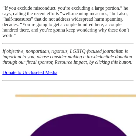
“If you exclude misconduct, you’re excluding a large portion,” he
says, calling the recent efforts “well-meaning measures,” but also,
“half-measures” that do not address widespread harm spanning
decades. “You’re going to get a couple hundred here, a couple
hundred there, and you’re gonna keep wondering why these don’t
work.”
If objective, nonpartisan, rigorous, LGBTQ-focused journalism is
important to you, please consider making a tax-deductible donation
through our fiscal sponsor, Resource Impact, by clicking this button:
Donate to Uncloseted Media