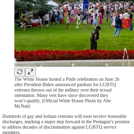
The White House hosted a Pride celebration on June 26
after President Biden announced pardons for LGBTQ
veterans thrown out of the military over their sexual
orientation. Many vets have since discovered they
won’t qualify. (Official White House Photo by Abe
McNatt)
Hundreds of gay and lesbian veterans will soon receive honorable
discharges, marking a major step forward in the Pentagon’s promise
to address decades of discrimination against LGBTQ service
members.