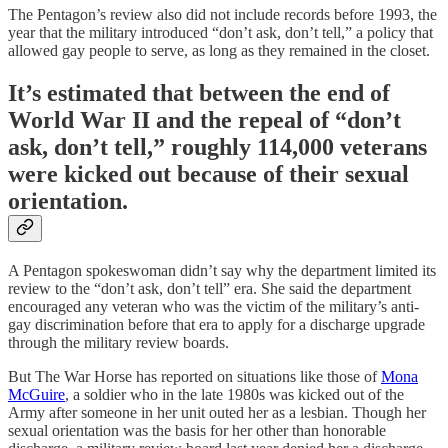
The Pentagon’s review also did not include records before 1993, the
year that the military introduced “don’t ask, don’t tell,” a policy that
allowed gay people to serve, as long as they remained in the closet.
It’s estimated that between the end of
World War II and the repeal of “don’t
ask, don’t tell,” roughly 114,000 veterans
were kicked out because of their sexual
orientation.
A Pentagon spokeswoman didn’t say why the department limited its
review to the “don’t ask, don’t tell” era. She said the department
encouraged any veteran who was the victim of the military’s anti-
gay discrimination before that era to apply for a discharge upgrade
through the military review boards.
But The War Horse has reported on situations like those of
Mona
McGuire
, a soldier who in the late 1980s was kicked out of the
Army after someone in her unit outed her as a lesbian. Though her
sexual orientation was the basis for her other than honorable