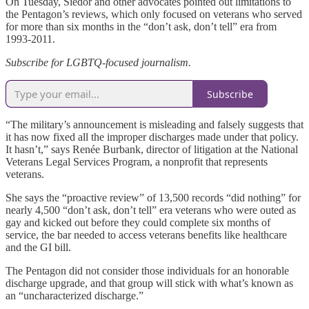
On Tuesday, Siedor and other advocates pointed out limitations to
the Pentagon’s reviews, which only focused on veterans who served
for more than six months in the “don’t ask, don’t tell” era from
1993-2011.
Subscribe for LGBTQ-focused journalism.
Subscribe
“The military’s announcement is misleading and falsely suggests that
it has now fixed all the improper discharges made under that policy.
It hasn’t,” says Renée Burbank, director of litigation at the National
Veterans Legal Services Program, a nonprofit that represents
veterans.
She says the “proactive review” of 13,500 records “did nothing” for
nearly 4,500 “don’t ask, don’t tell” era veterans who were outed as
gay and kicked out before they could complete six months of
service, the bar needed to access veterans benefits like healthcare
and the GI bill.
The Pentagon did not consider those individuals for an honorable
discharge upgrade, and that group will stick with what’s known as
an “uncharacterized discharge.”