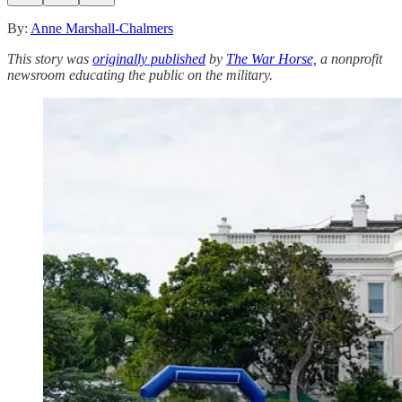
By:
Anne Marshall-Chalmers
This story was
originally published
by
The War Horse,
a nonprofit
newsroom educating the public on the military.