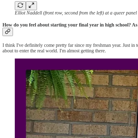
Elliot Naddell (front row, second from the left) at a queer pane
How do you feel about starting your final year in high school? As
I think I've definitely come pretty far since my freshman year. Just in t
about to enter the real world. I'm almost getting there.