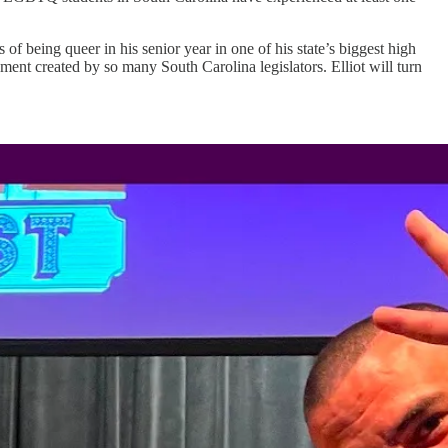
f being queer in his senior year in one of his state’s biggest high
ment created by so many South Carolina legislators. Elliot will turn