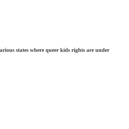
arious states where queer kids rights are under