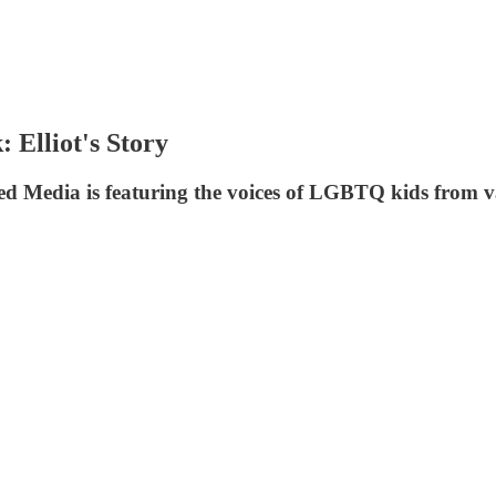
Elliot's Story
ted Media is featuring the voices of LGBTQ kids from v