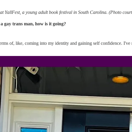
l at YallFest, a young adult book festival in South Carolina. (Photo cour
 a gay trans man, how is it going?
erms of, like, coming into my identity and gaining self confidence. I've n