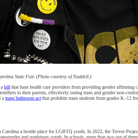
Carolina State Fair. (Photo courtesy of Naddell.)
 a
bill
that bans health care providers from providing gender affirming ca
entifiers to their parents, effectively outing trans and gender non-confo
d a
trans bathroom act
that prohibits trans students from grades K–12 fro
th Carolina a hostile place for LGBTQ youth. In 2022, the Trevor Proje
f transgender and nonbinary youth. In schools, more than two out of th