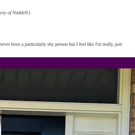
tesy of Naddell.)
ever been a particularly shy person but I feel like I'm really, just