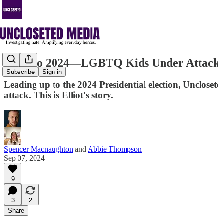
Road to 2024—LGBTQ Kids Under Attack: 
Subscribe
Sign in
Leading up to the 2024 Presidential election, Unclose
attack. This is Elliot's story.
Spencer Macnaughton
and
Abbie Thompson
Sep 07, 2024
9
3
2
Share