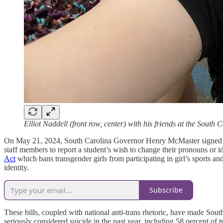
Elliot Naddell (front row, center) with his friends at the South 
On May 21, 2024, South Carolina Governor Henry McMaster signed
staff members to report a student’s wish to change their pronouns or id
Act
which bans transgender girls from participating in girl’s sports an
identity.
Subscribe
These bills, coupled with national anti-trans rhetoric, have made Sou
seriously considered suicide in the past year, including 58 percent o