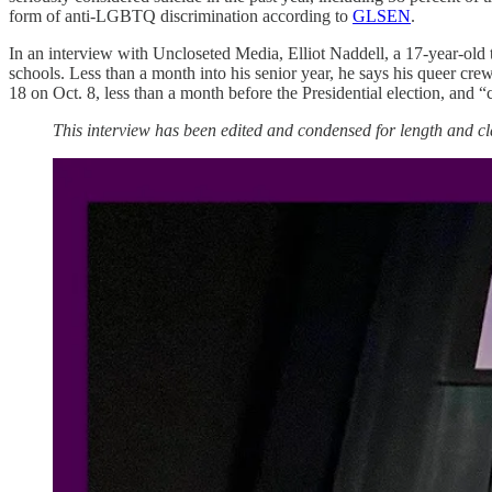
form of anti-LGBTQ discrimination according to
GLSEN
.
In an interview with Uncloseted Media, Elliot Naddell, a 17-year-old t
schools. Less than a month into his senior year, he says his queer cre
18 on Oct. 8, less than a month before the Presidential election, and “c
This interview has been edited and condensed for length and cla