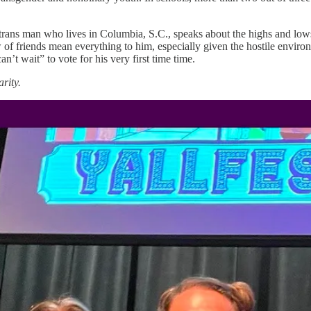
rans man who lives in Columbia, S.C., speaks about the highs and lows o
w of friends mean everything to him, especially given the hostile environ
an’t wait” to vote for his very first time time.
rity.