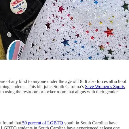
re of any kind to anyone under the age of 18. It also forces all school
rming students. This bill joins South Carolina’s
Save Women’s Sports
m using the restroom or locker room that aligns with their gender
ct found that
50 percent of LGBTQ
youth in South Carolina have
ree LGBTQ students in South Carolina have experienced at least one