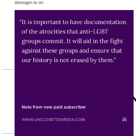
messages to us: