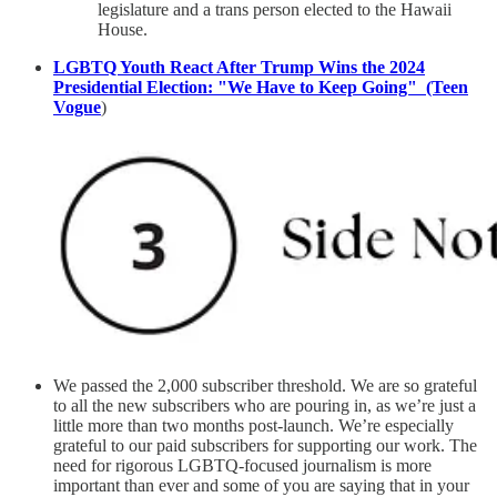
legislature and a trans person elected to the Hawaii
House.
LGBTQ Youth React After Trump Wins the 2024
Presidential Election: "We Have to Keep Going" (Teen
Vogue
)
We passed the 2,000 subscriber threshold. We are so grateful
to all the new subscribers who are pouring in, as we’re just a
little more than two months post-launch. We’re especially
grateful to our paid subscribers for supporting our work. The
need for rigorous LGBTQ-focused journalism is more
important than ever and some of you are saying that in your