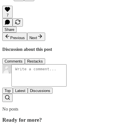
7
Share
Previous
Next
Discussion about this post
Comments
Restacks
Top
Latest
Discussions
No posts
Ready for more?