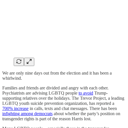
We are only nine days out from the election and it has been a
whirlwind.
Families and friends are divided and angry with each other.
Psychiatrists are advising LGBTQ people
to avoid
Trump-
supporting relatives over the holidays. The Trevor Project, a leading
LGBTQ youth suicide prevention organization, has reported a
700% increase
in calls, texts and chat messages. There has been
infighting among democrats
about whether the party’s position on
transgender rights is part of the reason Harris lost.