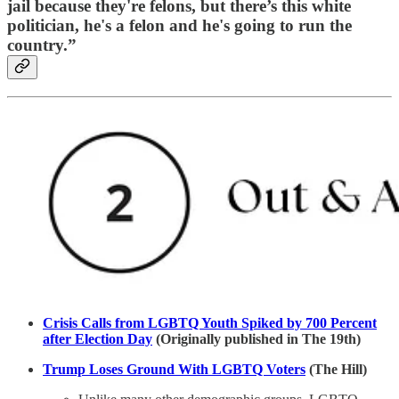
jail because they're felons, but there’s this white
politician, he's a felon and he's going to run the
country.”
Crisis Calls from LGBTQ Youth Spiked by 700 Percent
after Election Day
(Originally published in The 19th)
Trump Loses Ground With LGBTQ Voters
(The Hill)