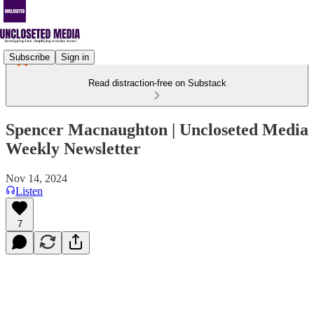
Subscribe
Sign in
Read distraction-free on Substack
Spencer Macnaughton | Uncloseted Media
Weekly Newsletter
Nov 14, 2024
Listen
7