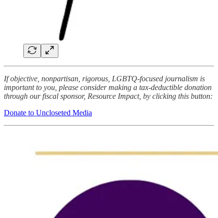
If objective, nonpartisan, rigorous, LGBTQ-focused journalism is
important to you, please consider making a tax-deductible donation
through our fiscal sponsor, Resource Impact, by clicking this button:
Donate to Uncloseted Media