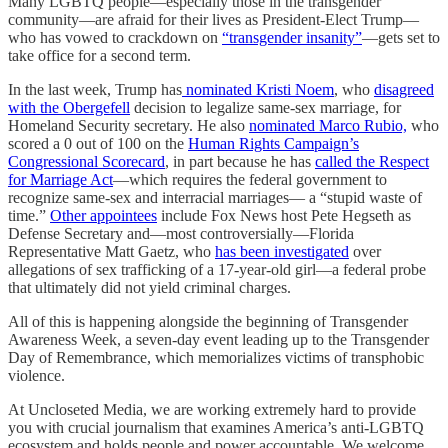
Many LGBTQ people—especially those in the transgender
community—are afraid for their lives as President-Elect Trump—
who has vowed to crackdown on
“transgender insanity”
—gets set to
take office for a second term.
In the last week, Trump has
nominated Kristi Noem
, who
disagreed
with the Obergefell
decision to legalize same-sex marriage, for
Homeland Security secretary. He also
nominated Marco Rubio,
who
scored a 0 out of 100 on the
Human Rights Campaign’s
Congressional Scorecard
, in part because he has
called the Respect
for Marriage Act
—which requires the federal government to
recognize same-sex and interracial marriages— a “stupid waste of
time.”
Other appointees
include Fox News host Pete Hegseth as
Defense Secretary and—most controversially—Florida
Representative Matt Gaetz, who
has been investigated
over
allegations of sex trafficking of a 17-year-old girl—a federal probe
that ultimately did not yield criminal charges.
All of this is happening alongside the beginning of Transgender
Awareness Week, a seven-day event leading up to the Transgender
Day of Remembrance, which memorializes victims of transphobic
violence.
At Uncloseted Media, we are working extremely hard to provide
you with crucial journalism that examines America’s anti-LGBTQ
ecosystem and holds people and power accountable. We welcome