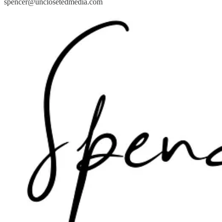
spencer@unclosetedmedia.com