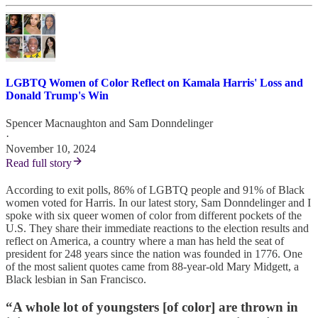
LGBTQ Women of Color Reflect on Kamala Harris' Loss and
Donald Trump's Win
Spencer Macnaughton
and
Sam Donndelinger
·
November 10, 2024
Read full story
According to exit polls, 86% of LGBTQ people and 91% of Black
women voted for Harris. In our latest story, Sam Donndelinger and I
spoke with six queer women of color from different pockets of the
U.S. They share their immediate reactions to the election results and
reflect on America, a country where a man has held the seat of
president for 248 years since the nation was founded in 1776. One
of the most salient quotes came from 88-year-old Mary Midgett, a
Black lesbian in San Francisco.
“A whole lot of youngsters [of color] are thrown in