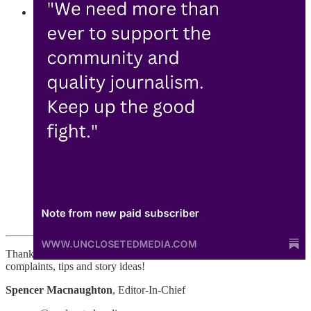
This weekend, be on the lookout for new Uncloseted
reporting:
🆕 “The 13%” – According to exit polls, at least 13%
of LGBTQ people voted for Trump. Abbie Thompson
and I interviewed six of them from across the country to
learn about why they feel President-elect Trump can
truly “Make America Great Again.”
🆕 Republicans spent nearly $215 million in ads
targeting the trans community this election cycle. Why
was this an effective strategy in pushing Trump to
victory? Hope Pisoni and I speak to policy experts,
Trump voters, and Trump’s former Deputy Press
Secretary to understand why the Trump campaign spent
more on anti-trans ads than any on any other issue. We
explore if and how this strategy helped him win.
Thanks for reading! And feel free to email me with questions,
complaints, tips and story ideas!
Spencer Macnaughton
, Editor-In-Chief