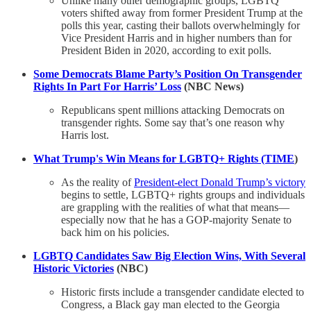
Unlike many other demographic groups, LGBTQ
voters shifted away from former President Trump at the
polls this year, casting their ballots overwhelmingly for
Vice President Harris and in higher numbers than for
President Biden in 2020, according to exit polls.
Some Democrats Blame Party’s Position On Transgender
Rights In Part For Harris’ Loss
(NBC News)
Republicans spent millions attacking Democrats on
transgender rights. Some say that’s one reason why
Harris lost.
What Trump's Win Means for LGBTQ+ Rights (TIME
)
As the reality of
President-elect Donald Trump’s victory
begins to settle, LGBTQ+ rights groups and individuals
are grappling with the realities of what that means—
especially now that he has a GOP-majority Senate to
back him on his policies.
LGBTQ Candidates Saw Big Election Wins, With Several
Historic Victories
(NBC)
Historic firsts include a transgender candidate elected to
Congress, a Black gay man elected to the Georgia