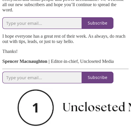
all our new subscribers and hope you’ll continue to spread the
word.
Subscribe
I hope everyone has a great rest of their week. As always, do reach
out with tips, leads, or just to say hello.
Thanks!
Spencer Macnaughton |
Editor-in-chief, Uncloseted Media
Subscribe