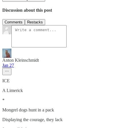
Discussion about this post
Comments
Restacks
Anton Kleinschmidt
Jan 27
ICE
A Limerick
*
Mongrel dogs hunt in a pack
Displaying the courage, they lack