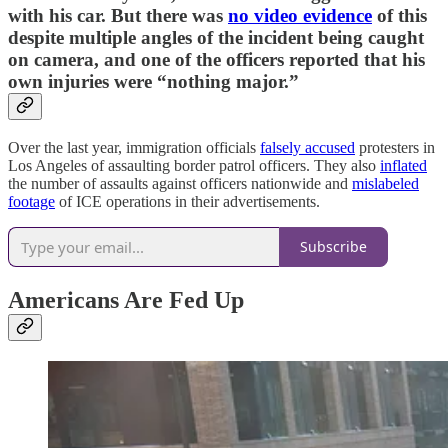
with his car. But there was
no video evidence
of this
despite multiple angles of the incident being caught
on camera, and one of the officers reported that his
own injuries were “nothing major.”
Over the last year, immigration officials
falsely accused
protesters in
Los Angeles of assaulting border patrol officers. They also
inflated
the number of assaults against officers nationwide and
mislabeled
footage
of ICE operations in their advertisements.
Subscribe
Americans Are Fed Up