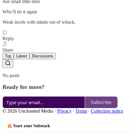
Just small little men
Who’ll do it again
Weak incels with minds out of whack.
Reply
Share
Top
Latest
Discussions
No posts
Ready for more?
Subscribe
© 2026 Uncloseted Media
·
Privacy
∙
Terms
∙
Collection notice
Start your Substack