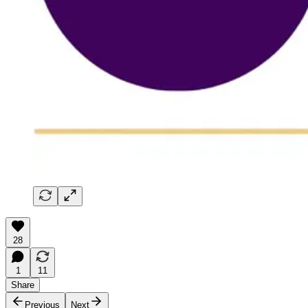
28
1
11
Share
Previous
Next