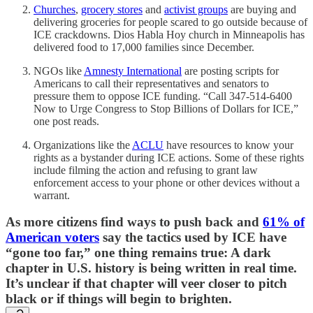
Churches
,
grocery stores
and
activist groups
are buying and
delivering groceries for people scared to go outside because of
ICE crackdowns. Dios Habla Hoy church in Minneapolis has
delivered food to 17,000 families since December.
NGOs like
Amnesty International
are posting scripts for
Americans to call their representatives and senators to
pressure them to oppose ICE funding. “Call 347-514-6400
Now to Urge Congress to Stop Billions of Dollars for ICE,”
one post reads.
Organizations like the
ACLU
have resources to know your
rights as a bystander during ICE actions. Some of these rights
include filming the action and refusing to grant law
enforcement access to your phone or other devices without a
warrant.
As more citizens find ways to push back and
61% of
American voters
say the tactics used by ICE have
“gone too far,” one thing remains true: A dark
chapter in U.S. history is being written in real time.
It’s unclear if that chapter will veer closer to pitch
black or if things will begin to brighten.