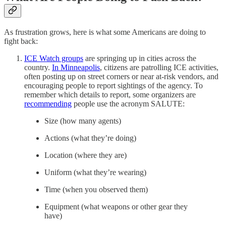
As frustration grows, here is what some Americans are doing to
fight back:
ICE Watch groups
are springing up in cities across the
country.
In Minneapolis
, citizens are patrolling ICE activities,
often posting up on street corners or near at-risk vendors, and
encouraging people to report sightings of the agency. To
remember which details to report, some organizers are
recommending
people use the acronym SALUTE:
Size (how many agents)
Actions (what they’re doing)
Location (where they are)
Uniform (what they’re wearing)
Time (when you observed them)
Equipment (what weapons or other gear they
have)