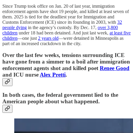
Since Trump took office on Jan. 20 of last year, immigration
enforcement agents have shot 19 people, and killed at least seven of
them. 2025 is tied for the deadliest year for Immigration and
Customs Enforcement (ICE) since its founding in 2003, with
32
people dying
in the agency’s custody. By Dec. 17,
over 3,800
children
under 18 had been detained. And just last week,
at least five
children
—one just
2 years old
—were detained in Minneapolis as
part of an increased crackdown in the city.
Over the last few weeks, tensions surrounding ICE
have gone from a simmer to a boil after immigration
enforcement agents shot and killed poet
Renee Good
and ICU nurse
Alex Pretti
.
In both cases, the federal government lied to the
American people about what happened.