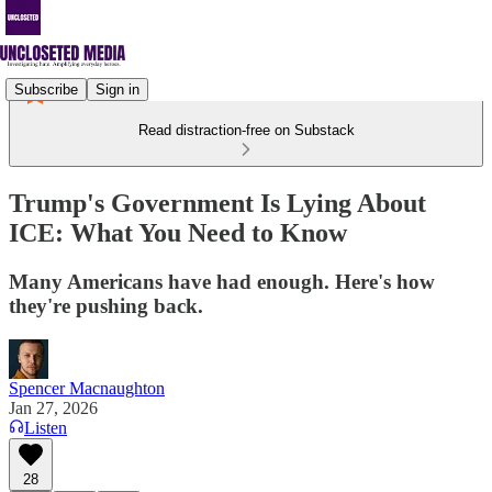
Subscribe
Sign in
Read distraction-free on Substack
Trump's Government Is Lying About
ICE: What You Need to Know
Many Americans have had enough. Here's how
they're pushing back.
Spencer Macnaughton
Jan 27, 2026
Listen
28