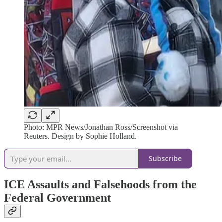
Photo: MPR News/Jonathan Ross/Screenshot via
Reuters. Design by Sophie Holland.
Subscribe
ICE Assaults and Falsehoods from the
Federal Government