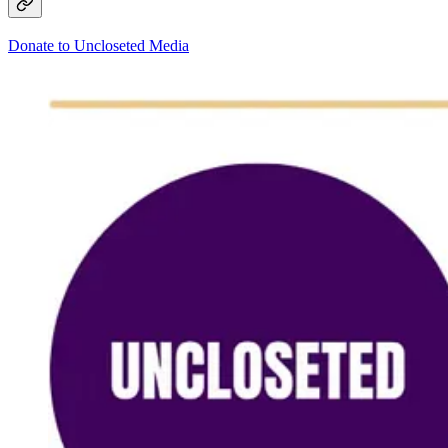
Donate to Uncloseted Media