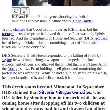
ICE and Border Patrol agents shooting less lethal
munitions at protestors in Minneapolis (
Chad Davis
).
Trump
claimed
that Good had run over an ICE officer, but the
footage
he used to prove it showed that the officer was only lightly
brushed. And the Department of Homeland Security (DHS)
accused
her of being a “violent rioter” committing an act of “domestic
terrorism” with no evidence.
DHS Secretary Kristi Noem responded to the killing of Pretti by
saying
he was brandishing a weapon and “impeded the law
enforcement officers and attacked them.” But that wasn’t true: All of
the
footage
shows Pretti holding a cell phone and monitoring the
protest he was attending. While he had a gun holstered on his waist,
he never brandished it, and officers took it from him.
This deceit spans beyond Minnesota. In September,
DHS claimed that
Silverio Villegas González
, who
ICE killed by shooting him in the neck while he was
coming home after dropping off his two children at
school and day care, had hit and dragged an officer