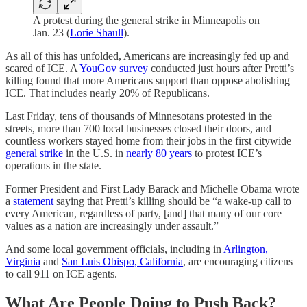
A protest during the general strike in Minneapolis on
Jan. 23 (
Lorie Shaull
).
As all of this has unfolded, Americans are increasingly fed up and
scared of ICE. A
YouGov survey
conducted just hours after Pretti’s
killing found that more Americans support than oppose abolishing
ICE. That includes nearly 20% of Republicans.
Last Friday, tens of thousands of Minnesotans protested in the
streets, more than 700 local businesses closed their doors, and
countless workers stayed home from their jobs in the first citywide
general strike
in the U.S. in
nearly 80 years
to protest ICE’s
operations in the state.
Former President and First Lady Barack and Michelle Obama wrote
a
statement
saying that Pretti’s killing should be “a wake-up call to
every American, regardless of party, [and] that many of our core
values as a nation are increasingly under assault.”
And some local government officials, including in
Arlington,
Virginia
and
San Luis Obispo, California
, are encouraging citizens
to call 911 on ICE agents.
What Are People Doing to Push Back?