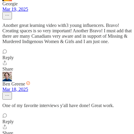
Georgie
Mar 19, 2025
Another great learning video with3 young influencers. Bravo!
Creating spaces is so very important! Another Bravo! I must add that
there are many Canadians very aware and in support of Missing &
Murdered Indigenous Women & Girls and I am just one.
Reply
Share
Ben Greene
Mar 18, 2025
One of my favorite interviews y'all have done! Great work.
Reply
Share