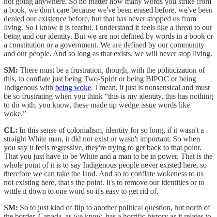
not going anywhere. So no matter how many words you strike from
a book, we don't care because we've been erased before, we've been
denied our existence before, but that has never stopped us from
living. So I know it is fearful. I understand it feels like a threat to our
being and our identity. But we are not defined by words in a book or
a constitution or a government. We are defined by our community
and our people. And so long as that exists, we will never stop living.
SM:
There must be a frustration, though, with the politicization of
this, to conflate just being Two-Spirit or being BIPOC or being
Indigenous with
being woke
. I mean, it just is nonsensical and must
be so frustrating when you think “this is my identity, this has nothing
to do with, you know, these made up wedge issue words like
woke.”
CL:
In this sense of colonialism, identity for so long, if it wasn't a
straight White man, it did not exist or wasn't important. So when
you say it feels regressive, they're trying to get back to that point.
That you just have to be White and a man to be in power. That is the
whole point of it is to say Indigenous people never existed here, so
therefore we can take the land. And so to conflate wokeness to us
not existing here, that's the point. It's to remove our identities or to
wittle it down to one word so it's easy to get rid of.
SM:
So to just kind of flip to another political question, but north of
the border. Canada, as we know, has a horrific history as it relates to