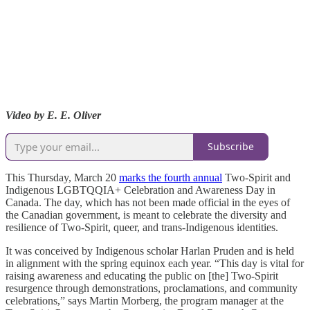
Video by E. E. Oliver
Subscribe
This Thursday, March 20
marks the fourth annual
Two-Spirit and
Indigenous LGBTQQIA+ Celebration and Awareness Day in
Canada. The day, which has not been made official in the eyes of
the Canadian government, is meant to celebrate the diversity and
resilience of Two-Spirit, queer, and trans-Indigenous identities.
It was conceived by Indigenous scholar Harlan Pruden and is held
in alignment with the spring equinox each year. “This day is vital for
raising awareness and educating the public on [the] Two-Spirit
resurgence through demonstrations, proclamations, and community
celebrations,” says Martin Morberg, the program manager at the