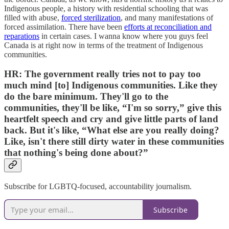
Indigenous people, a history with residential schooling that was
filled with abuse,
forced sterilization
, and many manifestations of
forced assimilation. There have been
efforts at reconciliation and
reparations
in certain cases. I wanna know where you guys feel
Canada is at right now in terms of the treatment of Indigenous
communities.
HR:
The government really tries not to pay too
much mind [to] Indigenous communities. Like they
do the bare minimum. They'll go to the
communities, they'll be like, “I'm so sorry,” give this
heartfelt speech and cry and give little parts of land
back. But it's like, “What else are you really doing?
Like, isn't there still dirty water in these communities
that nothing's being done about?”
Subscribe for LGBTQ-focused, accountability journalism.
Subscribe