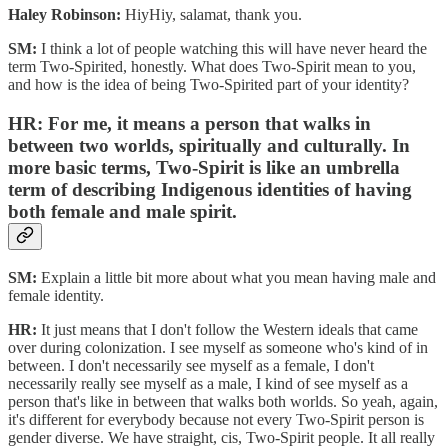
Haley Robinson:
HiyHiy, salamat, thank you.
SM:
I think a lot of people watching this will have never heard the
term Two-Spirited, honestly. What does Two-Spirit mean to you,
and how is the idea of being Two-Spirited part of your identity?
HR:
For me, it means a person that walks in
between two worlds, spiritually and culturally. In
more basic terms, Two-Spirit is like an umbrella
term of describing Indigenous identities of having
both female and male spirit.
SM:
Explain a little bit more about what you mean having male and
female identity.
HR:
It just means that I don't follow the Western ideals that came
over during colonization. I see myself as someone who's kind of in
between. I don't necessarily see myself as a female, I don't
necessarily really see myself as a male, I kind of see myself as a
person that's like in between that walks both worlds. So yeah, again,
it's different for everybody because not every Two-Spirit person is
gender diverse. We have straight, cis, Two-Spirit people. It all really