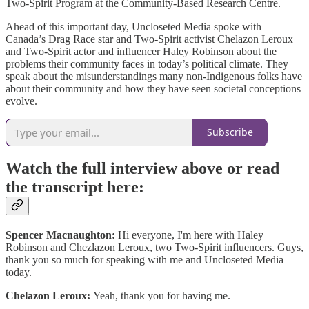
Two-Spirit Program at the Community-Based Research Centre.
Ahead of this important day, Uncloseted Media spoke with
Canada’s Drag Race star and Two-Spirit activist Chelazon Leroux
and Two-Spirit actor and influencer Haley Robinson about the
problems their community faces in today’s political climate. They
speak about the misunderstandings many non-Indigenous folks have
about their community and how they have seen societal conceptions
evolve.
Subscribe
Watch the full interview above or read
the transcript here:
Spencer Macnaughton:
Hi everyone, I'm here with Haley
Robinson and Chezlazon Leroux, two Two-Spirit influencers. Guys,
thank you so much for speaking with me and Uncloseted Media
today.
Chelazon Leroux:
Yeah, thank you for having me.