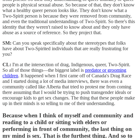
people is physical sexual abuse. So because of that, they don't know
what a healthy queer person looks like. They don't know what a
Two-Spirit person is because they were removed from community,
and even the traditional understandings of Two-Spirit. So there's this
identity that they weren't raised to know about and they only have
abuse as a source of reference. So they project that.
SM:
Can you speak specifically about the stereotypes that folks
have about Two-Spirited individuals that are really frustrating for
you?
CL:
I'm at the intersection of drag, Indigenous, queer, Two-Spirit.
So all of those things—the biggest label is
predator or grooming
children
. It happened when I first came off of Canada's Drag Race
and I started doing a lot of media interviews, there was even a
community called like Alberta that tried to protest me from coming
there assuming that I would be trying to push transgender ideals or
encourage kids to get sex changes. The thing that these people make
up in their minds is so telling to me of their understanding.
Because when I think of myself and community and
reading to a child or sitting with elders or
performing in front of community, the last thing on
my mind is sex. That is the furthest thing. And so to