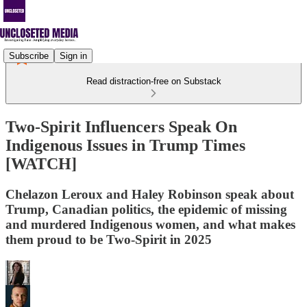
Subscribe
Sign in
Read distraction-free on Substack
Two-Spirit Influencers Speak On
Indigenous Issues in Trump Times
[WATCH]
Chelazon Leroux and Haley Robinson speak about
Trump, Canadian politics, the epidemic of missing
and murdered Indigenous women, and what makes
them proud to be Two-Spirit in 2025