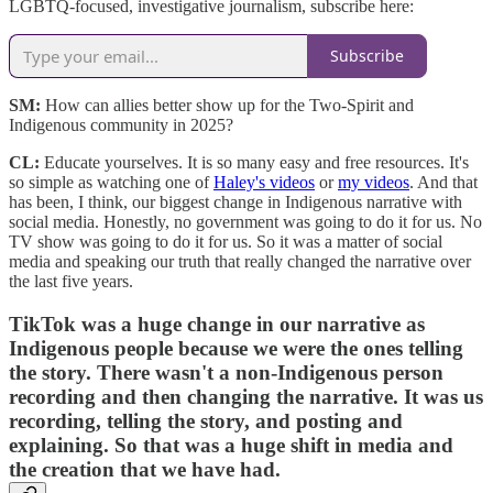
LGBTQ-focused, investigative journalism, subscribe here:
Subscribe
SM:
How can allies better show up for the Two-Spirit and
Indigenous community in 2025?
CL:
Educate yourselves. It is so many easy and free resources. It's
so simple as watching one of
Haley's videos
or
my videos
. And that
has been, I think, our biggest change in Indigenous narrative with
social media. Honestly, no government was going to do it for us. No
TV show was going to do it for us. So it was a matter of social
media and speaking our truth that really changed the narrative over
the last five years.
TikTok was a huge change in our narrative as
Indigenous people because we were the ones telling
the story. There wasn't a non-Indigenous person
recording and then changing the narrative. It was us
recording, telling the story, and posting and
explaining. So that was a huge shift in media and
the creation that we have had.