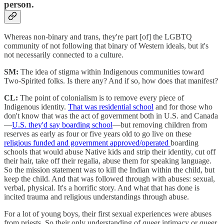
person.
Whereas non-binary and trans, they're part [of] the LGBTQ
community of not following that binary of Western ideals, but it's
not necessarily connected to a culture.
SM:
The idea of stigma within Indigenous communities toward
Two-Spirited folks. Is there any? And if so, how does that manifest?
CL:
The point of colonialism is to remove every piece of
Indigenous identity.
That was residential school
and for those who
don't know that was the act of government both in U.S. and Canada
—
U.S. they'd say boarding school
—but removing children from
reserves as early as four or five years old to go live on these
religious funded and government approved/operated
boarding
schools that would abuse Native kids and strip their identity, cut off
their hair, take off their regalia, abuse them for speaking language.
So the mission statement was to kill the Indian within the child, but
keep the child. And that was followed through with abuses: sexual,
verbal, physical. It's a horrific story. And what that has done is
incited trauma and religious understandings through abuse.
For a lot of young boys, their first sexual experiences were abuses
from priests. So their only understanding of queer intimacy or queer