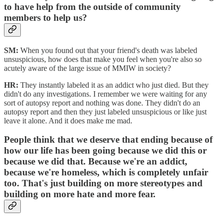
to have help from the outside of community
members to help us?
SM:
When you found out that your friend's death was labeled
unsuspicious, how does that make you feel when you're also so
acutely aware of the large issue of MMIW in society?
HR:
They instantly labeled it as an addict who just died. But they
didn't do any investigations. I remember we were waiting for any
sort of autopsy report and nothing was done. They didn't do an
autopsy report and then they just labeled unsuspicious or like just
leave it alone. And it does make me mad.
People think that we deserve that ending because of
how our life has been going because we did this or
because we did that. Because we're an addict,
because we're homeless, which is completely unfair
too. That's just building on more stereotypes and
building on more hate and more fear.