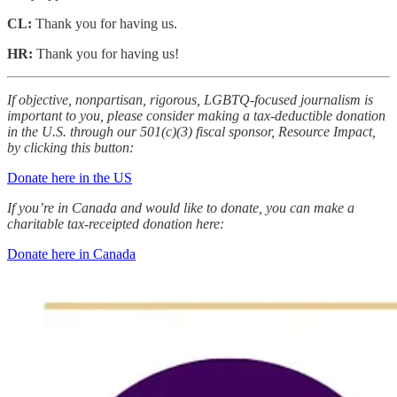
CL:
Thank you for having us.
HR:
Thank you for having us!
If objective, nonpartisan, rigorous, LGBTQ-focused journalism is
important to you, please consider making a tax-deductible donation
in the U.S. through our 501(c)(3) fiscal sponsor, Resource Impact,
by clicking this button:
Donate here in the US
If you’re in Canada and would like to donate, you can make a
charitable tax-receipted donation here:
Donate here in Canada