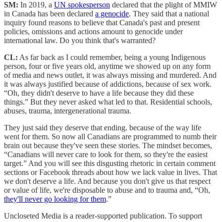
SM:
In 2019, a
UN spokesperson
declared that the plight of MMIW
in Canada has been declared
a genocide
. They said that a national
inquiry found reasons to believe that Canada's past and present
policies, omissions and actions amount to genocide under
international law. Do you think that's warranted?
CL:
As far back as I could remember, being a young Indigenous
person, four or five years old, anytime we showed up on any form
of media and news outlet, it was always missing and murdered. And
it was always justified because of addictions, because of sex work.
“Oh, they didn't deserve to have a life because they did these
things.” But they never asked what led to that. Residential schools,
abuses, trauma, intergenerational trauma.
They just said they deserve that ending. because of the way life
went for them. So now all Canadians are programmed to numb their
brain out because they've seen these stories. The mindset becomes,
“Canadians will never care to look for them, so they're the easiest
target.” And you will see this disgusting rhetoric in certain comment
sections or Facebook threads about how we lack value in lives. That
we don't deserve a life. And because you don't give us that respect
or value of life, we're disposable to abuse and to trauma and, “Oh,
they'll never go looking for them
.”
Uncloseted Media is a reader-supported publication. To support