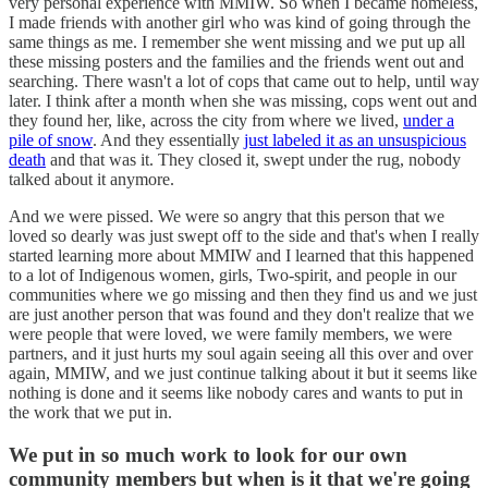
very personal experience with MMIW. So when I became homeless,
I made friends with another girl who was kind of going through the
same things as me. I remember she went missing and we put up all
these missing posters and the families and the friends went out and
searching. There wasn't a lot of cops that came out to help, until way
later. I think after a month when she was missing, cops went out and
they found her, like, across the city from where we lived,
under a
pile of snow
. And they essentially
just labeled it as an unsuspicious
death
and that was it. They closed it, swept under the rug, nobody
talked about it anymore.
And we were pissed. We were so angry that this person that we
loved so dearly was just swept off to the side and that's when I really
started learning more about MMIW and I learned that this happened
to a lot of Indigenous women, girls, Two-spirit, and people in our
communities where we go missing and then they find us and we just
are just another person that was found and they don't realize that we
were people that were loved, we were family members, we were
partners, and it just hurts my soul again seeing all this over and over
again, MMIW, and we just continue talking about it but it seems like
nothing is done and it seems like nobody cares and wants to put in
the work that we put in.
We put in so much work to look for our own
community members but when is it that we're going