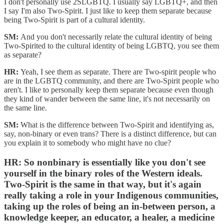
I don't personally use 2SLGBTQ. I usually say LGBTQ+, and then
I say I'm also Two-Spirit. I just like to keep them separate because
being Two-Spirit is part of a cultural identity.
SM:
And you don't necessarily relate the cultural identity of being
Two-Spirited to the cultural identity of being LGBTQ, you see them
as separate?
HR:
Yeah, I see them as separate. There are Two-spirit people who
are in the LGBTQ community, and there are Two-Spirit people who
aren't. I like to personally keep them separate because even though
they kind of wander between the same line, it's not necessarily on
the same line.
SM:
What is the difference between Two-Spirit and identifying as,
say, non-binary or even trans? There is a distinct difference, but can
you explain it to somebody who might have no clue?
HR:
So nonbinary is essentially like you don't see
yourself in the binary roles of the Western ideals.
Two-Spirit is the same in that way, but it's again
really taking a role in your Indigenous communities,
taking up the roles of being an in-between person, a
knowledge keeper, an educator, a healer, a medicine