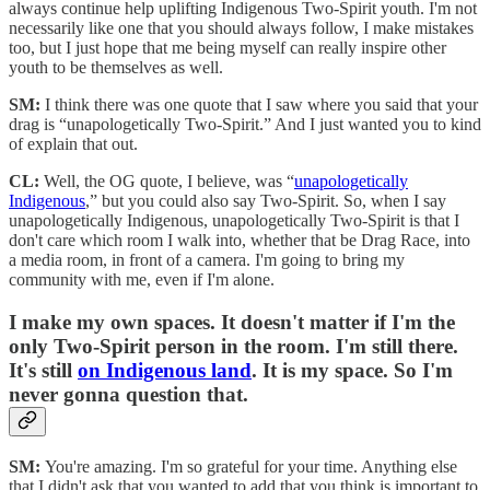
always continue help uplifting Indigenous Two-Spirit youth. I'm not
necessarily like one that you should always follow, I make mistakes
too, but I just hope that me being myself can really inspire other
youth to be themselves as well.
SM:
I think there was one quote that I saw where you said that your
drag is “unapologetically Two-Spirit.” And I just wanted you to kind
of explain that out.
CL:
Well, the OG quote, I believe, was “
unapologetically
Indigenous
,” but you could also say Two-Spirit. So, when I say
unapologetically Indigenous, unapologetically Two-Spirit is that I
don't care which room I walk into, whether that be Drag Race, into
a media room, in front of a camera. I'm going to bring my
community with me, even if I'm alone.
I make my own spaces. It doesn't matter if I'm the
only Two-Spirit person in the room. I'm still there.
It's still
on Indigenous land
. It is my space. So I'm
never gonna question that.
SM:
You're amazing. I'm so grateful for your time. Anything else
that I didn't ask that you wanted to add that you think is important to