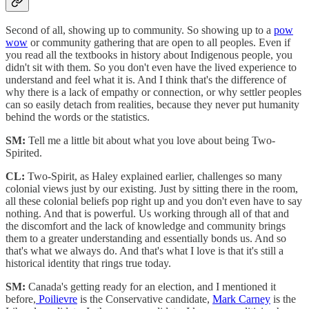
Second of all, showing up to community. So showing up to a
pow
wow
or community gathering that are open to all peoples. Even if
you read all the textbooks in history about Indigenous people, you
didn't sit with them. So you don't even have the lived experience to
understand and feel what it is. And I think that's the difference of
why there is a lack of empathy or connection, or why settler peoples
can so easily detach from realities, because they never put humanity
behind the words or the statistics.
SM:
Tell me a little bit about what you love about being Two-
Spirited.
CL:
Two-Spirit, as Haley explained earlier, challenges so many
colonial views just by our existing. Just by sitting there in the room,
all these colonial beliefs pop right up and you don't even have to say
nothing. And that is powerful. Us working through all of that and
the discomfort and the lack of knowledge and community brings
them to a greater understanding and essentially bonds us. And so
that's what we always do. And that's what I love is that it's still a
historical identity that rings true today.
SM:
Canada's getting ready for an election, and I mentioned it
before,
Poilievre
is the Conservative candidate,
Mark Carney
is the