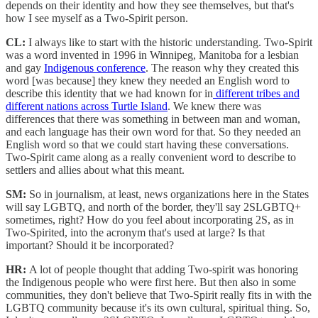
depends on their identity and how they see themselves, but that's
how I see myself as a Two-Spirit person.
CL:
I always like to start with the historic understanding. Two-Spirit
was a word invented in 1996 in Winnipeg, Manitoba for a lesbian
and gay
Indigenous conference
. The reason why they created this
word [was because] they knew they needed an English word to
describe this identity that we had known for in
different tribes and
different nations across Turtle Island
. We knew there was
differences that there was something in between man and woman,
and each language has their own word for that. So they needed an
English word so that we could start having these conversations.
Two-Spirit came along as a really convenient word to describe to
settlers and allies about what this meant.
SM:
So in journalism, at least, news organizations here in the States
will say LGBTQ, and north of the border, they'll say 2SLGBTQ+
sometimes, right? How do you feel about incorporating 2S, as in
Two-Spirited, into the acronym that's used at large? Is that
important? Should it be incorporated?
HR:
A lot of people thought that adding Two-spirit was honoring
the Indigenous people who were first here. But then also in some
communities, they don't believe that Two-Spirit really fits in with the
LGBTQ community because it's its own cultural, spiritual thing. So,