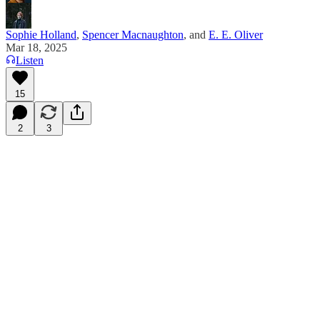
Sophie Holland
,
Spencer Macnaughton
, and
E. E. Oliver
Mar 18, 2025
Listen
15
2
3