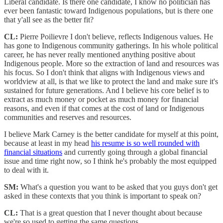
Liberal candidate. Is there one candidate, I know no politician has
ever been fantastic toward Indigenous populations, but is there one
that y'all see as the better fit?
CL:
Pierre Poilievre I don't believe, reflects Indigenous values. He
has gone to Indigenous community gatherings. In his whole political
career, he has never really mentioned anything positive about
Indigenous people. More so the extraction of land and resources was
his focus. So I don't think that aligns with Indigenous views and
worldview at all, is that we like to protect the land and make sure it's
sustained for future generations. And I believe his core belief is to
extract as much money or pocket as much money for financial
reasons, and even if that comes at the cost of land or Indigenous
communities and reserves and resources.
I believe Mark Carney is the better candidate for myself at this point,
because at least in my head
his resume is so well rounded with
financial situations
and currently going through a global financial
issue and time right now, so I think he's probably the most equipped
to deal with it.
SM:
What's a question you want to be asked that you guys don't get
asked in these contexts that you think is important to speak on?
CL:
That is a great question that I never thought about because
we're so used to getting the same questions.