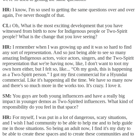
HR:
I know, I'm so used to getting the same questions over and over
again, I've never thought of that.
CL:
Oh, What is the most exciting development that you have
witnessed from birth to now for Indigenous people or Two-Spirit
people? What is the change that you love seeing?
HR:
I remember when I was growing up and it was so hard to find
any sort of representation. And so just being able to see so many
amazing Indigenous actors, voice actors, singers, and the Two-Spirit
representation that we're having now, like, I don't want to toot my
own horn either, but I felt so, like... “Oh my gosh, this is happening
as a Two-Spirit person.” I got my first commercial for a Hyundai
commercial. Like it's happening all the time. We have so many now
and there's so much more in the works too. It's crazy. I love it.
SM:
You guys are both young influencers and have a really big
impact in younger demos as Two-Spirited influencers. What kind of
responsibility do you feel in that space?
HR:
For myself, I was put in a lot of dangerous, scary situations,
and I wish I had community to be able to help me and to help guide
me in those situations. So being an adult now, I find it's my duty to
be able to create these spaces and to create these communities and to