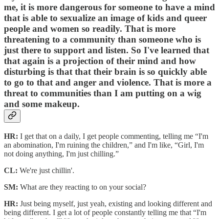
me, it is more dangerous for someone to have a mind
that is able to sexualize an image of kids and queer
people and women so readily. That is more
threatening to a community than someone who is
just there to support and listen. So I've learned that
that again is a projection of their mind and how
disturbing is that that their brain is so quickly able
to go to that and anger and violence. That is more a
threat to communities than I am putting on a wig
and some makeup.
HR:
I get that on a daily, I get people commenting, telling me “I'm
an abomination, I'm ruining the children,” and I'm like, “Girl, I'm
not doing anything, I'm just chilling.”
CL:
We're just chillin'.
SM:
What are they reacting to on your social?
HR:
Just being myself, just yeah, existing and looking different and
being different. I get a lot of people constantly telling me that “I'm