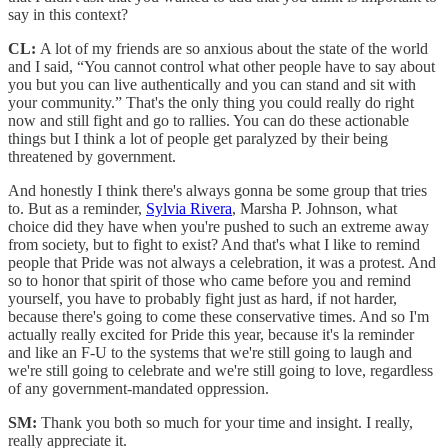
say in this context?
CL:
A lot of my friends are so anxious about the state of the world
and I said, “You cannot control what other people have to say about
you but you can live authentically and you can stand and sit with
your community.” That's the only thing you could really do right
now and still fight and go to rallies. You can do these actionable
things but I think a lot of people get paralyzed by their being
threatened by government.
And honestly I think there's always gonna be some group that tries
to. But as a reminder,
Sylvia Rivera
, Marsha P. Johnson, what
choice did they have when you're pushed to such an extreme away
from society, but to fight to exist? And that's what I like to remind
people that Pride was not always a celebration, it was a protest. And
so to honor that spirit of those who came before you and remind
yourself, you have to probably fight just as hard, if not harder,
because there's going to come these conservative times. And so I'm
actually really excited for Pride this year, because it's la reminder
and like an F-U to the systems that we're still going to laugh and
we're still going to celebrate and we're still going to love, regardless
of any government-mandated oppression.
SM:
Thank you both so much for your time and insight. I really,
really appreciate it.