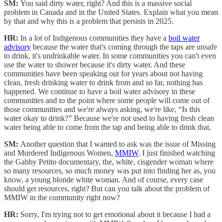
SM:
You said dirty water, right? And this is a massive social
problem in Canada and in the United States. Explain what you mean
by that and why this is a problem that persists in 2025.
HR:
In a lot of Indigenous communities they have a
boil water
advisory
because the water that's coming through the taps are unsafe
to drink, it's undrinkable water. In some communities you can't even
use the water to shower because it's dirty water. And these
communities have been speaking out for years about not having
clean, fresh drinking water to drink from and so far, nothing has
happened. We continue to have a boil water advisory in these
communities and to the point where some people will come out of
those communities and we're always asking, we're like, “Is this
water okay to drink?” Because we're not used to having fresh clean
water being able to come from the tap and being able to drink that.
SM:
Another question that I wanted to ask was the issue of Missing
and Murdered Indigenous Women,
MMIW
. I just finished watching
the Gabby Petito documentary, the, white, cisgender woman where
so many resources, so much money was put into finding her as, you
know, a young blonde white woman. And of course, every case
should get resources, right? But can you talk about the problem of
MMIW in the community right now?
HR:
Sorry, I'm trying not to get emotional about it because I had a