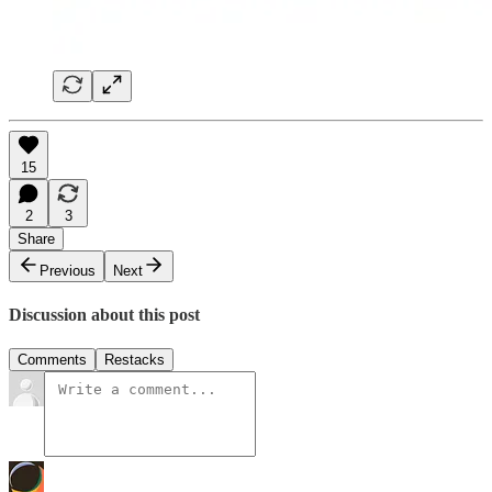
15
2
3
Share
Previous
Next
Discussion about this post
Comments
Restacks