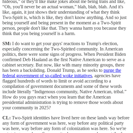
hideous,” or they'll like make jokes about me being trans and like,
“Oh, you'll never be an actual woman,” blah, blah, blah. And it's
like, again, it just shows their understanding of what they think
Two-Spirit is, which is like, they don't know anything. And so just
being yourself and being present in the moment as a Two-Spirit
person, people don't like that. They wanna harm you because they
think that you being yourself is a harm.
SM:
I do want to get your guys' reactions to Trump's election,
especially concerning the Two-Spirited community. In American
politics, there were some signs of progress. When President Biden
confirmed Deb Haaland as the first Native American to serve as a
cabinet secretary. But now, like with many minority groups, there
has been a backsliding. Donald Trump, as he seeks to
purge the
federal government of so-called woke initiatives
, agencies have
flagged hundreds of words to limit or avoid according to a
compilation of government documents and some of these words
include literally “Indigenous community, Native American, tribal.”
How do you guys react when you learn that the American
presidential administration is trying to remove those words about
your community in 2025?
CL:
Two-Spirit identities have lived here on these lands way before
any form of government was here, way before any political party
was here, way before any form of colonization was here. So we're