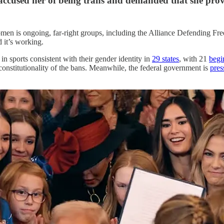
cused her of being trans and demanded that she prove
s women is ongoing, far-right groups, including the Alliance Defending F
d it’s working.
in sports consistent with their gender identity in
29 states
, with 21
begi
e constitutionality of the bans. Meanwhile, the federal government is
pres