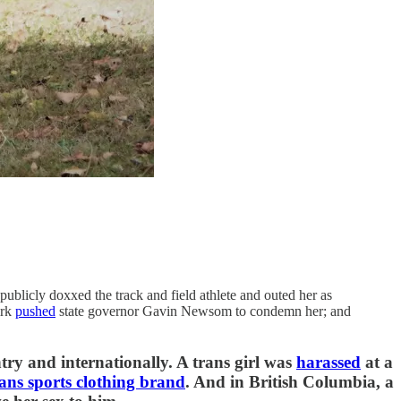
publicly doxxed the track and field athlete and outed her as
irk
pushed
state governor Gavin Newsom to condemn her; and
try and internationally. A trans girl was
harassed
at a
rans sports clothing brand
. And in British Columbia, a