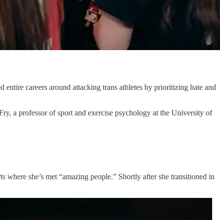
 entire careers around attacking trans athletes by prioritizing hate and
ry, a professor of sport and exercise psychology at the University of
s where she’s met “amazing people.” Shortly after she transitioned in