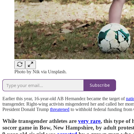
Photo by Nik via Unsplash.
Subscribe
Earlier this year, 16-year-old AB Hernandez became the target of
nati
transgender. Right-wing activists misgendered her and called her mo
President Donald Trump
threatened
to withhold federal funding from C
While transgender athletes are
very rare
, this type o
soccer game in Bow, New Hampshire, by adult prote