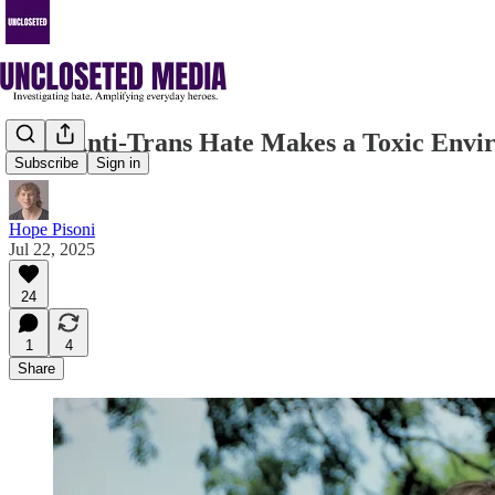
Why Anti-Trans Hate Makes a Toxic Envi
Subscribe
Sign in
Hope Pisoni
Jul 22, 2025
24
1
4
Share