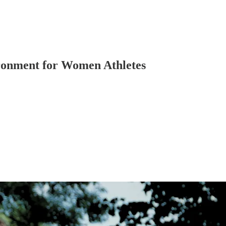
ronment for Women Athletes