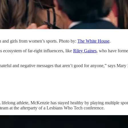
n and girls from women’s sports. Photo by:
The White House
.
s ecosystem of far-right influencers, like
Riley Gaines
, who have formed
ateful and negative messages that aren’t good for anyone,” says Mary F
ifelong athlete, McKenzie has stayed healthy by playing multiple sport
team at the afterparty of a Lesbians Who Tech conference.