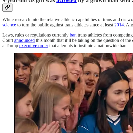
9-year-old cis girl was
accosted
by a grown man who ac
While research into the relative athletic capabilities of trans and ci
science
to turn the public against trans athletes since at least
2014
. An
Laws, rules or regulations currently
ban
trans athletes from competing 
Court
announced
this month that it’ll be taking on the question of th
a Trump
executive order
that attempts to institute a nationwide ban.