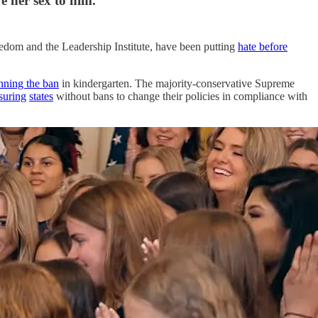
 her sex to him.
reedom and the Leadership Institute, have been putting
hate before
nning the ban
in kindergarten. The majority-conservative Supreme
suring
states
without bans to change their policies in compliance with