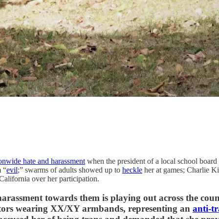
onwide hate and harassment
when the president of a local school board 
m “
evil
;” swarms of adults showed up to
heckle
her at games; Charlie K
alifornia over her participation.
f harassment towards them is playing out across the coun
stors wearing XX/XY armbands, representing an
anti-t