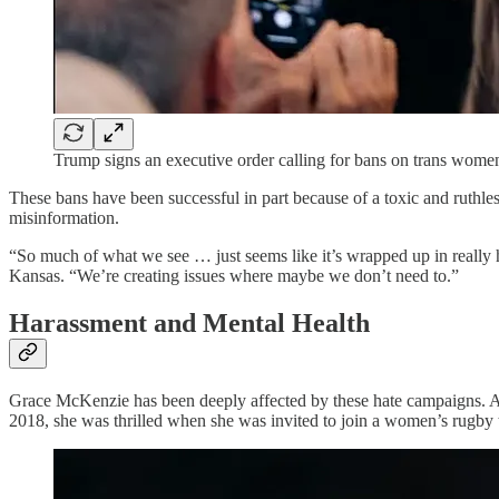
Trump signs an executive order calling for bans on trans wome
These bans have been successful in part because of a toxic and ruthles
misinformation.
“So much of what we see … just seems like it’s wrapped up in really h
Kansas. “We’re creating issues where maybe we don’t need to.”
Harassment and Mental Health
Grace McKenzie has been deeply affected by these hate campaigns. A l
2018, she was thrilled when she was invited to join a women’s rugby 