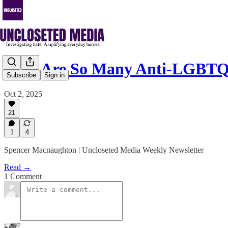
Why Are So Many Anti-LGBTQ
Subscribe
Sign in
Oct 2, 2025
21
1
4
Spencer Macnaughton | Uncloseted Media Weekly Newsletter
Read →
1 Comment