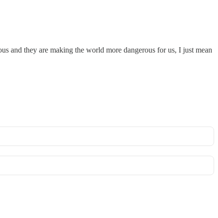
ous and they are making the world more dangerous for us, I just mean