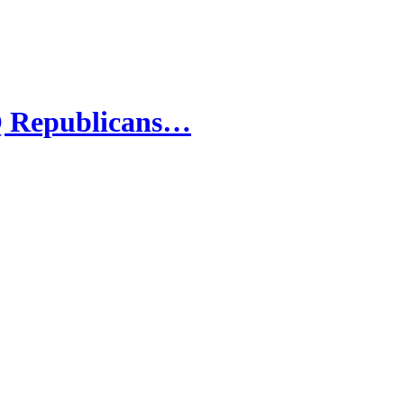
 Republicans…