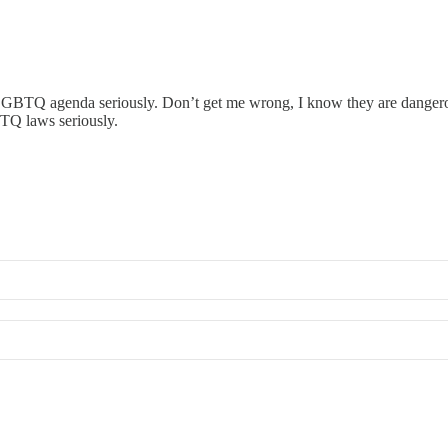
ti-LGBTQ agenda seriously. Don’t get me wrong, I know they are danger
BTQ laws seriously.