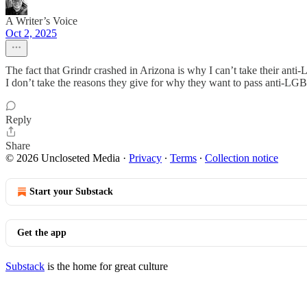
A Writer’s Voice
Oct 2, 2025
The fact that Grindr crashed in Arizona is why I can’t take their an
I don’t take the reasons they give for why they want to pass anti-LG
Reply
Share
© 2026 Uncloseted Media
·
Privacy
∙
Terms
∙
Collection notice
Start your Substack
Get the app
Substack
is the home for great culture