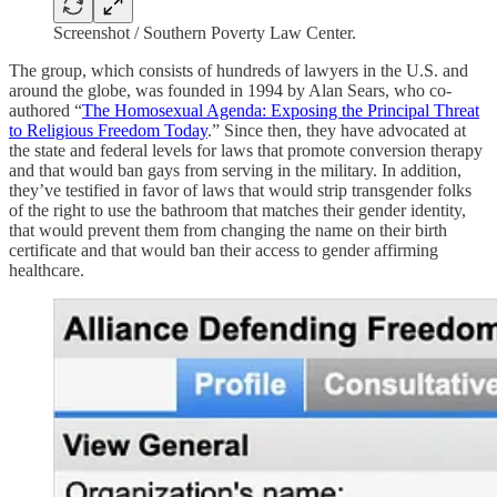
Screenshot / Southern Poverty Law Center.
The group, which consists of hundreds of lawyers in the U.S. and
around the globe, was founded in 1994 by Alan Sears, who co-
authored “
The Homosexual Agenda: Exposing the Principal Threat
to Religious Freedom Today
.”
Since then, they have advocated at
the state and federal levels for laws that promote conversion therapy
and that would ban gays from serving in the military. In addition,
they’ve testified in favor of laws that would strip transgender folks
of the right to use the bathroom that matches their gender identity,
that would prevent them from changing the name on their birth
certificate and that would ban their access to gender affirming
healthcare.