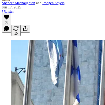
Spencer Macnaughton
and
Imogen Sayers
Jun 17, 2025
Listen
33
10