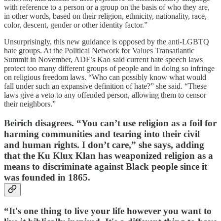
with reference to a person or a group on the basis of who they are,
in other words, based on their religion, ethnicity, nationality, race,
color, descent, gender or other identity factor.”
Unsurprisingly, this new guidance is opposed by the anti-LGBTQ
hate groups. At the Political Network for Values Transatlantic
Summit in November, ADF’s Kao said current hate speech laws
protect too many different groups of people and in doing so infringe
on religious freedom laws. “Who can possibly know what would
fall under such an expansive definition of hate?” she said. “These
laws give a veto to any offended person, allowing them to censor
their neighbors.”
Beirich disagrees. “You can’t use religion as a foil for
harming communities and tearing into their civil
and human rights. I don’t care,” she says, adding
that the Ku Klux Klan has weaponized religion as a
means to discriminate against Black people since it
was founded in 1865.
“It's one thing to live your life however you want to