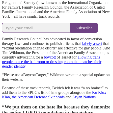
Religion and Society (now known as the International Organization
for Family), Family Research Council, the Association of United
Families International and the American Family Association of New
York—all have similar track records.
Subscribe
Family Research Council has advocated in favor of conversion
therapy laws and continues to publish articles that
falsely assert
that
“sexual orientation change efforts” are effective for gay people. And
Tim Wildmon, the President of the American Family Association, is
currently advocating for a
boycott
of Target for
allowing trans
people to use the bathroom or dressing room that matches their
gender identity
.
“Please use #BoycottTarget,” Wildmon wrote in a special update on
their website.
Because of these track records, Beirich felt it was “a no brainer” to
add them to the SPLC’s list of hate groups alongside the
Ku Klux
Klan
,
the American Defense Skinheads
and
Aryan Nations
.
“We put them on the hate list because they demonize
the entire LGBTQ population in derogatory,