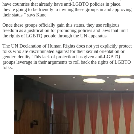
have countries that already have anti-LGBTQ policies in place,
they're going to be friendly to inviting these groups in and approving
their status,” says Kane.
Once these groups officially gain this status, they use religious
freedom as a justification for promoting policies and laws that limit
the rights of LGBTQ people through the UN apparatus.
The UN Declaration of Human Rights does not yet explicitly protect
folks who are discriminated against for their sexual orientation or
gender identity. This lack of protection has given anti-LGBTQ
groups leverage in their arguments to roll back the rights of LGBTQ
folks.