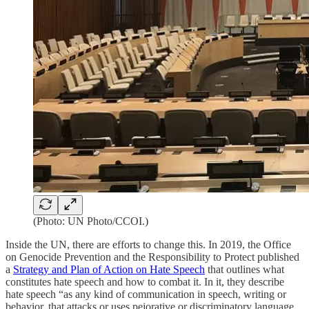
(Photo: UN Photo/CCOI.)
Inside the UN, there are efforts to change this. In 2019, the Office
on Genocide Prevention and the Responsibility to Protect published
a
Strategy and Plan of Action on Hate Speech
that outlines what
constitutes hate speech and how to combat it. In it, they describe
hate speech “as any kind of communication in speech, writing or
behavior, that attacks or uses pejorative or discriminatory language