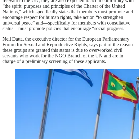
relevant to the UN, they are also expected to act in conformity with
“the spirit, purposes and principles of the Charter of the United
Nations,” which specifically states that members must promote and
encourage respect for human rights, take action “to strengthen
universal peace” and—specifically for members with consultative
status—must promote policies that encourage “social progress.”
Neil Datta, the executive director for the European Parliamentary
Forum for Sexual and Reproductive Rights, says part of the reason
these groups are granted this status is due to overworked civil
servants who work for the NGO Branch of the UN and are in
charge of a preliminary screening of these applicants.