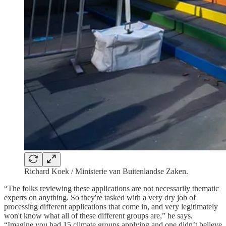
Richard Koek / Ministerie van Buitenlandse Zaken.
“The folks reviewing these applications are not necessarily thematic
experts on anything. So they're tasked with a very dry job of
processing different applications that come in, and very legitimately
won't know what all of these different groups are,” he says.
“Imagine you had 15 climate groups applying and one didn’t believe