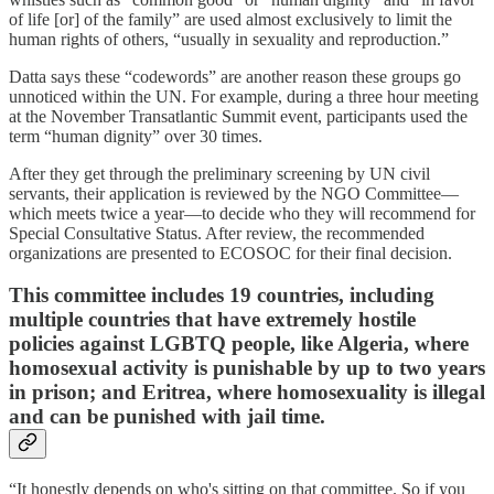
of life [or] of the family” are used almost exclusively
to limit the
human rights of others, “usually in sexuality and reproduction.”
Datta says these “codewords” are another reason these groups go
unnoticed within the UN. For example, during a three hour meeting
at the November Transatlantic Summit event, participants used the
term “human dignity” over 30 times.
After they get through the preliminary screening by UN civil
servants, their application is reviewed by the NGO Committee—
which meets twice a year—to decide who they will recommend for
Special Consultative Status. After review, the recommended
organizations are presented to ECOSOC for their final decision.
This committee includes 19 countries, including
multiple countries that have extremely hostile
policies against LGBTQ people, like Algeria, where
homosexual activity is punishable by up to two years
in prison; and Eritrea, where homosexuality is illegal
and can be punished with jail time.
“It honestly depends on who's sitting on that committee. So if you