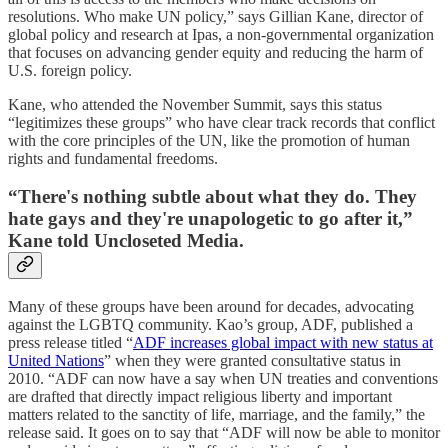
resolutions. Who make UN policy,” says Gillian Kane, director of
global policy and research at Ipas, a non-governmental organization
that focuses on advancing gender equity and reducing the harm of
U.S. foreign policy.
Kane, who attended the November Summit, says this status
“legitimizes these groups” who have clear track records that conflict
with the core principles of the UN, like the promotion of human
rights and fundamental freedoms.
“There's nothing subtle about what they do. They
hate gays and they're unapologetic to go after it,”
Kane told Uncloseted Media.
Many of these groups have been around for decades, advocating
against the LGBTQ community. Kao’s group, ADF, published a
press release titled “
ADF increases global impact with new status at
United Nations
” when they were granted consultative status in
2010. “ADF can now have a say when UN treaties and conventions
are drafted that directly impact religious liberty and important
matters related to the sanctity of life, marriage, and the family,” the
release said. It goes on to say that “ADF will now be able to monitor