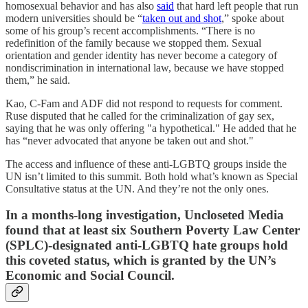
homosexual behavior and has also
said
that hard left people that run
modern universities should be “
taken out and shot
,” spoke about
some of his group’s recent accomplishments. “There is no
redefinition of the family because we stopped them. Sexual
orientation and gender identity has never become a category of
nondiscrimination in international law, because we have stopped
them,” he said.
Kao, C-Fam and ADF did not respond to requests for comment.
Ruse disputed that he called for the criminalization of gay sex,
saying that he was only offering "a hypothetical." He added that he
has “never advocated that anyone be taken out and shot."
The access and influence of these anti-LGBTQ groups inside the
UN isn’t limited to this summit. Both hold what’s known as Special
Consultative status at the UN. And they’re not the only ones.
In a months-long investigation, Uncloseted Media
found that at least six Southern Poverty Law Center
(SPLC)-designated anti-LGBTQ hate groups hold
this coveted status, which is granted by the UN’s
Economic and Social Council.