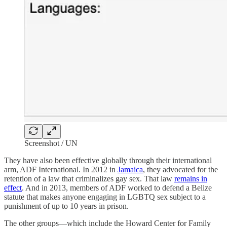
Screenshot / UN
They have also been effective globally through their international
arm, ADF International. In 2012 in
Jamaica
, they advocated for the
retention of a law that criminalizes gay sex. That law
remains in
effect
. And in 2013, members of ADF worked to defend a Belize
statute that makes anyone engaging in LGBTQ sex subject to a
punishment of up to 10 years in prison.
The other groups—which include the Howard Center for Family