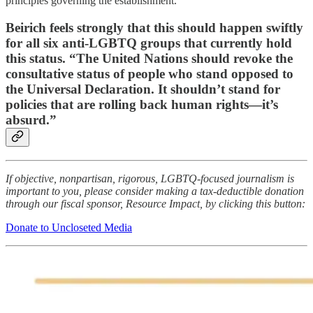
principles governing the establishment.”
Beirich feels strongly that this should happen swiftly
for all six anti-LGBTQ groups that currently hold
this status. “The United Nations should revoke the
consultative status of people who stand opposed to
the Universal Declaration. It shouldn’t stand for
policies that are rolling back human rights—it’s
absurd.”
If objective, nonpartisan, rigorous, LGBTQ-focused journalism is
important to you, please consider making a tax-deductible donation
through our fiscal sponsor, Resource Impact, by clicking this button:
Donate to Uncloseted Media