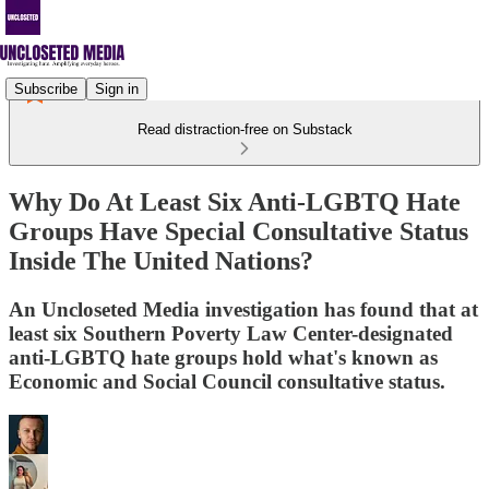
Subscribe
Sign in
Read distraction-free on Substack
Why Do At Least Six Anti-LGBTQ Hate
Groups Have Special Consultative Status
Inside The United Nations?
An Uncloseted Media investigation has found that at
least six Southern Poverty Law Center-designated
anti-LGBTQ hate groups hold what's known as
Economic and Social Council consultative status.