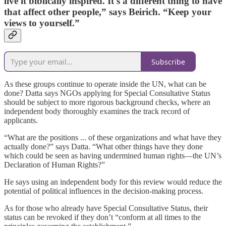
live it biblically inspired. It's a different thing to have
that affect other people,” says Beirich. “Keep your
views to yourself.”
Subscribe
As these groups continue to operate inside the UN, what can be
done? Datta says NGOs applying for Special Consultative Status
should be subject to more rigorous background checks, where an
independent body thoroughly examines the track record of
applicants.
“What are the positions ... of these organizations and what have they
actually done?” says Datta. “What other things have they done
which could be seen as having undermined human rights—the UN’s
Declaration of Human Rights?”
He says using an independent body for this review would reduce the
potential of political influences in the decision-making process.
As for those who already have Special Consultative Status, their
status can be revoked if they don’t “conform at all times to the