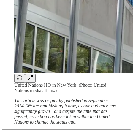
United Nations HQ in New York. (Photo: United
Nations media affairs.)
This article was originally published in September
2024. We are republishing it now, as our audience has
significantly grown—and despite the time that has
passed, no action has been taken within the United
Nations to change the status quo.