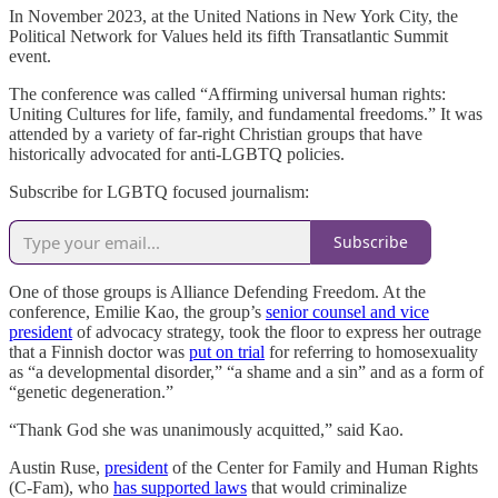
In November 2023, at the United Nations in New York City, the
Political Network for Values held its fifth Transatlantic Summit
event.
The conference was called “Affirming universal human rights:
Uniting Cultures for life, family, and fundamental freedoms.” It was
attended by a variety of far-right Christian groups that have
historically advocated for anti-LGBTQ policies.
Subscribe for LGBTQ focused journalism:
Subscribe
One of those groups is Alliance Defending Freedom. At the
conference, Emilie Kao, the group’s
senior counsel and vice
president
of advocacy strategy, took the floor to express her outrage
that a Finnish doctor was
put on trial
for referring to homosexuality
as “a developmental disorder,” “a shame and a sin” and as a form of
“genetic degeneration.”
“Thank God she was unanimously acquitted,” said Kao.
Austin Ruse,
president
of the Center for Family and Human Rights
(C-Fam), who
has supported laws
that would criminalize