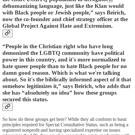
dehumanizing language, just like the Klan would
with Black people or Jewish people,” says Beirich,
now the co-founder and chief strategy officer at the
Global Project Against Hate and Extremism.
“People in the Christian right who have long
demonized the LGBTQ community have political
power in this country, and it's more normalized to
hate queer people than to hate Black people for no
damn good reason. Which is what we're talking
about. So it's the biblically informed aspect of it that
somehow legitimizes it,” says Beirich, who adds that
she has “absolutely no idea” how these groups
secured this status.
So how do these groups get here? While they all conform to basic
principles required for Special Consultative Status, such as being a
registered nonprofit and having specialized expertise on issues