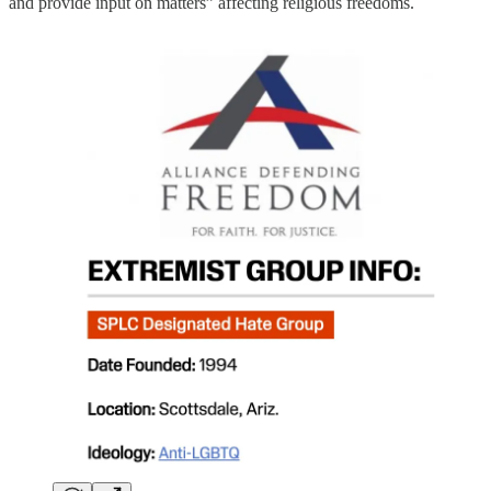
and provide input on matters” affecting religious freedoms.