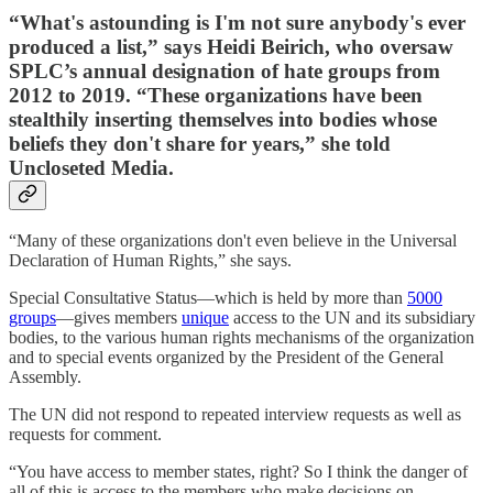
“What's astounding is I'm not sure anybody's ever
produced a list,” says Heidi Beirich, who oversaw
SPLC’s annual designation of hate groups from
2012 to 2019. “These organizations have been
stealthily inserting themselves into bodies whose
beliefs they don't share for years,” she told
Uncloseted Media.
“Many of these organizations don't even believe in the Universal
Declaration of Human Rights,” she says.
Special Consultative Status—which is held by more than
5000
groups
—gives members
unique
access to the UN and its subsidiary
bodies, to the various human rights mechanisms of the organization
and to special events organized by the President of the General
Assembly.
The UN did not respond to repeated interview requests as well as
requests for comment.
“You have access to member states, right? So I think the danger of
all of this is access to the members who make decisions on