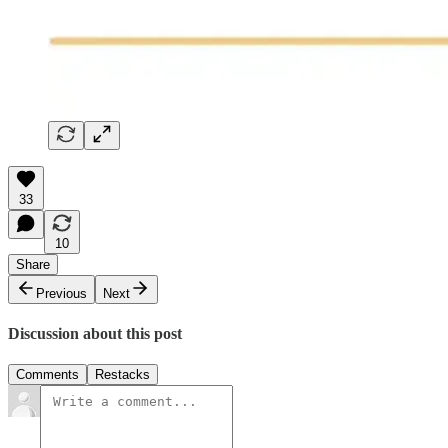
33
10
Share
Previous
Next
Discussion about this post
Comments
Restacks