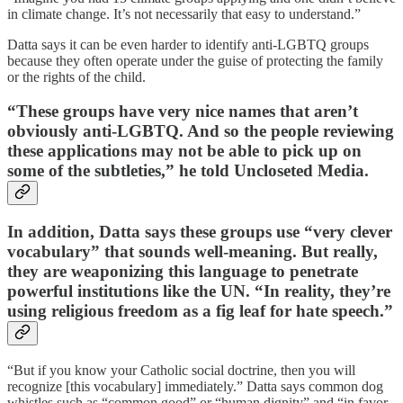
in climate change. It’s not necessarily that easy to understand.”
Datta says it can be even harder to identify anti-LGBTQ groups
because they often operate under the guise of protecting the family
or the rights of the child.
“These groups have very nice names that aren’t
obviously anti-LGBTQ. And so the people reviewing
these applications may not be able to pick up on
some of the subtleties,” he told Uncloseted Media.
In addition, Datta says these groups use “very clever
vocabulary” that sounds well-meaning. But really,
they are weaponizing this language to penetrate
powerful institutions like the UN. “In reality, they’re
using religious freedom as a fig leaf for hate speech.”
“But if you know your Catholic social doctrine, then you will
recognize [this vocabulary] immediately.” Datta says common dog
whistles such as “common good” or “human dignity” and “in favor