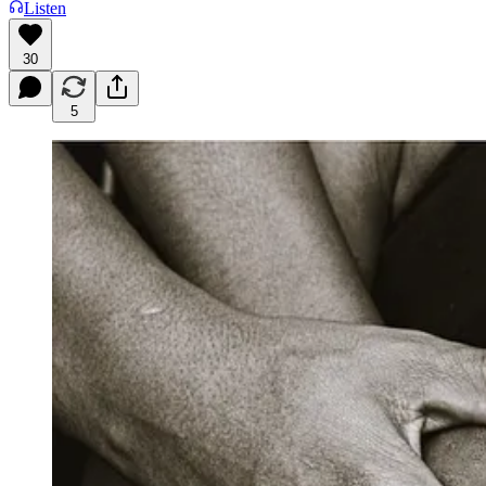
Listen
30
5