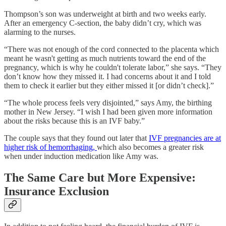
Thompson’s son was underweight at birth and two weeks early.
After an emergency C-section, the baby didn’t cry, which was
alarming to the nurses.
“There was not enough of the cord connected to the placenta which
meant he wasn't getting as much nutrients toward the end of the
pregnancy, which is why he couldn't tolerate labor,” she says. “They
don’t know how they missed it. I had concerns about it and I told
them to check it earlier but they either missed it [or didn’t check].”
“The whole process feels very disjointed,” says Amy, the birthing
mother in New Jersey. “I wish I had been given more information
about the risks because this is an IVF baby.”
The couple says that they found out later that
IVF pregnancies are at
higher risk of hemorrhaging,
which also becomes a greater risk
when under induction medication like Amy was.
The Same Care but More Expensive:
Insurance Exclusion