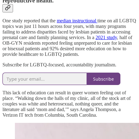
reproductive health.
One study reported that the
median instructional
time on all LGBTQ
topics was just 11 hours across four years, with many programs
failing to address disparities faced by lesbian patients in accessing
prenatal care and family planning services. In a
2021 study
, half of
OB-GYN residents reported feeling unprepared to care for lesbian
or bisexual patients and 92% desired more education on how to
provide healthcare to LGBTQ patients.
Subscribe for LGBTQ-focused, accountability journalism.
Subscribe
This lack of education can result in queer women feeling out of
place. “Walking down the halls of my clinic, all of the stock art of
couples was white and heterosexual, nothing queer, and the
literature all said ‘mom and dad,’” says Angela Thompson, a
Verizon IT tech from Columbia, South Carolina.