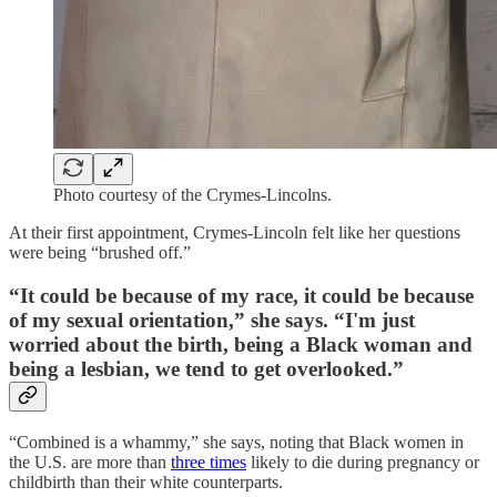
Photo courtesy of the Crymes-Lincolns.
At their first appointment, Crymes-Lincoln felt like her questions
were being “brushed off.”
“It could be because of my race, it could be because
of my sexual orientation,” she says. “I'm just
worried about the birth, being a Black woman and
being a lesbian, we tend to get overlooked.”
“Combined is a whammy,” she says, noting that Black women in
the U.S. are more than
three times
likely to die during pregnancy or
childbirth than their white counterparts.