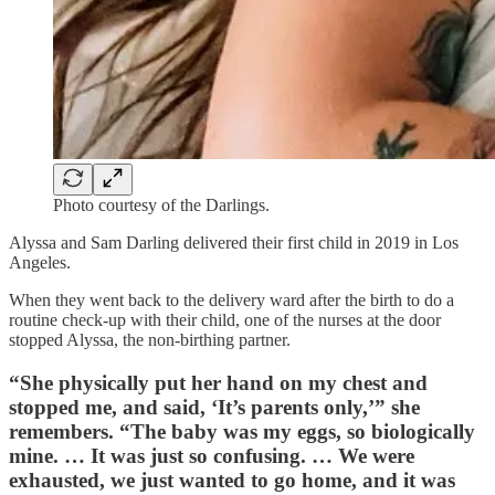
Photo courtesy of the Darlings.
Alyssa and Sam Darling delivered their first child in 2019 in Los
Angeles.
When they went back to the delivery ward after the birth to do a
routine check-up with their child, one of the nurses at the door
stopped Alyssa, the non-birthing partner.
“She physically put her hand on my chest and
stopped me, and said, ‘It’s parents only,’” she
remembers. “The baby was my eggs, so biologically
mine. … It was just so confusing. … We were
exhausted, we just wanted to go home, and it was