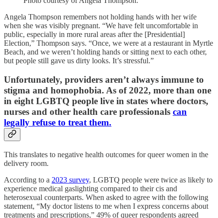
Photo courtesy of Angela Thompson.
Angela Thompson remembers not holding hands with her wife
when she was visibly pregnant. “We have felt uncomfortable in
public, especially in more rural areas after the [Presidential]
Election,” Thompson says. “Once, we were at a restaurant in Myrtle
Beach, and we weren’t holding hands or sitting next to each other,
but people still gave us dirty looks. It’s stressful.”
Unfortunately, providers aren’t always immune to
stigma and homophobia. As of 2022, more than one
in eight LGBTQ people live in states where doctors,
nurses and other health care professionals
can
legally refuse to treat them.
This translates to negative health outcomes for queer women in the
delivery room.
According to a
2023 survey
, LGBTQ people were twice as likely to
experience medical gaslighting compared to their cis and
heterosexual counterparts. When asked to agree with the following
statement, “My doctor listens to me when I express concerns about
treatments and prescriptions,” 49% of queer respondents agreed