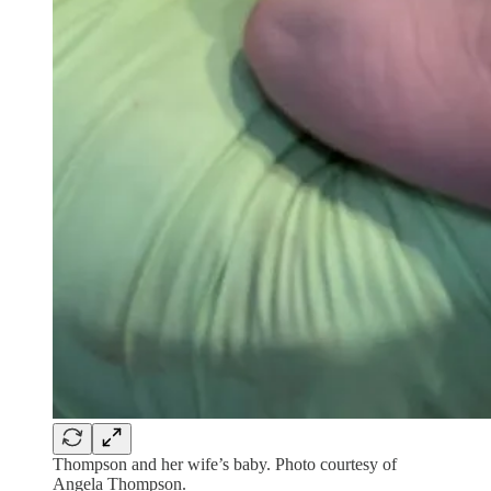
Thompson and her wife’s baby. Photo courtesy of
Angela Thompson.