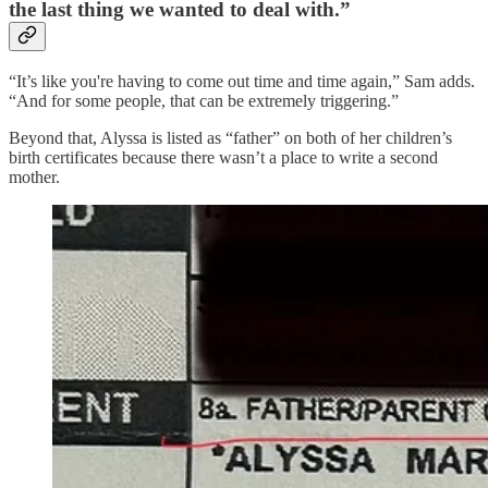
the last thing we wanted to deal with.”
“It’s like you're having to come out time and time again,” Sam adds.
“And for some people, that can be extremely triggering.”
Beyond that, Alyssa is listed as “father” on both of her children’s
birth certificates because there wasn’t a place to write a second
mother.