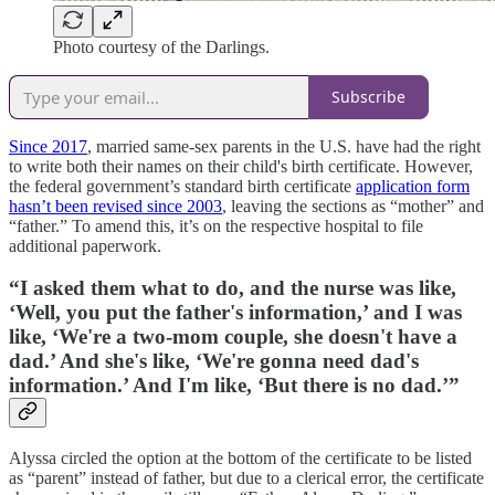
Photo courtesy of the Darlings.
Subscribe
Since 2017
, married same-sex parents in the U.S. have had the right
to write both their names on their child's birth certificate. However,
the federal government’s standard birth certificate
application form
hasn’t been revised since 2003
, leaving the sections as “mother” and
“father.” To amend this, it’s on the respective hospital to file
additional paperwork.
“I asked them what to do, and the nurse was like,
‘Well, you put the father's information,’ and I was
like, ‘We're a two-mom couple, she doesn't have a
dad.’ And she's like, ‘We're gonna need dad's
information.’ And I'm like, ‘But there is no dad.’”
Alyssa circled the option at the bottom of the certificate to be listed
as “parent” instead of father, but due to a clerical error, the certificate