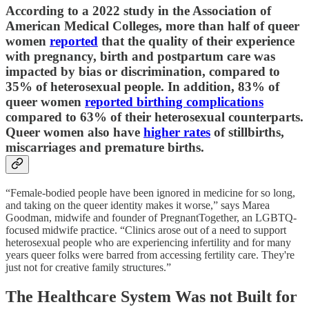
According to a 2022 study in the Association of
American Medical Colleges, more than half of queer
women
reported
that the quality of their experience
with pregnancy, birth and postpartum care was
impacted by bias or discrimination, compared to
35% of heterosexual people. In addition, 83% of
queer women
reported birthing complications
compared to 63% of their heterosexual counterparts.
Queer women also have
higher rates
of stillbirths,
miscarriages and premature births.
“Female-bodied people have been ignored in medicine for so long,
and taking on the queer identity makes it worse,” says Marea
Goodman, midwife and founder of PregnantTogether, an LGBTQ-
focused midwife practice. “Clinics arose out of a need to support
heterosexual people who are experiencing infertility and for many
years queer folks were barred from accessing fertility care. They're
just not for creative family structures.”
The Healthcare System Was not Built for