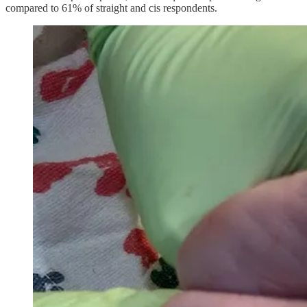
compared to 61% of straight and cis respondents.