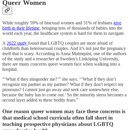
Queer Women
While roughly 59% of bisexual women and 31% of lesbians
give
birth in their lifetime
, bringing tens of thousands of babies into the
world each year, the healthcare system is hard for them to navigate.
A
2022 study
found that LGBTQ couples are more afraid of
childbirth than heterosexual couples. And it’s not just the pregnancy
itself that is scary. According to Anna Malmquist, one of the authors
of the study and a researcher at Sweden’s Linköping University,
there are many concerns queer women face when walking into a
hospital.
“‘What if they misgender me?’” she says. “‘What if they don’t
recognize my partner as my partner? What if they don't respect my
pronouns? I cannot just go away and seek care somewhere else,
because the baby has to come out.’ So the minority stress becomes a
second layer added to these bodily fears.”
One reason queer women may face these concerns is
that medical school curricula often fall short in
teaching prospective physicians about LGBTQ