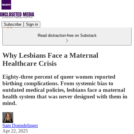
Subscribe
Sign in
Read distraction-free on Substack
Why Lesbians Face a Maternal
Healthcare Crisis
Eighty-three percent of queer women reported
birthing complications. From systemic bias to
outdated medical policies, lesbians face a maternal
health system that was never designed with them in
mind.
Sam Donndelinger
Apr 22, 2025