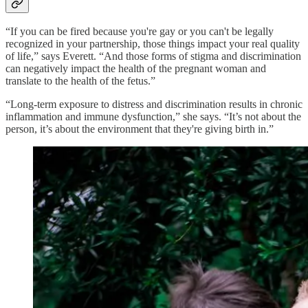
“If you can be fired because you're gay or you can't be legally
recognized in your partnership, those things impact your real quality
of life,” says Everett. “And those forms of stigma and discrimination
can negatively impact the health of the pregnant woman and
translate to the health of the fetus.”
“Long-term exposure to distress and discrimination results in chronic
inflammation and immune dysfunction,” she says. “It’s not about the
person, it’s about the environment that they're giving birth in.”