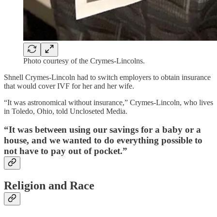
Photo courtesy of the Crymes-Lincolns.
Shnell Crymes-Lincoln had to switch employers to obtain insurance
that would cover IVF for her and her wife.
“It was astronomical without insurance,” Crymes-Lincoln, who lives
in Toledo, Ohio, told Uncloseted Media.
“It was between using our savings for a baby or a
house, and we wanted to do everything possible to
not have to pay out of pocket.”
Religion and Race