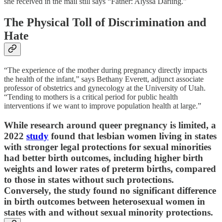
she received in the mail still says “Father: Alyssa Darling.”
The Physical Toll of Discrimination and
Hate
“The experience of the mother during pregnancy directly impacts
the health of the infant,” says Bethany Everett, adjunct associate
professor of obstetrics and gynecology at the University of Utah.
“Tending to mothers is a critical period for public health
interventions if we want to improve population health at large.”
While research around queer pregnancy is limited, a
2022
study
found that lesbian women living in states
with stronger legal protections for sexual minorities
had better birth outcomes, including higher birth
weights and lower rates of preterm births, compared
to those in states without such protections.
Conversely, the study found no significant difference
in birth outcomes between heterosexual women in
states with and without sexual minority protections.