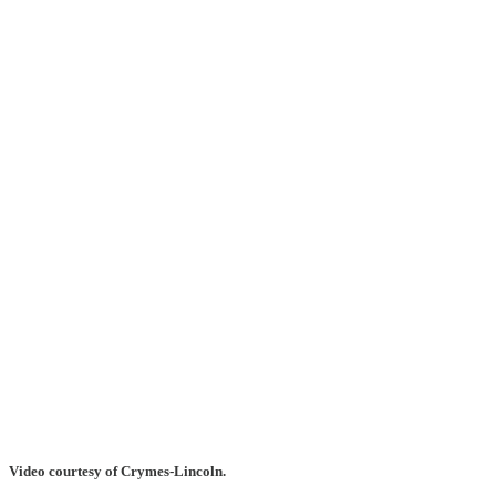
Video courtesy of Crymes-Lincoln.