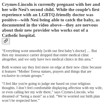
Crymes-Lincoln is currently pregnant with her and
her wife Nesi’s second child. While the couple’s first
experience with an LGBTQ-friendly doctor was
positive—with Nesi being able to catch the baby, as
documented in the video above—they are nervous
about their new provider who works out of a
Catholic hospital.
“Everything went smoothly [with our first baby’s doctor] … But
then my insurance carrier dropped that entire medical clinic
altogether, and we only have two medical clinics in this area.”
Both women say they feel more on edge at their new clinic because
it features “Mother Teresa statues, prayers and things that are
exclusive to certain groups.”
“I feel like you're going to judge me based on your religious
thoughts. I don’t feel comfortable displaying affection with my wife,
or even calling her my wife there,” says Crymes-Lincoln, who
dreamed of “being a mom” as a kid. “We’re worried our birth plan
won’t be respected here.”