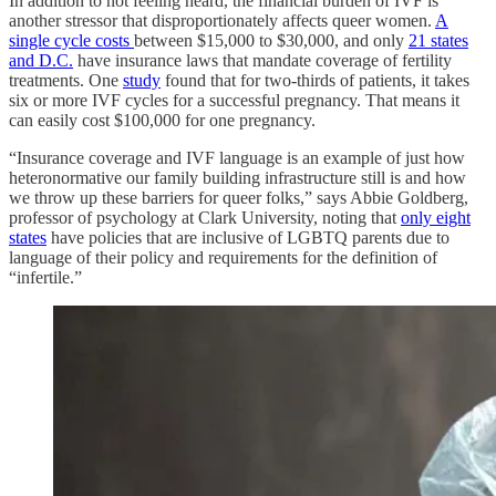
In addition to not feeling heard, the financial burden of IVF is
another stressor that disproportionately affects queer women.
A
single cycle costs
between $15,000 to $30,000, and only
21 states
and D.C.
have insurance laws that mandate coverage of fertility
treatments. One
study
found that for two-thirds of patients, it takes
six or more IVF cycles for a successful pregnancy. That means it
can easily cost $100,000 for one pregnancy.
“Insurance coverage and IVF language is an example of just how
heteronormative our family building infrastructure still is and how
we throw up these barriers for queer folks,” says Abbie Goldberg,
professor of psychology at Clark University, noting that
only eight
states
have policies that are inclusive of LGBTQ parents due to
language of their policy and requirements for the definition of
“infertile.”