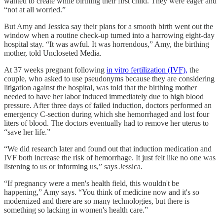
wanted to create while birthing their first child. They were eager and
“not at all worried.”
But Amy and Jessica say their plans for a smooth birth went out the
window when a routine check-up turned into a harrowing eight-day
hospital stay. “It was awful. It was horrendous,” Amy, the birthing
mother, told Uncloseted Media.
At 37 weeks pregnant following
in vitro fertilization (IVF),
the
couple, who asked to use pseudonyms because they are considering
litigation against the hospital, was told that the birthing mother
needed to have her labor induced immediately due to high blood
pressure. After three days of failed induction, doctors performed an
emergency C-section during which she hemorrhaged and lost four
liters of blood. The doctors eventually had to remove her uterus to
“save her life.”
“We did research later and found out that induction medication and
IVF both increase the risk of hemorrhage. It just felt like no one was
listening to us or informing us,” says Jessica.
“If pregnancy were a men's health field, this wouldn't be
happening,” Amy says. “You think of medicine now and it's so
modernized and there are so many technologies, but there is
something so lacking in women's health care.”