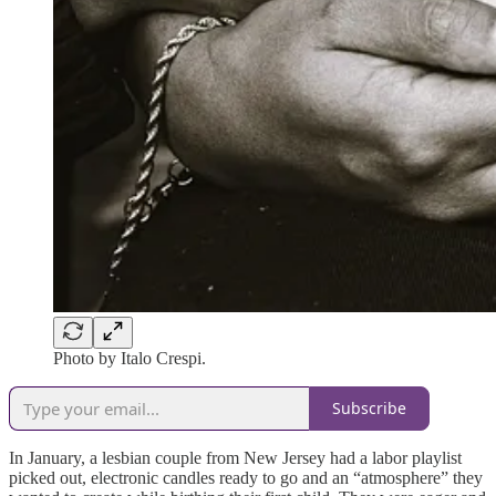
Photo by Italo Crespi.
Subscribe
In January, a lesbian couple from New Jersey had a labor playlist
picked out, electronic candles ready to go and an “atmosphere” they