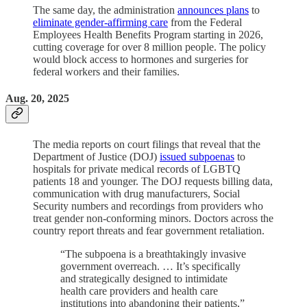
The same day, the administration
announces plans
to
eliminate gender-affirming care
from the Federal
Employees Health Benefits Program starting in 2026,
cutting coverage for over 8 million people. The policy
would block access to hormones and surgeries for
federal workers and their families.
Aug. 20, 2025
The media reports on court filings that reveal that the
Department of Justice (DOJ)
issued subpoenas
to
hospitals for private medical records of LGBTQ
patients 18 and younger. The DOJ requests billing data,
communication with drug manufacturers, Social
Security numbers and recordings from providers who
treat gender non-conforming minors. Doctors across the
country report threats and fear government retaliation.
“The subpoena is a breathtakingly invasive
government overreach. … It’s specifically
and strategically designed to intimidate
health care providers and health care
institutions into abandoning their patients,”