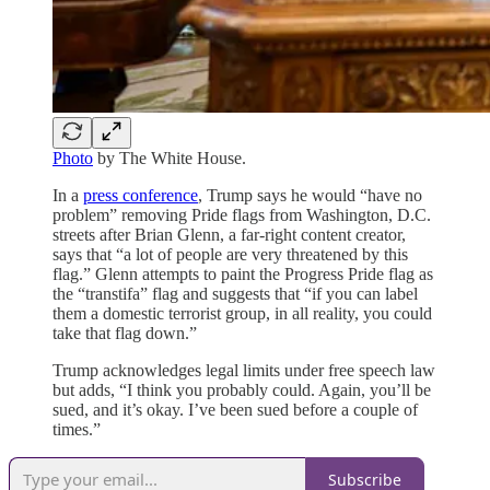
Photo
by The White House.
In a
press conference
, Trump says he would “have no
problem” removing Pride flags from Washington, D.C.
streets after Brian Glenn, a far-right content creator,
says that “a lot of people are very threatened by this
flag.” Glenn attempts to paint the Progress Pride flag as
the “transtifa” flag and suggests that “if you can label
them a domestic terrorist group, in all reality, you could
take that flag down.”
Trump acknowledges legal limits under free speech law
but adds, “I think you probably could. Again, you’ll be
sued, and it’s okay. I’ve been sued before a couple of
times.”
Subscribe