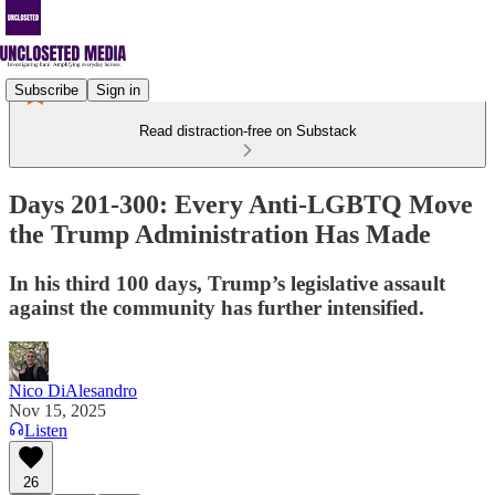
Subscribe
Sign in
Read distraction-free on Substack
Days 201-300: Every Anti-LGBTQ Move
the Trump Administration Has Made
In his third 100 days, Trump’s legislative assault
against the community has further intensified.
Nico DiAlesandro
Nov 15, 2025
Listen
26