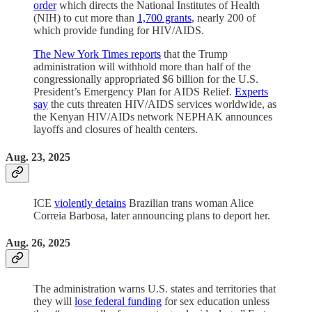
order
which directs the National Institutes of Health
(NIH) to cut more than
1,700 grants
, nearly 200 of
which provide funding for HIV/AIDS.
The New York Times reports
that the Trump
administration will withhold more than half of the
congressionally appropriated $6 billion for the U.S.
President’s Emergency Plan for AIDS Relief.
Experts
say
the cuts threaten HIV/AIDS services worldwide, as
the Kenyan HIV/AIDs network NEPHAK announces
layoffs and closures of health centers.
Aug. 23, 2025
ICE
violently detains
Brazilian trans woman Alice
Correia Barbosa, later announcing plans to deport her.
Aug. 26, 2025
The administration warns U.S. states and territories that
they will
lose federal funding
for sex education unless