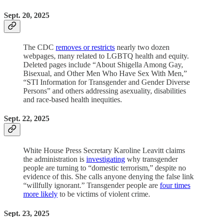
Sept. 20, 2025
The CDC
removes or restricts
nearly two dozen
webpages, many related to LGBTQ health and equity.
Deleted pages include “About Shigella Among Gay,
Bisexual, and Other Men Who Have Sex With Men,”
“STI Information for Transgender and Gender Diverse
Persons” and others addressing asexuality, disabilities
and race-based health inequities.
Sept. 22, 2025
White House Press Secretary Karoline Leavitt claims
the administration is
investigating
why transgender
people are turning to “domestic terrorism,” despite no
evidence of this. She calls anyone denying the false link
“willfully ignorant.” Transgender people are
four times
more likely
to be victims of violent crime.
Sept. 23, 2025