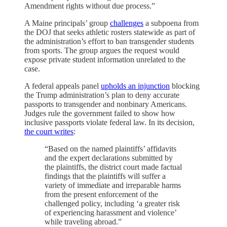
Amendment rights without due process.”
A Maine principals’ group
challenges
a subpoena from
the DOJ that seeks athletic rosters statewide as part of
the administration’s effort to ban transgender students
from sports. The group argues the request would
expose private student information unrelated to the
case.
A federal appeals panel
upholds an injunction
blocking
the Trump administration’s plan to deny accurate
passports to transgender and nonbinary Americans.
Judges rule the government failed to show how
inclusive passports violate federal law. In its decision,
the court writes
:
“Based on the named plaintiffs’ affidavits
and the expert declarations submitted by
the plaintiffs, the district court made factual
findings that the plaintiffs will suffer a
variety of immediate and irreparable harms
from the present enforcement of the
challenged policy, including ‘a greater risk
of experiencing harassment and violence’
while traveling abroad.”