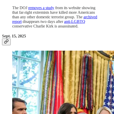
The DOJ
removes a study
from its website showing
that far-right extremists have killed more Americans
than any other domestic terrorist group. The
archived
report
disappears two days after
anti-LGBTQ
conservative Charlie Kirk is assassinated.
Sept. 15, 2025