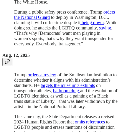
The White House.
During a public safety press conference, Trump
orders
the National Guard
to deploy in Washington, D.C.,
claiming it will curb crime despite it
being down
. While
doing so, he attacks the LGBTQ community,
saying
,
“That’s why [Democrats] want men playing in
women’s sports, that’s why they want transgender for
everybody. Everybody, transgender.”
Aug. 12, 2025
Trump
orders a review
of the Smithsonian Institution to
determine whether it aligns with his administration’s
standards. He
targets the museum’s exhibits
on
transgender athletes,
ballroom drag
and the evolution of
LGBTQ identities, as well as a painting of a Black
trans statue of Liberty—that was later withdrawn by the
artist—in the National Portrait Library.
The same day, the State Department releases a revised
2024 Human Rights Report that
omits references
to
LGBTQ people and erases mentions of discrimination