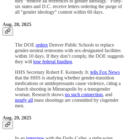
they “remove all references to gender ideology.” Forty-
six states and D.C. receive letters ordering the purge of
all “gender ideology” content within 60 days.
Aug. 28, 2025
The DOE
orders
Denver Public Schools to replace
gender-neutral restrooms with sex-designated facilities
within 10 days. If they don’t comply, the DOE suggests
they will
lose federal funding
.
HHS Secretary Robert F. Kennedy Jr.
tells Fox News
that the HHS is studying whether gender-transition
medications or antidepressants cause violence, citing a
church shooting in Minneapolis by a transgender
woman. Research shows
no such connection
, and
nearly all
mass shootings are committed by cisgender
men.
Aug. 29, 2025
In an
interview
with the Daily Caller, a right-wing