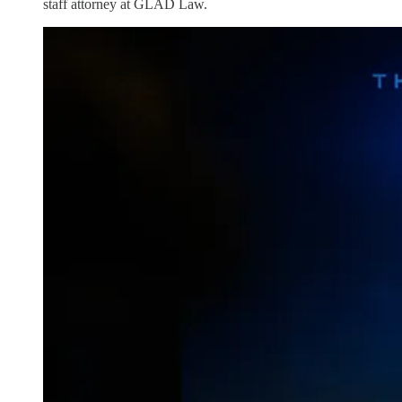
staff attorney at GLAD Law.