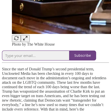
Photo by The White House
Subscribe
Since the start of Donald Trump’s second presidential term,
Uncloseted Media has been checking in every 100 days to
document each move in the administration’s ongoing and relentless
attack on the LGBTQ community. These last few months have
continued the trend of each 100 days being worse than the last.
Trump has weaponized the assassination of Charlie Kirk to put an
even bigger target on trans Americans, and he has been testing out
new rhetoric, claiming that Democrats want “transgender for
everybody,” a line he’s now used so many times that we couldn’t
include every reference. With that in mind, here’s the