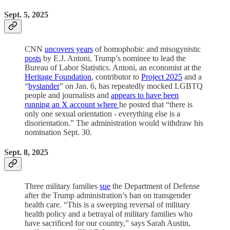
Sept. 5, 2025
CNN
uncovers years
of homophobic and misogynistic
posts
by E.J. Antoni, Trump’s nominee to lead the
Bureau of Labor Statistics. Antoni, an economist at the
Heritage Foundation
, contributor to
Project 2025
and a
“
bystander
” on Jan. 6, has repeatedly mocked LGBTQ
people and journalists and
appears to have been
running an X account where
he posted that “there is
only one sexual orientation - everything else is a
disorientation.” The administration would withdraw his
nomination Sept. 30.
Sept. 8, 2025
Three military families
sue
the Department of Defense
after the Trump administration’s ban on transgender
health care. “This is a sweeping reversal of military
health policy and a betrayal of military families who
have sacrificed for our country,” says Sarah Austin,