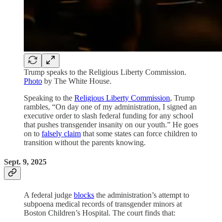
Trump speaks to the Religious Liberty Commission.
Photo
by The White House.
Speaking to the
Religious Liberty Commission
, Trump
rambles, “On day one of my administration, I signed an
executive order to slash federal funding for any school
that pushes transgender insanity on our youth.” He goes
on to
falsely claim
that some states can force children to
transition without the parents knowing.
Sept. 9, 2025
A federal judge
blocks
the administration’s attempt to
subpoena medical records of transgender minors at
Boston Children’s Hospital. The court finds that: