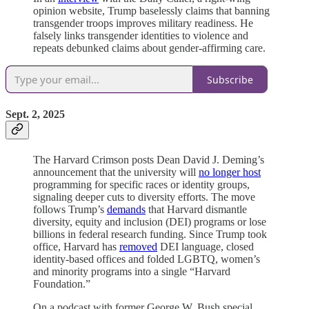
opinion website, Trump baselessly claims that banning
transgender troops improves military readiness. He
falsely links transgender identities to violence and
repeats debunked claims about gender-affirming care.
Subscribe
Sept. 2, 2025
The Harvard Crimson posts Dean David J. Deming’s
announcement that the university will
no longer host
programming for specific races or identity groups,
signaling deeper cuts to diversity efforts. The move
follows Trump’s
demands
that Harvard dismantle
diversity, equity and inclusion (DEI) programs or lose
billions in federal research funding. Since Trump took
office, Harvard has
removed
DEI language, closed
identity-based offices and folded LGBTQ, women’s
and minority programs into a single “Harvard
Foundation.”
On a podcast with former George W. Bush special