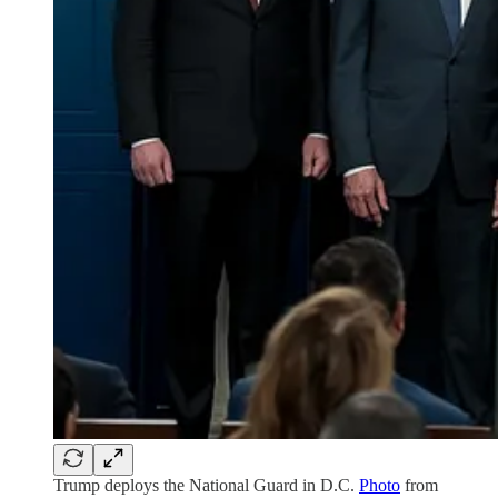
Trump deploys the National Guard in D.C.
Photo
from