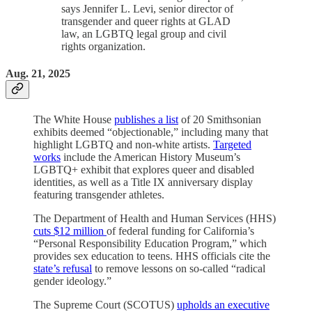
says Jennifer L. Levi, senior director of
transgender and queer rights at GLAD
law, an LGBTQ legal group and civil
rights organization.
Aug. 21, 2025
The White House
publishes a list
of 20 Smithsonian
exhibits deemed “objectionable,” including many that
highlight LGBTQ and non-white artists.
Targeted
works
include the American History Museum’s
LGBTQ+ exhibit that explores queer and disabled
identities, as well as a Title IX anniversary display
featuring transgender athletes.
The Department of Health and Human Services (HHS)
cuts $12 million
of federal funding for California’s
“Personal Responsibility Education Program,” which
provides sex education to teens. HHS officials cite the
state’s refusal
to remove lessons on so-called “radical
gender ideology.”
The Supreme Court (SCOTUS)
upholds an executive