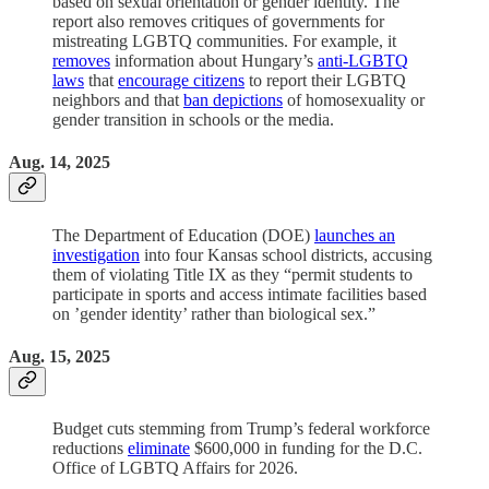
based on sexual orientation or gender identity. The
report also removes critiques of governments for
mistreating LGBTQ communities. For example, it
removes
information about Hungary’s
anti-LGBTQ
laws
that
encourage citizens
to report their LGBTQ
neighbors and that
ban depictions
of homosexuality or
gender transition in schools or the media.
Aug. 14, 2025
The Department of Education (DOE)
launches an
investigation
into four Kansas school districts, accusing
them of violating Title IX as they “permit students to
participate in sports and access intimate facilities based
on ’gender identity’ rather than biological sex.”
Aug. 15, 2025
Budget cuts stemming from Trump’s federal workforce
reductions
eliminate
$600,000 in funding for the D.C.
Office of LGBTQ Affairs for 2026.