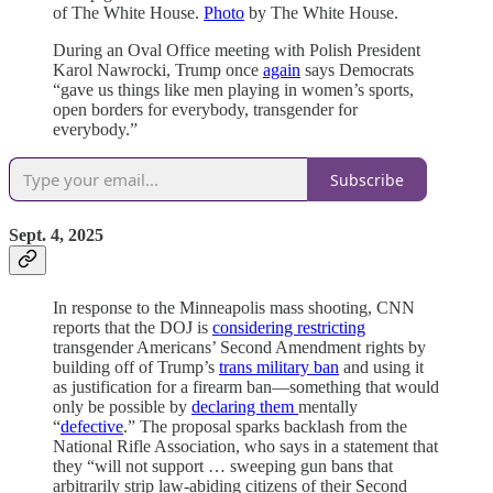
of The White House.
Photo
by The White House.
During an Oval Office meeting with Polish President
Karol Nawrocki, Trump once
again
says Democrats
“gave us things like men playing in women’s sports,
open borders for everybody, transgender for
everybody.”
Subscribe
Sept. 4, 2025
In response to the Minneapolis mass shooting, CNN
reports that the DOJ is
considering restricting
transgender Americans’ Second Amendment rights by
building off of Trump’s
trans military ban
and using it
as justification for a firearm ban—something that would
only be possible by
declaring them
mentally
“
defective
.” The proposal sparks backlash from the
National Rifle Association, who says in a statement that
they “will not support … sweeping gun bans that
arbitrarily strip law-abiding citizens of their Second