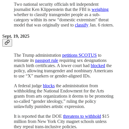
Two national security officials tell independent
journalist Ken Klippenstein that the FBI is
weighing
whether to classify transgender people as a sub-
category within its new “domestic extremism” threat
model that was originally used to
classify
Jan. 6 rioters.
Sept. 19, 2025
The Trump administration
petitions SCOTUS
to
reinstate its
passport rule
requiring sex designations
match birth certificates. A lower court had
blocked
the
policy, allowing transgender and nonbinary Americans
to use “X” markers or gender-aligned IDs.
A federal judge
blocks
the administration from
withholding the National Endowment for the Arts
grants from arts organizations it deems to be promoting
so-called “gender ideology,” ruling the policy
unlawfully punishes artistic expression.
It is reported that the DOE
threatens to withhold
$15
million from New York City magnet schools unless
they repeal trans-inclusive policies.