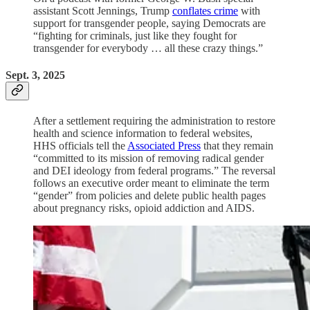
assistant Scott Jennings, Trump
conflates crime
with
support for transgender people, saying Democrats are
“fighting for criminals, just like they fought for
transgender for everybody … all these crazy things.”
Sept. 3, 2025
After a settlement requiring the administration to restore
health and science information to federal websites,
HHS officials tell the
Associated Press
that they remain
“committed to its mission of removing radical gender
and DEI ideology from federal programs.” The reversal
follows an executive order meant to eliminate the term
“gender” from policies and delete public health pages
about pregnancy risks, opioid addiction and AIDS.