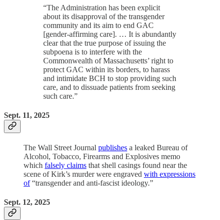
“The Administration has been explicit
about its disapproval of the transgender
community and its aim to end GAC
[gender-affirming care]. … It is abundantly
clear that the true purpose of issuing the
subpoena is to interfere with the
Commonwealth of Massachusetts’ right to
protect GAC within its borders, to harass
and intimidate BCH to stop providing such
care, and to dissuade patients from seeking
such care.”
Sept. 11, 2025
The Wall Street Journal
publishes
a leaked Bureau of
Alcohol, Tobacco, Firearms and Explosives memo
which
falsely claims
that shell casings found near the
scene of Kirk’s murder were engraved
with expressions
of
“transgender and anti-fascist ideology.”
Sept. 12, 2025