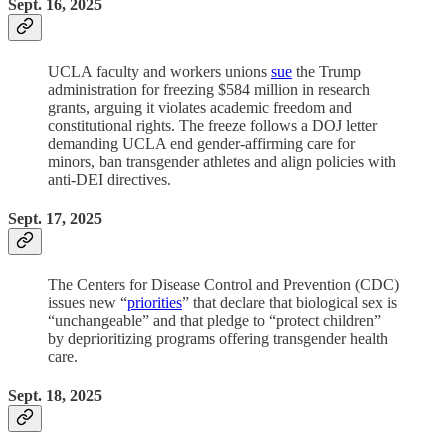
Sept. 16, 2025
UCLA faculty and workers unions
sue
the Trump
administration for freezing $584 million in research
grants, arguing it violates academic freedom and
constitutional rights. The freeze follows a DOJ letter
demanding UCLA end gender-affirming care for
minors, ban transgender athletes and align policies with
anti-DEI directives.
Sept. 17, 2025
The Centers for Disease Control and Prevention (CDC)
issues new “
priorities
” that declare that biological sex is
“unchangeable” and that pledge to “protect children”
by deprioritizing programs offering transgender health
care.
Sept. 18, 2025