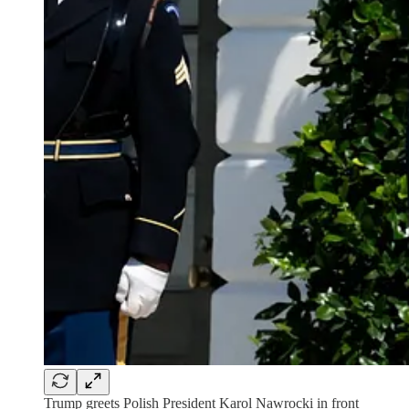
Trump greets Polish President Karol Nawrocki in front