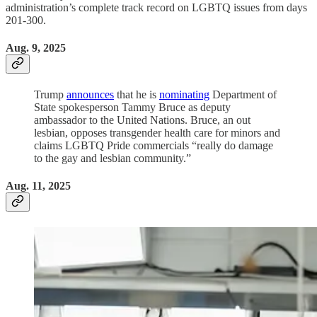
administration’s complete track record on LGBTQ issues from days
201-300.
Aug. 9, 2025
Trump
announces
that he is
nominating
Department of
State spokesperson Tammy Bruce as deputy
ambassador to the United Nations. Bruce, an out
lesbian, opposes transgender health care for minors and
claims LGBTQ Pride commercials “really do damage
to the gay and lesbian community.”
Aug. 11, 2025