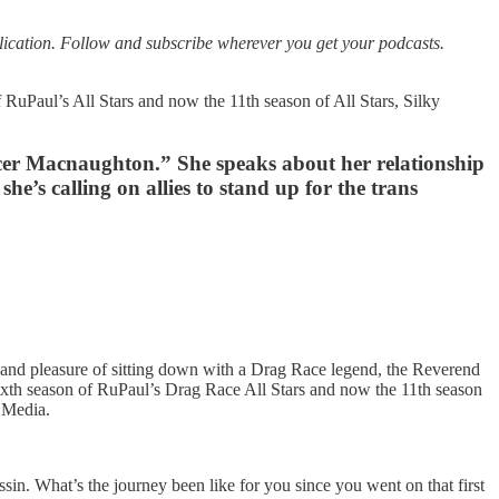
tion. Follow and subscribe wherever you get your podcasts.
 RuPaul’s All Stars and now the 11th season of All Stars, Silky
cer Macnaughton.” She speaks about her relationship
he’s calling on allies to stand up for the trans
d pleasure of sitting down with a Drag Race legend, the Reverend
ixth season of RuPaul’s Drag Race All Stars and now the 11th season
d Media.
sin. What’s the journey been like for you since you went on that first