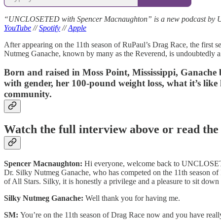
“UNCLOSETED with Spencer Macnaughton” is a new podcast by Unclo
YouTube
//
Spotify
//
Apple
After appearing on the 11th season of RuPaul’s Drag Race, the first s
Nutmeg Ganache, known by many as the Reverend, is undoubtedly a
Born and raised in Moss Point, Mississippi, Ganach
with gender, her 100-pound weight loss, what it’s like l
community.
Watch the full interview above or read the
Spencer Macnaughton:
Hi everyone, welcome back to UNCLOSETED 
Dr. Silky Nutmeg Ganache, who has competed on the 11th season of Dr
of All Stars. Silky, it is honestly a privilege and a pleasure to sit
Silky Nutmeg Ganache:
Well thank you for having me.
SM:
You’re on the 11th season of Drag Race now and you have really be