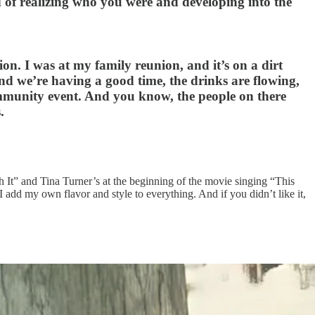
d of realizing who you were and developing into the
on. I was at my family reunion, and it’s on a dirt
 we’re having a good time, the drinks are flowing,
 community event. And you know, the people on there
.
 It” and Tina Turner’s at the beginning of the movie singing “This
I add my own flavor and style to everything. And if you didn’t like it,