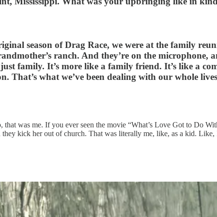
oint, Mississippi. What was your upbringing like in kin
iginal season of Drag Race, we were at the family reuni
andmother’s ranch. And they’re on the microphone, and
just family. It’s more like a family friend. It’s like a
ion. That’s what we’ve been dealing with our whole lives
p, that was me. If you ever seen the movie “What’s Love Got to Do With
hey kick her out of church. That was literally me, like, as a kid. Like, 