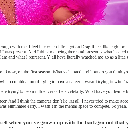
ugh with me. I feel like when I first got on Drag Race, like eight or nine
d I was present. And I think me being there and present is what has led 
 am and what I represent. Y’all have literally watched me go as a littl
, you know, on the first season. What’s changed and how do you think y
, with a combination of trying to have a career. I wasn’t trying to win D
ut there trying to be an influencer or be a celebrity. What have you le
uencer. And I think the cameras don’t lie. At all. I never tried to mak
 I was eliminated early. I wasn’t in the mental space to compete. So yeah
c self when you’ve grown up with the background that 