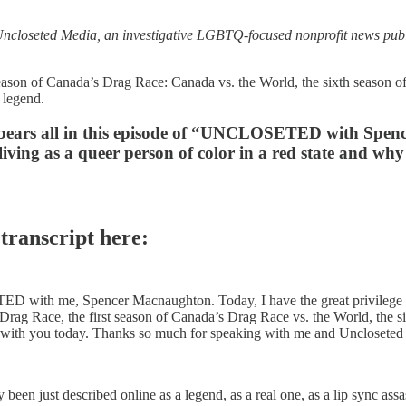
seted Media, an investigative LGBTQ-focused nonprofit news publica
eason of Canada’s Drag Race: Canada vs. the World, the sixth season of
 legend.
e bears all in this episode of “UNCLOSETED with Spen
iving as a queer person of color in a red state and why s
 transcript here:
with me, Spencer Macnaughton. Today, I have the great privilege an
ag Race, the first season of Canada’s Drag Race vs. the World, the s
 down with you today. Thanks so much for speaking with me and Unclosete
en just described online as a legend, as a real one, as a lip sync assas