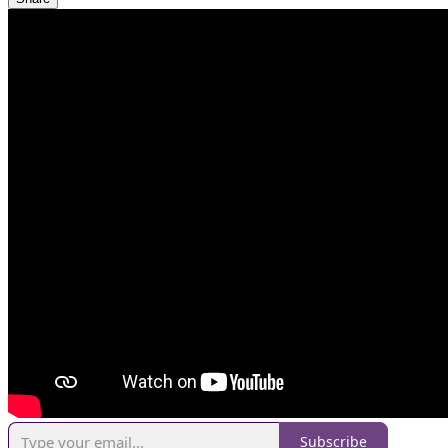
Subscribe