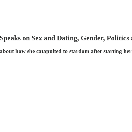
peaks on Sex and Dating, Gender, Politics
bout how she catapulted to stardom after starting her j