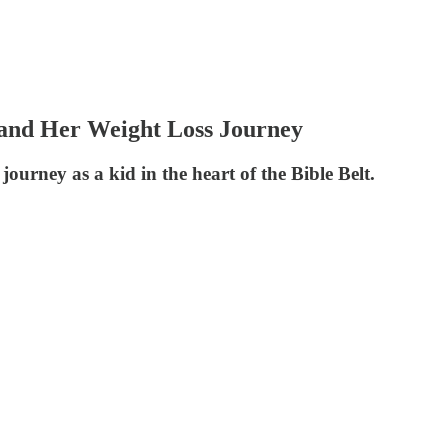
 and Her Weight Loss Journey
ourney as a kid in the heart of the Bible Belt.