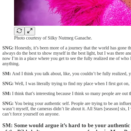
Photo courtesy of Silky Nutmeg Ganache.
SNG:
Honestly, it’s been more of a journey that the world has gone thro
always do the best to show myself in the best light, but I was there an
now I’m in a place where you get to see the fully realized me of who I
anything.
SM:
And I think you talk about, like, you couldn’t be fully realized
SNG:
Well, I was literally trying to find my place when I first got on
SM:
I think that’s interesting because I think so many people are o
SNG:
You being your authentic self. People are trying to be an infl
wasn’t myself, the cameras didn’t lie about it. All Stars [season] six,
can’t force yourself on anyone.
SM:
Some would argue it’s hard to be your authenti