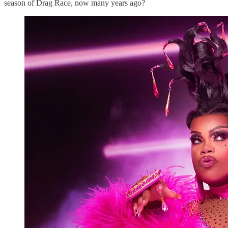
season of Drag Race, now many years ago?