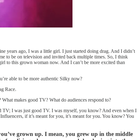
 years ago, I was a little girl. I just started doing drag. And I didn’t
me to be on television and invited back multiple times. So, I think
e girl to this grown woman now. And I can’t be more excited than
ou’re able to be more authentic Silky now?
rag Race.
arned? What makes good TV? What do audiences respond to?
e good TV; I was just good TV. I was myself, you know? And even when I
. Influencers, if it’s meant for you, it’s meant for you. You know? You
you’ve grown up. I mean, you grew up in the middle