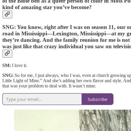
of the Bible belt as a queer person of color in Moss P
kind of amazing star you’ve become?
SNG:
You know, right after I was on season 11, our or
road in Mississippi—Lexington, Mississippi—at my gr
they’re dancing. And the family reunion for me is not 
was just like that crazy individual you saw on televis
SM:
I love it.
SNG:
So for me, I just always, who I was, even at church growing u
Little Light of Mine.” And she’s adding her own flavor and style. And t
that was your problem to deal with. It wasn’t mine.
Subscribe