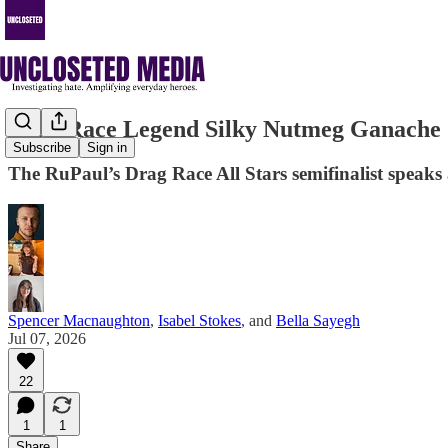
Drag Race Legend Silky Nutmeg Ganache S
Subscribe
Sign in
The RuPaul’s Drag Race All Stars semifinalist speaks a
Spencer Macnaughton
,
Isabel Stokes
, and
Bella Sayegh
Jul 07, 2026
22
1
1
Share