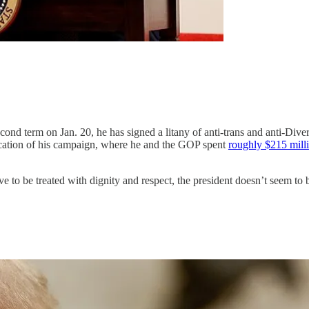
econd term on Jan. 20, he has signed a litany of anti-trans and anti-Div
ication of his campaign, where he and the GOP spent
roughly $215 mill
ve to be treated with dignity and respect, the president doesn’t seem 