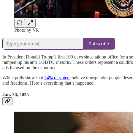
Photo by VP.
Subscribe
In President Donald Trump’s first 100 days since taking office for a s
ramped up his anti-LGBTQ rhetoric. These orders represent a solidif
ads focused on the economy.
While polls show that
74% of voters
believe transgender people deser
and freedoms. Here’s everything that’s happened:
Jan. 20, 2025