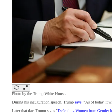
Photo by the Trump White House.
During his inauguration speech, Trump
says,
“As of today, it w
Later that day, Trump signs "
Defending Women from Gender Ide