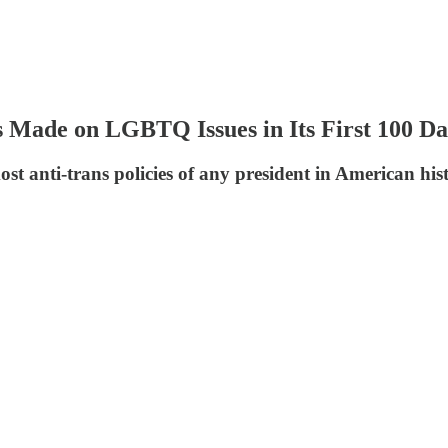
 Made on LGBTQ Issues in Its First 100 Da
st anti-trans policies of any president in American his