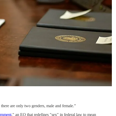
at there are only two genders, male and female.”
ernment
," an EO that redefines "sex" in federal law to mean