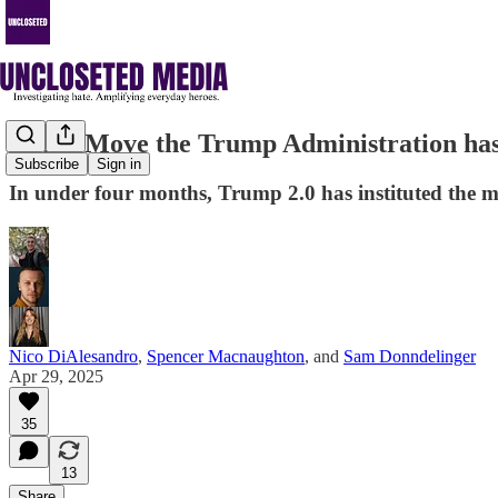
Every Move the Trump Administration has
Subscribe
Sign in
In under four months, Trump 2.0 has instituted the mo
Nico DiAlesandro
,
Spencer Macnaughton
, and
Sam Donndelinger
Apr 29, 2025
35
13
Share