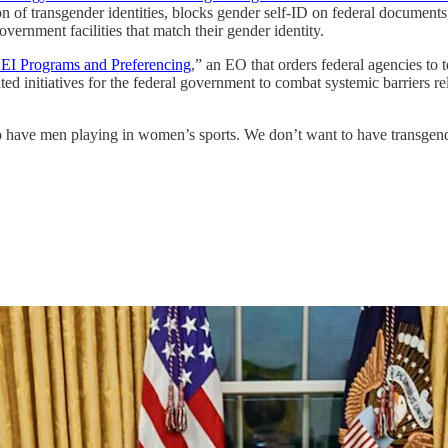
ion of transgender identities, blocks gender self-ID on federal documents
overnment facilities that match their gender identity.
EI Programs and Preferencing
,” an EO that orders federal agencies to
ted initiatives for the federal government to combat systemic barriers rel
 have men playing in women’s sports. We don’t want to have transgen