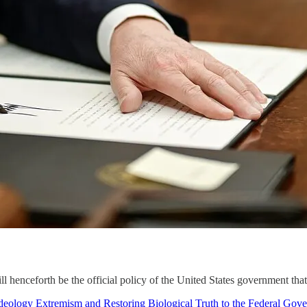
ill henceforth be the official policy of the United States government th
ology Extremism and Restoring Biological Truth to the Federal Gov