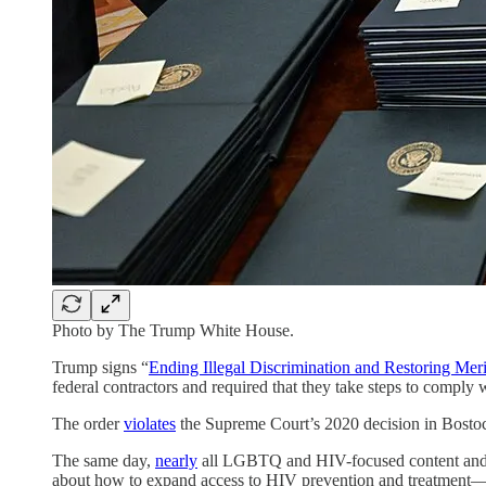
Photo by The Trump White House.
Trump signs “
Ending Illegal Discrimination and Restoring Mer
federal contractors and required that they take steps to comply 
The order
violates
the Supreme Court’s 2020 decision in Bostock
The same day,
nearly
all LGBTQ and HIV-focused content and
about how to expand access to HIV prevention and treatment—a