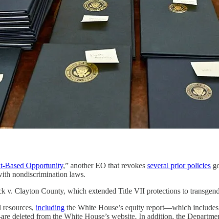
it-Based Opportunity
,” another EO that revokes
several prior policies
go
with nondiscrimination laws.
 v. Clayton County, which extended Title VII protections to transgende
 resources,
including
the White House’s equity report—which includes
re deleted from the White House’s website. In addition, the Departme