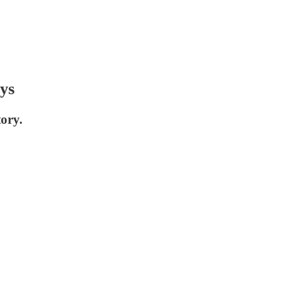
ys
tory.