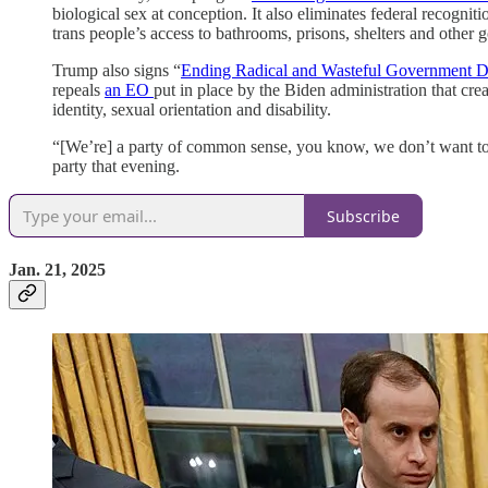
biological sex at conception. It also eliminates federal recognit
trans people’s access to bathrooms, prisons, shelters and other g
Trump also signs “
Ending Radical and Wasteful Government D
repeals
an EO
put in place by the Biden administration that crea
identity, sexual orientation and disability.
“[We’re] a party of common sense, you know, we don’t want to
party that evening.
Subscribe
Jan. 21, 2025