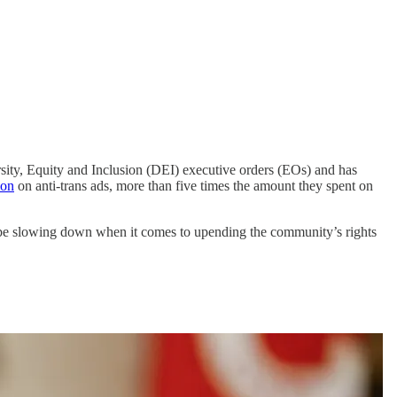
ersity, Equity and Inclusion (DEI) executive orders (EOs) and has
ion
on anti-trans ads, more than five times the amount they spent on
to be slowing down when it comes to upending the community’s rights