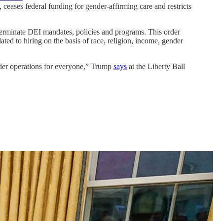
, ceases federal funding for gender-affirming care and restricts
 terminate DEI mandates, policies and programs. This order
ated to hiring on the basis of race, religion, income, gender
der operations for everyone,” Trump
says
at the Liberty Ball