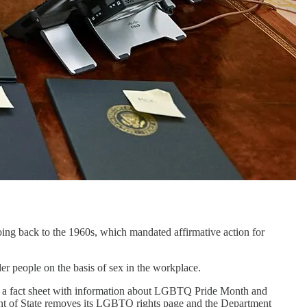
ing back to the 1960s, which mandated affirmative action for
r people on the basis of sex in the workplace.
 a fact sheet with information about LGBTQ Pride Month and
nt of State removes its LGBTQ rights page and the Department