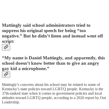
Mattingly said school administrators tried to
suppress his original speech for being “too
negative.” But he didn’t listen and instead went off
script:
“My name is Daniel Mattingly, and apparently, this
school doesn’t know better than to give an angry
gay kid a microphone.”
Mattingly’s concerns about his school may be related to some of
Kentucky’s state policies toward LGBTQ people. Kentucky is the
37th-ranked state when it comes to government policies and local
attitudes toward LGBTQ people, according to a 2026 report by Out
Leadership.