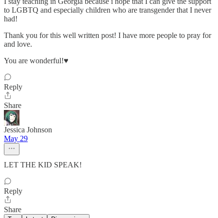
I stay teaching in Georgia because i hope that I can give the support
to LGBTQ and especially children who are transgender that I never
had!
Thank you for this well written post! I have more people to pray for
and love.
You are wonderful!♥️
Reply
Share
Jessica Johnson
May 29
LET THE KID SPEAK!
Reply
Share