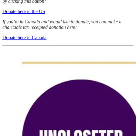
by clicking this button:
Donate here in the US
If you’re in Canada and would like to donate, you can make a
charitable tax-receipted donation here:
Donate here in Canada