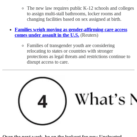
The new law requires public K-12 schools and colleges
to assign multi-stall bathrooms, locker rooms and
changing facilities based on sex assigned at birth.
Families weigh moving as gender-affirming care access
comes under assault in the U.S.
(Reuters)
Families of transgender youth are considering
relocating to states or countries with stronger
protections as legal threats and restrictions continue to
disrupt access to care.
Over the next week, be on the lookout for new Uncloseted