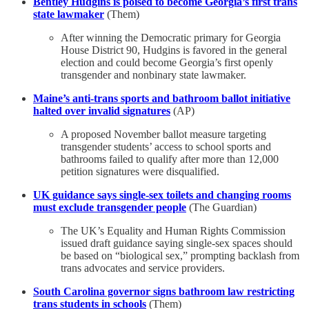
Bentley Hudgins is poised to become Georgia’s first trans
state lawmaker
(Them)
After winning the Democratic primary for Georgia
House District 90, Hudgins is favored in the general
election and could become Georgia’s first openly
transgender and nonbinary state lawmaker.
Maine’s anti-trans sports and bathroom ballot initiative
halted over invalid signatures
(AP)
A proposed November ballot measure targeting
transgender students’ access to school sports and
bathrooms failed to qualify after more than 12,000
petition signatures were disqualified.
UK guidance says single-sex toilets and changing rooms
must exclude transgender people
(The Guardian)
The UK’s Equality and Human Rights Commission
issued draft guidance saying single-sex spaces should
be based on “biological sex,” prompting backlash from
trans advocates and service providers.
South Carolina governor signs bathroom law restricting
trans students in schools
(Them)