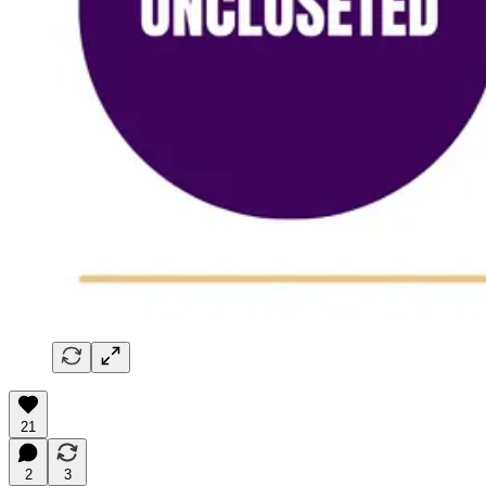
21
2
3