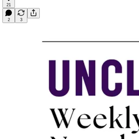
21
2
3