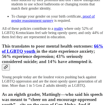
students to use school bathrooms or changing rooms that
match their gender identity.
To change your gender on your birth certificate,
proof of
gender reassignment surgery
is required.
All of these policies contribute to a
reality
where only 52% of
LGBTQ Kentuckians feel safe being openly queer, and only 44% of
them feel they are represented in education.
This translates to poor mental health outcomes:
66%
of LGBTQ youth
in the state experience anxiety;
56% experience depression; 43% seriously
considered suicide; and 14% have attempted it.
Young people today are the loudest voices pushing back against
LGBTQ oppression and are the most openly queer generation of all
time. More than 1 in 5 Gen Z adults identify as LGBTQ.
As an eighth grader, Mattingly—who said his speech
was meant to “cheer on and encourage oppressed
youth”—sits on the cusp of Gen Alpha. And if