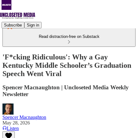
Subscribe
Sign in
Read distraction-free on Substack
'F*cking Ridiculous': Why a Gay
Kentucky Middle Schooler’s Graduation
Speech Went Viral
Spencer Macnaughton | Uncloseted Media Weekly
Newsletter
Spencer Macnaughton
May 28, 2026
Listen