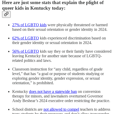
Here are just some stats that explain the plight of
queer kids in Kentucky today:
27% of LGBTQ kids
were physically threatened or harmed
based on their sexual orientation or gender identity in 2024.
62% of LGBTQ
kids experienced discrimination based on
their gender identity or sexual orientation in 2024.
56% of LGBTQ
kids say they or their family have considered
leaving Kentucky for another state because of LGBTQ-
related politics and laws.
Classroom instruction for “any child, regardless of grade
level,” that has “a goal or purpose of students studying or
exploring gender identity, gender expression, or sexual
orientation,” is prohibited.
Kentucky
does not have a statewide ban
on conversion
therapy for minors, and lawmakers overturned Governor
Andy Beshear’s 2024 executive order restricting the practice.
School districts are
not allowed to compel
teachers to address
trans students by their pronouns and don’t allow transgender