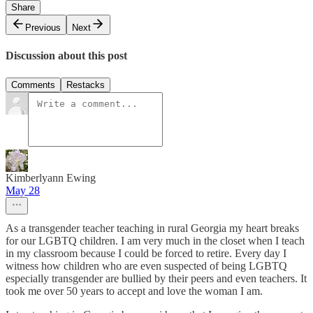
Share
Previous
Next
Discussion about this post
Comments
Restacks
Kimberlyann Ewing
May 28
As a transgender teacher teaching in rural Georgia my heart breaks
for our LGBTQ children. I am very much in the closet when I teach
in my classroom because I could be forced to retire. Every day I
witness how children who are even suspected of being LGBTQ
especially transgender are bullied by their peers and even teachers. It
took me over 50 years to accept and love the woman I am.