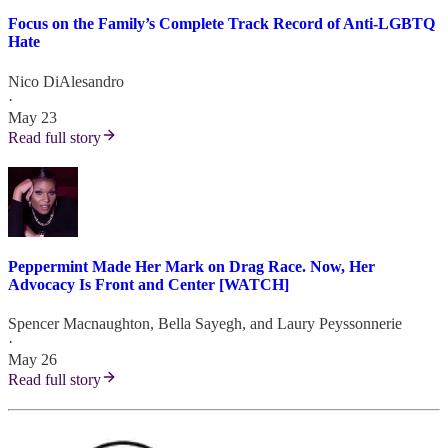
Focus on the Family’s Complete Track Record of Anti-LGBTQ
Hate
Nico DiAlesandro
·
May 23
Read full story
Peppermint Made Her Mark on Drag Race. Now, Her
Advocacy Is Front and Center [WATCH]
Spencer Macnaughton
,
Bella Sayegh
, and
Laury Peyssonnerie
·
May 26
Read full story