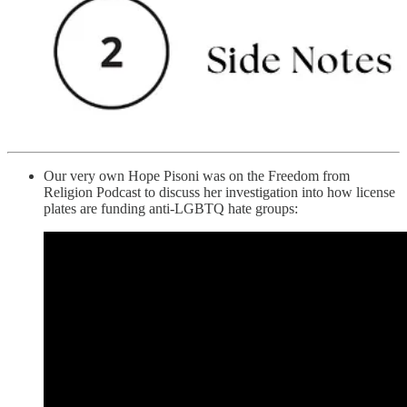
Our very own Hope Pisoni was on the Freedom from
Religion Podcast to discuss her investigation into how license
plates are funding anti-LGBTQ hate groups: