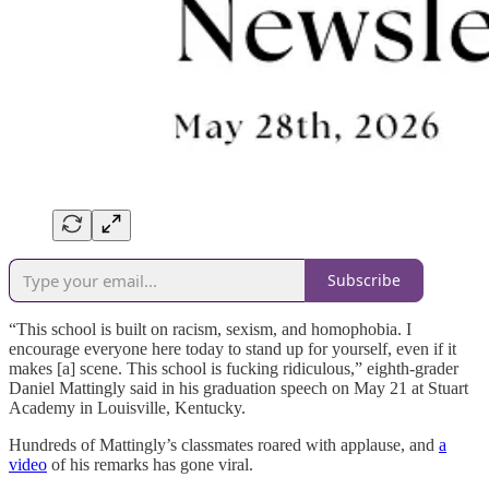
Subscribe
“This school is built on racism, sexism, and homophobia. I
encourage everyone here today to stand up for yourself, even if it
makes [a] scene. This school is fucking ridiculous,” eighth-grader
Daniel Mattingly said in his graduation speech on May 21 at Stuart
Academy in Louisville, Kentucky.
Hundreds of Mattingly’s classmates roared with applause, and
a
video
of his remarks has gone viral.