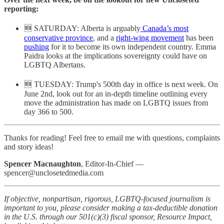
reporting:
🆕 SATURDAY: Alberta is arguably
Canada’s most
conservative province
, and a
right-wing movement
has been
pushing
for it to become its own independent country. Emma
Paidra looks at the implications sovereignty could have on
LGBTQ Albertans.
🆕 TUESDAY: Trump's 500th day in office is next week. On
June 2nd, look out for an in-depth timeline outlining every
move the administration has made on LGBTQ issues from
day 366 to 500.
Thanks for reading! Feel free to email me with questions, complaints
and story ideas!
Spencer Macnaughton
, Editor-In-Chief —
spencer@unclosetedmedia.com
If objective, nonpartisan, rigorous, LGBTQ-focused journalism is
important to you, please consider making a tax-deductible donation
in the U.S. through our 501(c)(3) fiscal sponsor, Resource Impact,