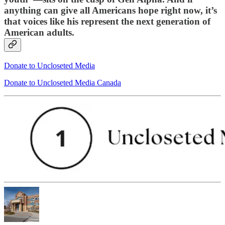
anything can give all Americans hope right now, it’s
that voices like his represent the next generation of
American adults.
Donate to Uncloseted Media
Donate to Uncloseted Media Canada