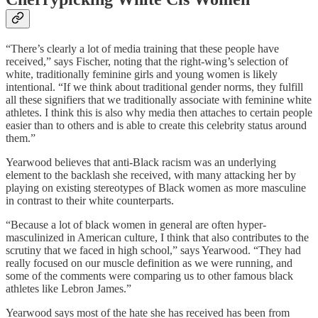
“There’s clearly a lot of media training that these people have
received,” says Fischer, noting that the right-wing’s selection of
white, traditionally feminine girls and young women is likely
intentional. “If we think about traditional gender norms, they fulfill
all these signifiers that we traditionally associate with feminine white
athletes. I think this is also why media then attaches to certain people
easier than to others and is able to create this celebrity status around
them.”
Yearwood believes that anti-Black racism was an underlying
element to the backlash she received, with many attacking her by
playing on existing stereotypes of Black women as more masculine
in contrast to their white counterparts.
“Because a lot of black women in general are often hyper-
masculinized in American culture, I think that also contributes to the
scrutiny that we faced in high school,” says Yearwood. “They had
really focused on our muscle definition as we were running, and
some of the comments were comparing us to other famous black
athletes like Lebron James.”
Yearwood says most of the hate she has received has been from