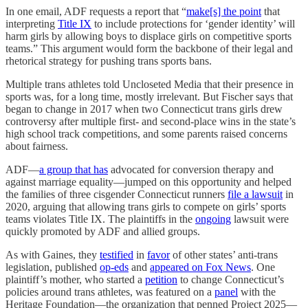
In one email, ADF requests a report that “
make[s] the point
that
interpreting
Title IX
to include protections for ‘gender identity’ will
harm girls by allowing boys to displace girls on competitive sports
teams.” This argument would form the backbone of their legal and
rhetorical strategy for pushing trans sports bans.
Multiple trans athletes told Uncloseted Media that their presence in
sports was, for a long time, mostly irrelevant. But Fischer says that
began to change in 2017 when two Connecticut trans girls drew
controversy after multiple first- and second-place wins in the state’s
high school track competitions, and some parents raised concerns
about fairness.
ADF—
a group that has
advocated for conversion therapy and
against marriage equality—jumped on this opportunity and helped
the families of three cisgender Connecticut runners
file a lawsuit
in
2020, arguing that allowing trans girls to compete on girls’ sports
teams violates Title IX. The plaintiffs in the
ongoing
lawsuit were
quickly promoted by ADF and allied groups.
As with Gaines, they
testified
in
favor
of other states’ anti-trans
legislation, published
op-eds
and
appeared on Fox News
. One
plaintiff’s mother, who started a
petition
to change Connecticut’s
policies around trans athletes, was featured on a
panel
with the
Heritage Foundation—the organization that penned Project 2025—