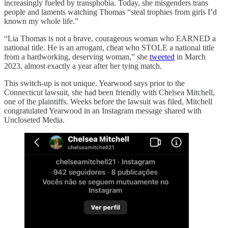
increasingly fueled by transphobia. Today, she misgenders trans
people and laments watching Thomas “steal trophies from girls I’d
known my whole life.”
“Lia Thomas is not a brave, courageous woman who EARNED a
national title. He is an arrogant, cheat who STOLE a national title
from a hardworking, deserving woman,” she
tweeted
in March
2023, almost exactly a year after her tying match.
This switch-up is not unique. Yearwood says prior to the
Connecticut lawsuit, she had been friendly with Chelsea Mitchell,
one of the plaintiffs. Weeks before the lawsuit was filed, Mitchell
congratulated Yearwood in an Instagram message shared with
Uncloseted Media.