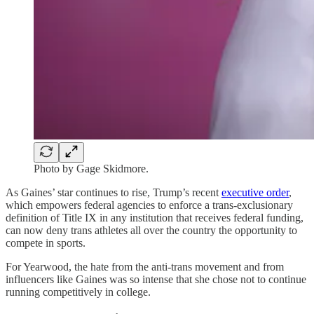
Photo by Gage Skidmore.
As Gaines’ star continues to rise, Trump’s recent
executive order
,
which empowers federal agencies to enforce a trans-exclusionary
definition of Title IX in any institution that receives federal funding,
can now deny trans athletes all over the country the opportunity to
compete in sports.
For Yearwood, the hate from the anti-trans movement and from
influencers like Gaines was so intense that she chose not to continue
running competitively in college.