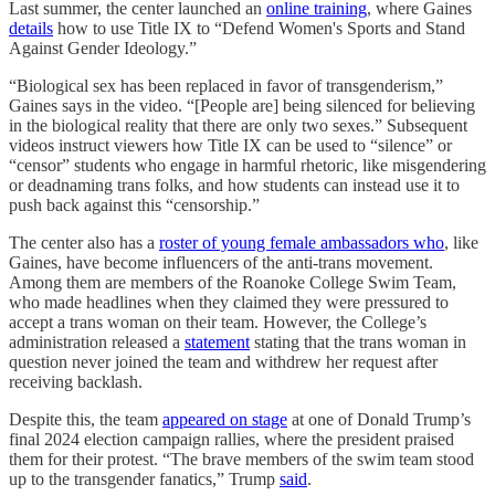
Last summer, the center launched an
online training
, where Gaines
details
how to use Title IX to “Defend Women's Sports and Stand
Against Gender Ideology.”
“Biological sex has been replaced in favor of transgenderism,”
Gaines says in the video. “[People are] being silenced for believing
in the biological reality that there are only two sexes.” Subsequent
videos instruct viewers how Title IX can be used to “silence” or
“censor” students who engage in harmful rhetoric, like misgendering
or deadnaming trans folks, and how students can instead use it to
push back against this “censorship.”
The center also has a
roster of young female ambassadors who
, like
Gaines, have become influencers of the anti-trans movement.
Among them are members of the Roanoke College Swim Team,
who made headlines when they claimed they were pressured to
accept a trans woman on their team. However, the College’s
administration released a
statement
stating that the trans woman in
question never joined the team and withdrew her request after
receiving backlash.
Despite this, the team
appeared on stage
at one of Donald Trump’s
final 2024 election campaign rallies, where the president praised
them for their protest. “The brave members of the swim team stood
up to the transgender fanatics,” Trump
said
.