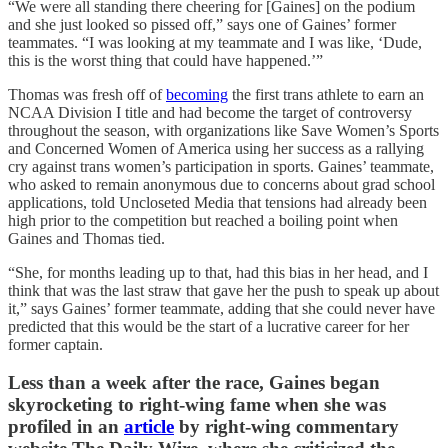
“We were all standing there cheering for [Gaines] on the podium
and she just looked so pissed off,” says one of Gaines’ former
teammates. “I was looking at my teammate and I was like, ‘Dude,
this is the worst thing that could have happened.’”
Thomas was fresh off of
becoming
the first trans athlete to earn an
NCAA Division I title and had become the target of controversy
throughout the season, with organizations like Save Women’s Sports
and Concerned Women of America using her success as a rallying
cry against trans women’s participation in sports. Gaines’ teammate,
who asked to remain anonymous due to concerns about grad school
applications, told Uncloseted Media that tensions had already been
high prior to the competition but reached a boiling point when
Gaines and Thomas tied.
“She, for months leading up to that, had this bias in her head, and I
think that was the last straw that gave her the push to speak up about
it,” says Gaines’ former teammate, adding that she could never have
predicted that this would be the start of a lucrative career for her
former captain.
Less than a week after the race, Gaines began
skyrocketing to right-wing fame when she was
profiled in an
article
by right-wing commentary