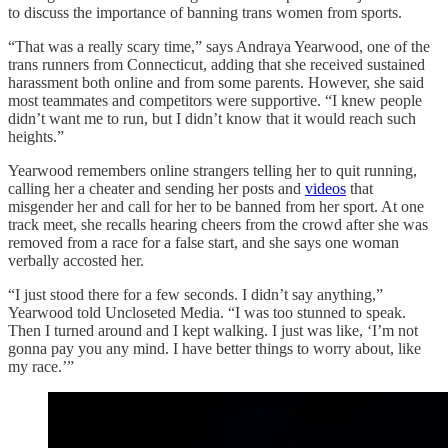
to discuss the importance of banning trans women from sports.
“That was a really scary time,” says Andraya Yearwood, one of the
trans runners from Connecticut, adding that she received sustained
harassment both online and from some parents. However, she said
most teammates and competitors were supportive. “I knew people
didn’t want me to run, but I didn’t know that it would reach such
heights.”
Yearwood remembers online strangers telling her to quit running,
calling her a cheater and sending her posts and
videos
that
misgender her and call for her to be banned from her sport. At one
track meet, she recalls hearing cheers from the crowd after she was
removed from a race for a false start, and she says one woman
verbally accosted her.
“I just stood there for a few seconds. I didn’t say anything,”
Yearwood told Uncloseted Media. “I was too stunned to speak.
Then I turned around and I kept walking. I just was like, ‘I’m not
gonna pay you any mind. I have better things to worry about, like
my race.’”