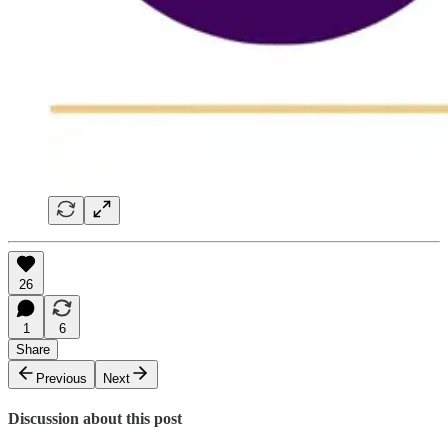
26
1
6
Share
Previous
Next
Discussion about this post