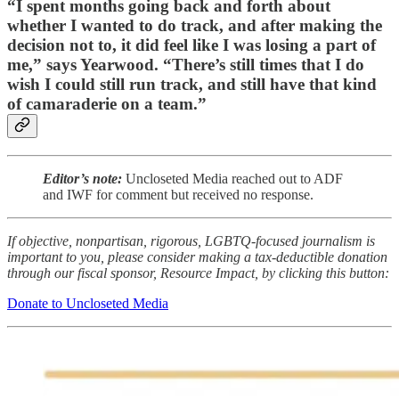
“I spent months going back and forth about
whether I wanted to do track, and after making the
decision not to, it did feel like I was losing a part of
me,” says Yearwood. “There’s still times that I do
wish I could still run track, and still have that kind
of camaraderie on a team.”
Editor’s note:
Uncloseted Media reached out to ADF
and IWF for comment but received no response.
If objective, nonpartisan, rigorous, LGBTQ-focused journalism is
important to you, please consider making a tax-deductible donation
through our fiscal sponsor, Resource Impact, by clicking this button:
Donate to Uncloseted Media