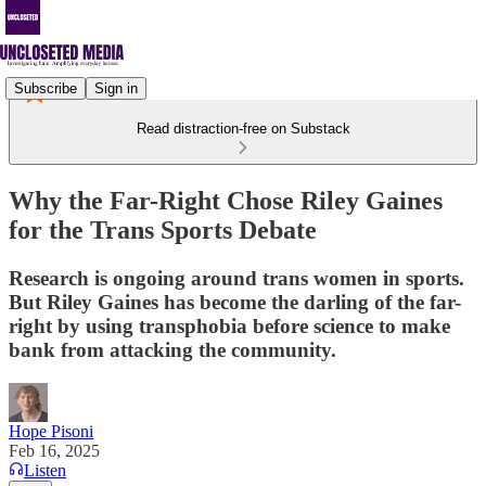
Subscribe
Sign in
Read distraction-free on Substack
Why the Far-Right Chose Riley Gaines
for the Trans Sports Debate
Research is ongoing around trans women in sports.
But Riley Gaines has become the darling of the far-
right by using transphobia before science to make
bank from attacking the community.
Hope Pisoni
Feb 16, 2025
Listen