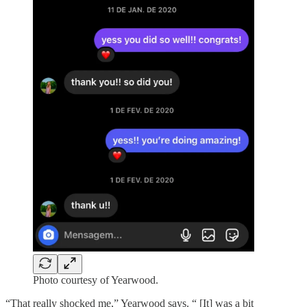
Photo courtesy of Yearwood.
“That really shocked me,” Yearwood says. “ [It] was a bit