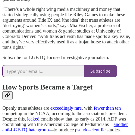
“There’s a whole right-wing media machinery and money that
started strategically using people like Riley Gaines to make these
arguments around Title IX and [the idea] that trans athletes are
‘destroying’ women’s sports,” says Mia Fischer, a professor of
communications and women & gender studies at University of
Colorado Denver. “Anti-trans activism has made sports a key issue,
and they’ve very effectively used it as a trojan horse to attack other
trans rights.”
Subscribe for LGBTQ-focused investigative journalism.
Subscribe
How Sports Became a Target
Openly trans athletes are
exceedingly rare
, with
fewer than ten
competing in the NCAA, according to the association’s president.
Despite this,
leaked
emails show that, as early as 2014, ADF was
coordinating with the American College of Pediatricians—
another
anti-LGBTQ hate group
—to produce
pseudoscientific
studies.