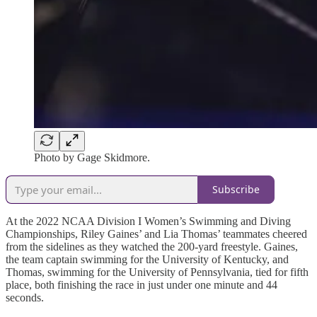
Photo by Gage Skidmore.
Subscribe
At the 2022 NCAA Division I Women’s Swimming and Diving
Championships, Riley Gaines’ and Lia Thomas’ teammates cheered
from the sidelines as they watched the 200-yard freestyle. Gaines,
the team captain swimming for the University of Kentucky, and
Thomas, swimming for the University of Pennsylvania, tied for fifth
place, both finishing the race in just under one minute and 44
seconds.