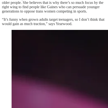
older people. She believes that is why there’s so much focus by the
right wing to find people like Gaines who can persuade younger
generations to oppose trans women competing in sports.
“It’s funny when grown adults target teenagers, so I don’t think that
would gain as much traction,” says Yearwood.