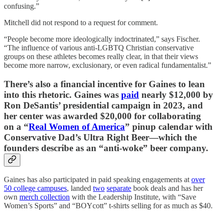
confusing.”
Mitchell did not respond to a request for comment.
“People become more ideologically indoctrinated,” says Fischer.
“The influence of various anti-LGBTQ Christian conservative
groups on these athletes becomes really clear, in that their views
become more narrow, exclusionary, or even radical fundamentalist.”
There’s also a financial incentive for Gaines to lean
into this rhetoric. Gaines was
paid
nearly $12,000 by
Ron DeSantis’ presidential campaign in 2023, and
her center was awarded $20,000 for collaborating
on a “
Real Women of America
” pinup calendar with
Conservative Dad’s Ultra Right Beer—which the
founders describe as an “anti-woke” beer company.
Gaines has also participated in paid speaking engagements at
over
50 college campuses
, landed
two
separate
book deals and has her
own
merch collection
with the Leadership Institute, with “Save
Women’s Sports” and “BOYcott” t-shirts selling for as much as $40.