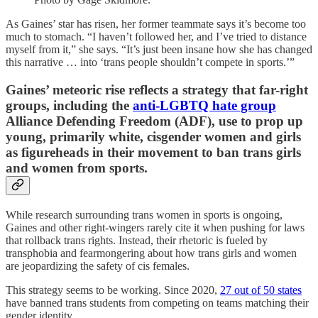
As Gaines’ star has risen, her former teammate says it’s become too
much to stomach. “I haven’t followed her, and I’ve tried to distance
myself from it,” she says. “It’s just been insane how she has changed
this narrative … into ‘trans people shouldn’t compete in sports.’”
Gaines’ meteoric rise reflects a strategy that far-right
groups, including the
anti-LGBTQ hate group
Alliance Defending Freedom (ADF), use to prop up
young, primarily white, cisgender women and girls
as figureheads in their movement to ban trans girls
and women from sports.
While research surrounding trans women in sports is ongoing,
Gaines and other right-wingers rarely cite it when pushing for laws
that rollback trans rights. Instead, their rhetoric is fueled by
transphobia and fearmongering about how trans girls and women
are jeopardizing the safety of cis females.
This strategy seems to be working. Since 2020,
27 out of 50 states
have banned trans students from competing on teams matching their
gender identity.