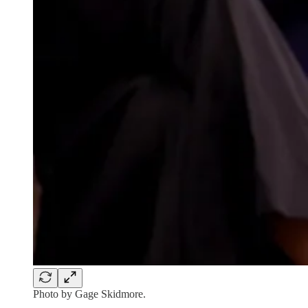
Photo by Gage Skidmore.