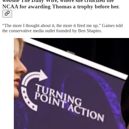
website The Daily Wire, where she criticized the
NCAA for awarding Thomas a trophy before her.
“The more I thought about it, the more it fired me up,” Gaines told
the conservative media outlet founded by Ben Shapiro.