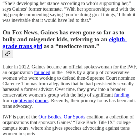
“She’s developing her stance according to who’s supporting her,”
says Gaines’ former teammate. “With her sponsorships and with the
big people commenting saying ‘you’re doing great things,’ I think it
was inevitable that it would have led to that.”
On Fox News, Gaines has even gone so far as to
bully and misgender kids, referring to an
eighth-
grade trans girl
as a “mediocre man.”
Later in 2022, Gaines became an official spokeswoman for the IWF,
an organization
founded
in the 1990s by a group of conservative
women who were working to defend then-Supreme Court nominee
Clarence Thomas from allegations that he had persistently sexually
harassed a former advisor. Over time, they grew into a broader
conservative women’s group with the help of significant
funding
from
right-wing
donors
. Recently, their primary focus has been anti-
trans advocacy.
IWF is part of the
Our Bodies, Our Sports
coalition, a collection of
organizations that sponsors Gaines’ “Take Back Title IX” college
campus tours, where she gives speeches advocating against trans
women in sports.