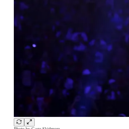
Photo by Gage Skidmore.