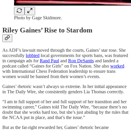
Photo by Gage Skidmore.
Riley Gaines’ Rise to Stardom
As ADF’s lawsuit moved through the courts, Gaines’ star rose. She
successfully
lobbied
local governments for sports bans, was featured
in campaign ads for
Rand Paul
and
Ron DeSantis
and landed a
podcast called “Gaines for Girls” on Fox Nation. She also
worked
with International Chess Federation leadership to ensure trans
women would be banned from their women’s events.
Gaines’ rhetoric wasn’t always so extreme. In her initial appearance
in The Daily Wire, she consistently genders Lia Thomas correctly.
“I am in full support of her and full support of her transition and her
swimming career,” Gaines told The Daily Wire, “because there’s no
doubt that she works hard too, but she’s just abiding by the rules that
the NCAA put in place, and that’s the issue.”
But as the far-right rewarded her, Gaines’ rhetoric became