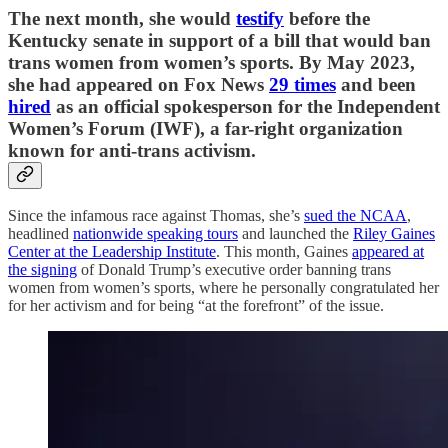
The next month, she would
testify
before the
Kentucky senate in support of a bill that would ban
trans women from women’s sports. By May 2023,
she had appeared on Fox News
29 times
and been
hired
as an official spokesperson for the Independent
Women’s Forum (IWF), a far-right organization
known for anti-trans activism.
Since the infamous race against Thomas, she’s
sued the NCAA
,
headlined
nationwide speaking tours
and launched the
Riley Gaines
Center at the Leadership Institute
. This month, Gaines
appeared at
the signing
of Donald Trump’s executive order banning trans
women from women’s sports, where he personally congratulated her
for her activism and for being “at the forefront” of the issue.