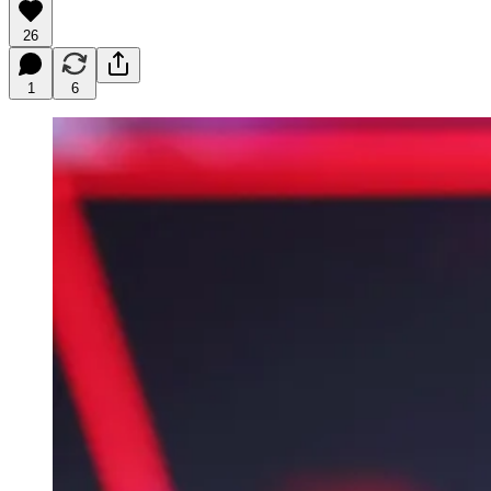
26
1
6