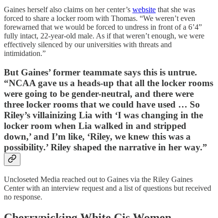
Gaines herself also claims on her center’s
website
that she was
forced to share a locker room with Thomas. “We weren’t even
forewarned that we would be forced to undress in front of a 6’4”
fully intact, 22-year-old male. As if that weren’t enough, we were
effectively silenced by our universities with threats and
intimidation.”
But Gaines’ former teammate says this is untrue.
“NCAA gave us a heads-up that all the locker rooms
were going to be gender-neutral, and there were
three locker rooms that we could have used … So
Riley’s villainizing Lia with ‘I was changing in the
locker room when Lia walked in and stripped
down,’ and I’m like, ‘Riley, we knew this was a
possibility.’ Riley shaped the narrative in her way.”
Uncloseted Media reached out to Gaines via the Riley Gaines
Center with an interview request and a list of questions but received
no response.
Cherrypicking White Cis Women