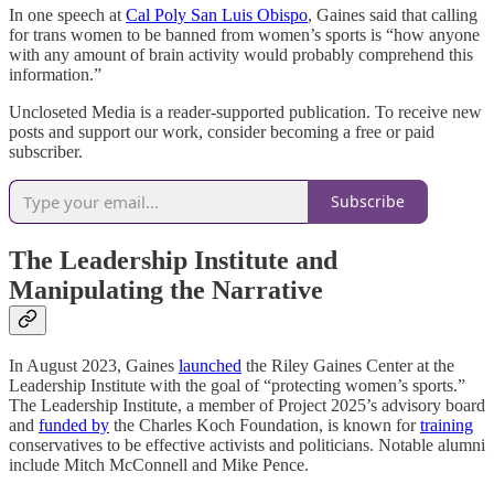
In one speech at
Cal Poly San Luis Obispo
, Gaines said that calling
for trans women to be banned from women’s sports is “how anyone
with any amount of brain activity would probably comprehend this
information.”
Uncloseted Media is a reader-supported publication. To receive new
posts and support our work, consider becoming a free or paid
subscriber.
Subscribe
The Leadership Institute and
Manipulating the Narrative
In August 2023, Gaines
launched
the Riley Gaines Center at the
Leadership Institute with the goal of “protecting women’s sports.”
The Leadership Institute, a member of Project 2025’s advisory board
and
funded by
the Charles Koch Foundation, is known for
training
conservatives to be effective activists and politicians. Notable alumni
include Mitch McConnell and Mike Pence.