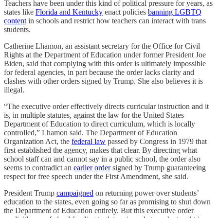
Teachers have been under this kind of political pressure for years, as
states like
Florida and Kentucky
enact policies
banning LGBTQ
content
in schools and restrict how teachers can interact with trans
students.
Catherine Lhamon, an assistant secretary for the Office for Civil
Rights at the Department of Education under former President Joe
Biden, said that complying with this order is ultimately impossible
for federal agencies, in part because the order lacks clarity and
clashes with other orders signed by Trump. She also believes it is
illegal.
“The executive order effectively directs curricular instruction and it
is, in multiple statutes, against the law for the United States
Department of Education to direct curriculum, which is locally
controlled,” Lhamon said. The Department of Education
Organization Act, the
federal law
passed by Congress in 1979 that
first established the agency, makes that clear. By directing what
school staff can and cannot say in a public school, the order also
seems to contradict an
earlier order
signed by Trump guaranteeing
respect for free speech under the First Amendment, she said.
President Trump
campaigned
on returning power over students’
education to the states, even going so far as promising to shut down
the Department of Education entirely. But this executive order