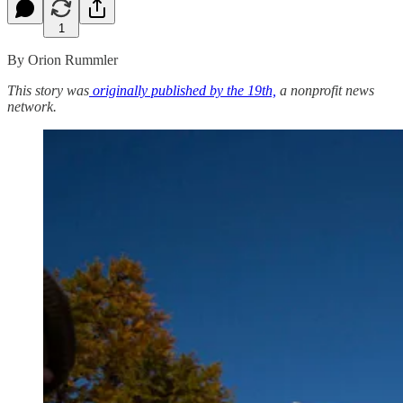
1
By Orion Rummler
This story was
originally published by the 19th,
a nonprofit news
network.