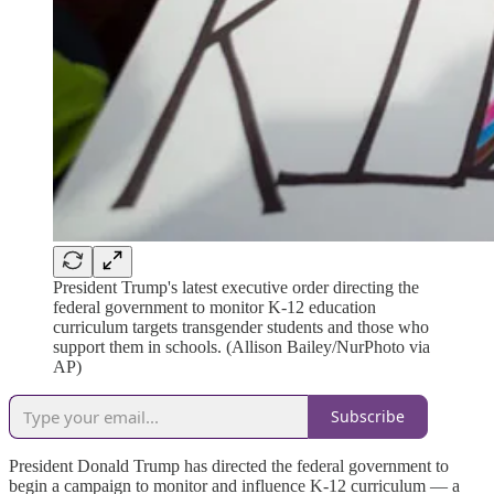
President Trump's latest executive order directing the
federal government to monitor K-12 education
curriculum targets transgender students and those who
support them in schools. (Allison Bailey/NurPhoto via
AP)
Subscribe
President Donald Trump has directed the federal government to
begin a campaign to monitor and influence K-12 curriculum — a