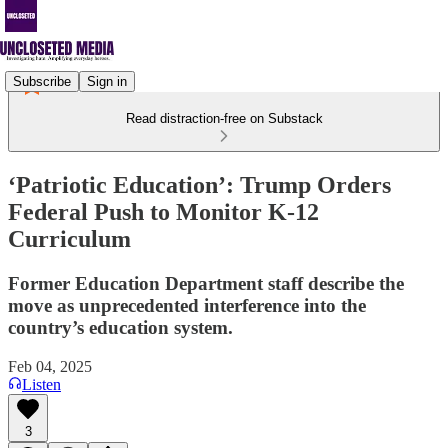
Subscribe
Sign in
Read distraction-free on Substack
‘Patriotic Education’: Trump Orders
Federal Push to Monitor K-12
Curriculum
Former Education Department staff describe the
move as unprecedented interference into the
country’s education system.
Feb 04, 2025
Listen
3