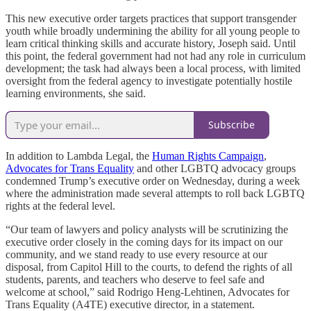
This new executive order targets practices that support transgender
youth while broadly undermining the ability for all young people to
learn critical thinking skills and accurate history, Joseph said. Until
this point, the federal government had not had any role in curriculum
development; the task had always been a local process, with limited
oversight from the federal agency to investigate potentially hostile
learning environments, she said.
Subscribe
In addition to Lambda Legal, the
Human Rights Campaign
,
Advocates for Trans Equality
and other LGBTQ advocacy groups
condemned Trump’s executive order on Wednesday, during a week
where the administration made several attempts to roll back LGBTQ
rights at the federal level.
“Our team of lawyers and policy analysts will be scrutinizing the
executive order closely in the coming days for its impact on our
community, and we stand ready to use every resource at our
disposal, from Capitol Hill to the courts, to defend the rights of all
students, parents, and teachers who deserve to feel safe and
welcome at school,” said Rodrigo Heng-Lehtinen, Advocates for
Trans Equality (A4TE) executive director, in a statement.