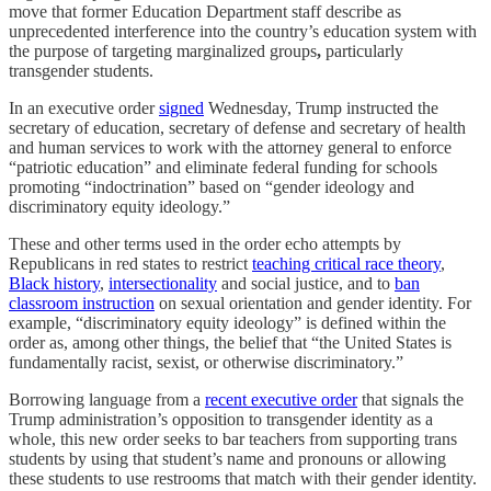
move that former Education Department staff describe as
unprecedented interference into the country’s education system with
the purpose of targeting marginalized groups
,
particularly
transgender students.
In an executive order
signed
Wednesday, Trump instructed the
secretary of education, secretary of defense and secretary of health
and human services to work with the attorney general to enforce
“patriotic education” and
eliminate federal funding for schools
promoting “indoctrination” based on “gender ideology and
discriminatory equity ideology.”
These and other terms used in the order echo attempts by
Republicans in red states to restrict
teaching critical race theory
,
Black history
,
intersectionality
and social justice, and to
ban
classroom instruction
on sexual orientation and gender identity. For
example, “discriminatory equity ideology” is defined within the
order as, among other things, the belief that “the United States is
fundamentally racist, sexist, or otherwise discriminatory.”
Borrowing language from a
recent executive order
that signals the
Trump administration’s opposition to transgender identity as a
whole, this new order seeks to bar teachers from supporting trans
students by using that student’s name and pronouns or allowing
these students to use restrooms that match with their gender identity.