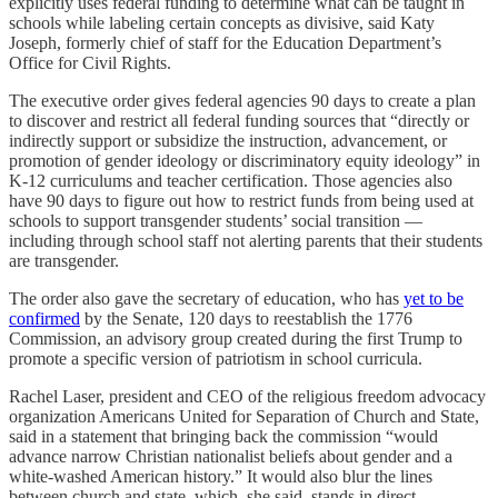
explicitly uses federal funding to determine what can be taught in
schools while labeling certain concepts as divisive, said Katy
Joseph, formerly chief of staff for the Education Department’s
Office for Civil Rights.
The executive order gives federal agencies 90 days to create a plan
to discover and restrict all federal funding sources that “directly or
indirectly support or subsidize the instruction, advancement, or
promotion of gender ideology or discriminatory equity ideology” in
K-12 curriculums and teacher certification. Those agencies also
have 90 days to figure out how to restrict funds from being used at
schools to support transgender students’ social transition —
including through school staff not alerting parents that their students
are transgender.
The order also gave the secretary of education, who has
yet to be
confirmed
by the Senate, 120 days to reestablish the 1776
Commission, an advisory group created during the first Trump to
promote a specific version of patriotism in school curricula.
Rachel Laser, president and CEO of the religious freedom advocacy
organization Americans United for Separation of Church and State,
said in a statement that bringing back the commission “would
advance narrow Christian nationalist beliefs about gender and a
white-washed American history.” It would also blur the lines
between church and state, which, she said, stands in direct