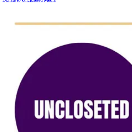
Donate to Uncloseted Media