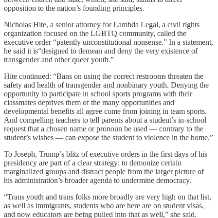
opposition to the nation’s founding principles.
Nicholas Hite, a senior attorney for Lambda Legal, a civil rights
organization focused on the LGBTQ community, called the
executive order “patently unconstitutional nonsense.” In a statement,
he said it is“designed to demean and deny the very existence of
transgender and other queer youth.”
Hite continued: “Bans on using the correct restrooms threaten the
safety and health of transgender and nonbinary youth. Denying the
opportunity to participate in school sports programs with their
classmates deprives them of the many opportunities and
developmental benefits all agree come from joining in team sports.
And compelling teachers to tell parents about a student’s in-school
request that a chosen name or pronoun be used — contrary to the
student’s wishes — can expose the student to violence in the home.”
To Joseph, Trump’s blitz of executive orders in the first days of his
presidency are part of a clear strategy: to demonize certain
marginalized groups and distract people from the larger picture of
his administration’s broader agenda to undermine democracy.
“Trans youth and trans folks more broadly are very high on that list,
as well as immigrants, students who are here are on student visas,
and now educators are being pulled into that as well,” she said.