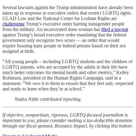
Several lawsuits against the Trump administration have already been
taken up in response to executive orders that restrict LGBTQ rights.
GLAD Law and the National Center for Lesbian Rights are
challenging
Trump’s executive order barring transgender people
from the military.
An incarcerated trans woman has
filed a lawsuit
against Trump’s broad executive order mandating that the federal
government only recognize two sexes — an order that would
require housing trans people in federal prisons based on their sex
assigned at birth.
“All young people – including LGBTQ students and the children of
LGBTQ parents, who are accepted by the adults in their life have
much better outcomes for mental health and other metrics,” Kelley
Robinson, president of the Human Rights Campaign, said in a
statement. “We owe it to them to ensure that they feel safe, respected
and ready to learn when they’re at school.”
Nadra Nittle contributed reporting.
If objective, nonpartisan, rigorous, LGBTQ-focused journalism is
important to you, please consider making a tax-deductible donation
through our fiscal sponsor, Resource Impact, by clicking this button: