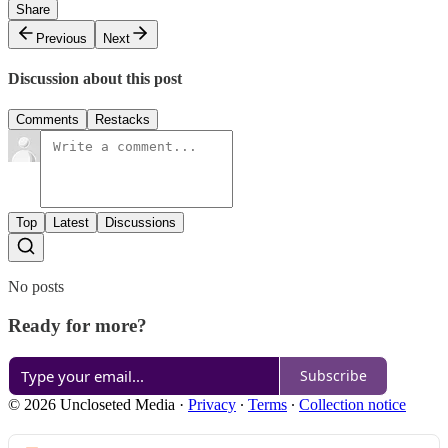
Share
Previous
Next
Discussion about this post
Comments
Restacks
Top
Latest
Discussions
No posts
Ready for more?
Subscribe
© 2026 Uncloseted Media
·
Privacy
∙
Terms
∙
Collection notice