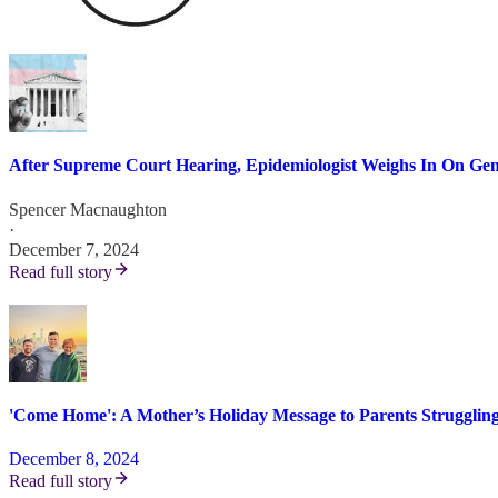
After Supreme Court Hearing, Epidemiologist Weighs In On Gen
Spencer Macnaughton
·
December 7, 2024
Read full story
'Come Home': A Mother’s Holiday Message to Parents Strugglin
December 8, 2024
Read full story