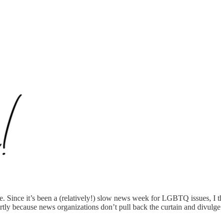
 Since it’s been a (relatively!) slow news week for LGBTQ issues, I tho
artly because news organizations don’t pull back the curtain and divulge t