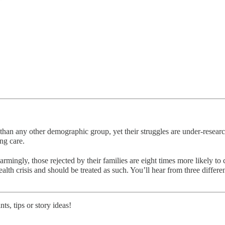
s than any other demographic group, yet their struggles are under-res
ng care.
rmingly, those rejected by their families are eight times more likely 
alth crisis and should be treated as such. You’ll hear from three diffe
s, tips or story ideas!