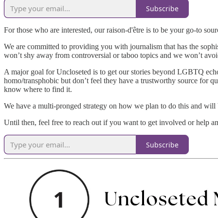
Subscribe
For those who are interested, our raison-d'être is to be your go-to s
We are committed to providing you with journalism that has the sophist
won’t shy away from controversial or taboo topics and we won’t avoi
A major goal for Uncloseted is to get our stories beyond LGBTQ ech
homo/transphobic but don’t feel they have a trustworthy source for q
know where to find it.
We have a multi-pronged strategy on how we plan to do this and will
Until then, feel free to reach out if you want to get involved or help a
Subscribe