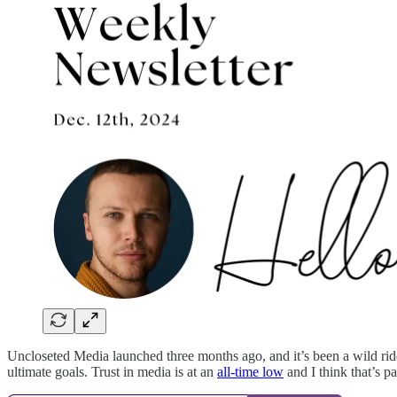
Uncloseted Media launched three months ago, and it’s been a wild ride.
ultimate goals. Trust in media is at an
all-time low
and I think that’s p