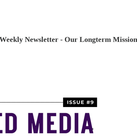
Weekly Newsletter - Our Longterm Missio