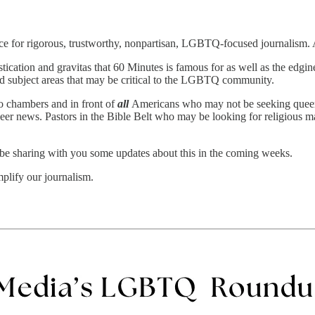
ource for rigorous, trustworthy, nonpartisan, LGBTQ-focused journalism
ication and gravitas that 60 Minutes is famous for as well as the edgin
d subject areas that may be critical to the LGBTQ community.
o chambers and in front of
all
Americans who may not be seeking queer-
ueer news. Pastors in the Bible Belt who may be looking for religious
 be sharing with you some updates about this in the coming weeks.
mplify our journalism.