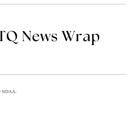
the NDAA.