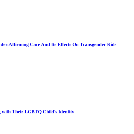
der-Affirming Care And Its Effects On Transgender Kids
g with Their LGBTQ Child's Identity