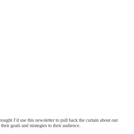
ught I’d use this newsletter to pull back the curtain about our
heir goals and strategies to their audience.