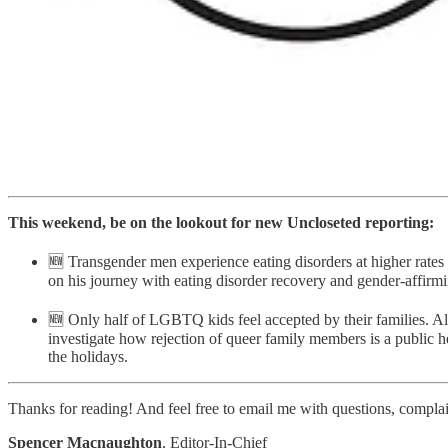
This weekend, be on the lookout for new Uncloseted reporting:
🆕 Transgender men experience eating disorders at higher rate
on his journey with eating disorder recovery and gender-affirmi
🆕 Only half of LGBTQ kids feel accepted by their families. Ala
investigate how rejection of queer family members is a public he
the holidays.
Thanks for reading! And feel free to email me with questions, complaint
Spencer Macnaughton
, Editor-In-Chief