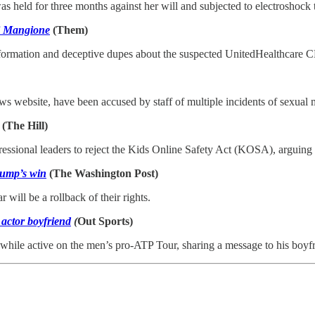
s held for three months against her will and subjected to electroshock 
gi Mangione
(Them)
nformation and deceptive dupes about the suspected UnitedHealthcare 
website, have been accused by staff of multiple incidents of sexual 
(The Hill)
nal leaders to reject the Kids Online Safety Act (KOSA), arguing Mon
rump’s win
(The Washington Post)
ill be a rollback of their rights.
 actor boyfriend
(
Out Sports)
 while active on the men’s pro-ATP Tour, sharing a message to his boyf