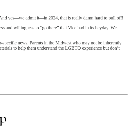
. And yes—we admit it—in 2024, that is really damn hard to pull off!
ess and willingness to “go there” that Vice had in its heyday. We
specific news. Parents in the Midwest who may not be inherently
 materials to help them understand the LGBTQ experience but don’t