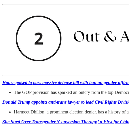
House poised to pass massive defense bill with ban on gender-affir
The GOP provision has sparked an outcry from the top Democ
Donald Trump appoints anti-trans lawyer to lead Civil Rights Divi
Harmeet Dhillon, a prominent election denier, has a history o
She Sued Over Transgender ‘Conversion Therapy,’ a First for Chi