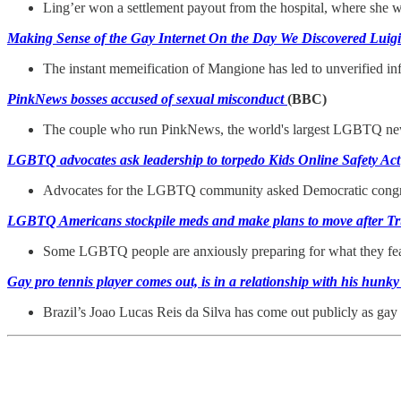
Ling’er won a settlement payout from the hospital, where she wa
Making Sense of the Gay Internet On the Day We Discovered Lui
The instant memeification of Mangione has led to unverified i
PinkNews bosses accused of sexual misconduct
(BBC)
The couple who run PinkNews, the world's largest LGBTQ news 
LGBTQ advocates ask leadership to torpedo Kids Online Safety Act
Advocates for the LGBTQ community asked Democratic congressio
LGBTQ Americans stockpile meds and make plans to move after T
Some LGBTQ people are anxiously preparing for what they fear w
Gay pro tennis player comes out, is in a relationship with his hunky
Brazil’s Joao Lucas Reis da Silva has come out publicly as gay