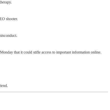
therapy.
CEO shooter.
misconduct.
day that it could stifle access to important information online.
riend.