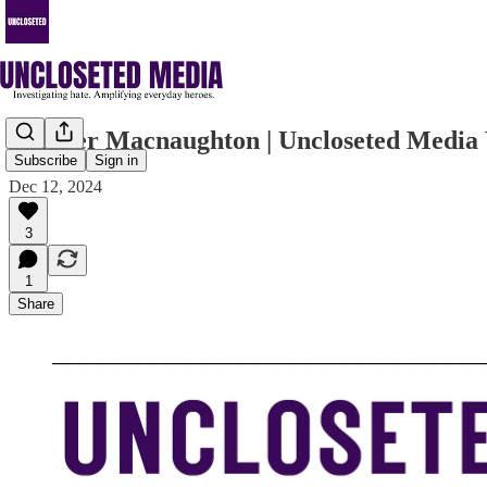
Spencer Macnaughton | Uncloseted Media 
Subscribe
Sign in
Dec 12, 2024
3
1
Share