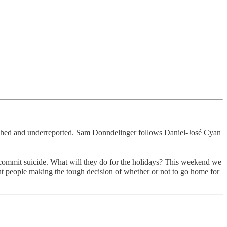
earched and underreported. Sam Donndelinger follows Daniel-José Cyan
to commit suicide. What will they do for the holidays? This weekend we
rent people making the tough decision of whether or not to go home for