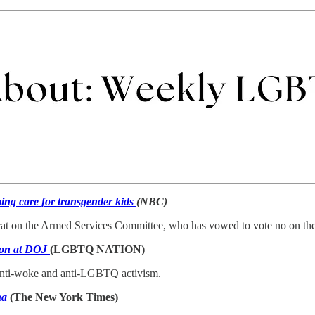
ming care for transgender kids
(NBC)
rat on the Armed Services Committee, who has vowed to vote no on 
sion at DOJ
(LGBTQ NATION)
f anti-woke and anti-LGBTQ activism.
na
(The New York Times)