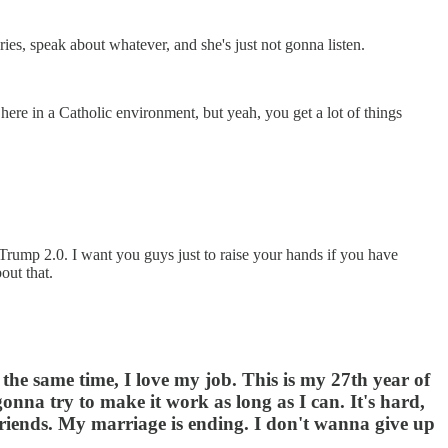
ies, speak about whatever, and she's just not gonna listen.
 here in a Catholic environment, but yeah, you get a lot of things
e-Trump 2.0. I want you guys just to raise your hands if you have
out that.
the same time, I love my job. This is my 27th year of
onna try to make it work as long as I can. It's hard,
st friends. My marriage is ending. I don't wanna give up