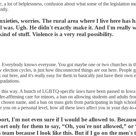
re, a lot of helplessness, confusion about what some of the legislation me
antly.
f anxieties, worries. The rural area where I live here h
was. Ugh. He didn't exactly make it. And I'm really w
kind of stuff. Violence is a very real possibility.
s. Everybody knows everyone. You got maybe one or two churches in the
election cycles, is just how disconnected things are out here. People get
lk out here, and it's really easy for them to basically just have their own 
gradations.
dn't be this way. A bunch of LGBTQ-specific laws have been passed in Iow
der-affirming care for minors, a ban on allowing students and adults fro
 chosen name, and a ban on trans girls from participating in high school 
for you on a personal level, how all these laws affect you in your day-to-
sport, I'm not even sure if I would be allowed to. Becaus
ort only for them to say, “Oh, you're not allowed,” or 
 team because I look like this. But if I go on the men'