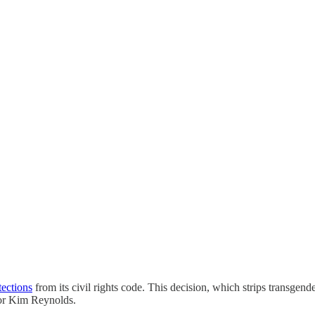
tections
from its civil rights code. This decision, which strips transge
rnor Kim Reynolds.