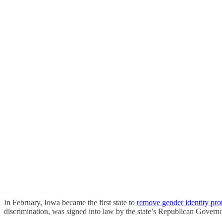
In February, Iowa became the first state to
remove gender identity pro
discrimination, was signed into law by the state’s Republican Gove