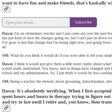
want to have fun and make friends, that's basically 
Subscribe
Dawn:
I'm an elementary teacher and I just came out over the past fe
has just kind of seen the changes going on, but I can't just sit down w
I've gone is just that change that I'm doing right now, just going from
all.
SM:
What do you think it would do if you were able to tell your stude
Dawn:
I think it would just give them a little more clarity about what
would really understand. You know, and as things have changed and ki
school and my administration. So, I just think it would be less confus
SM:
Being a teacher, the rhetoric about grooming, indoctrination, obvi
Dawn:
It's absolutely terrifying. When I first accept
spent hours and hours in therapy trying to figure out 
and try to last until I retire and, you know, then trans