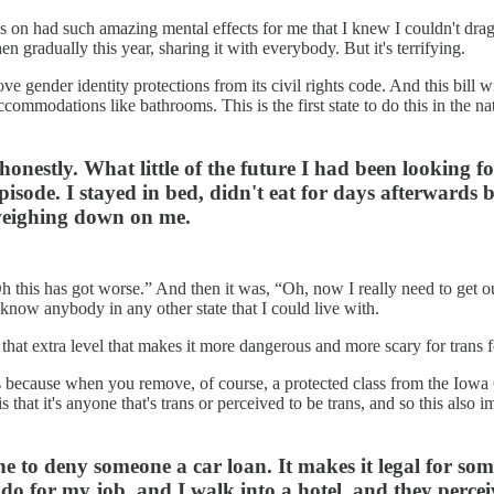
 on had such amazing mental effects for me that I knew I couldn't drag it
n gradually this year, sharing it with everybody. But it's terrifying.
e gender identity protections from its civil rights code. And this bill wi
commodations like bathrooms. This is the first state to do this in the
honestly. What little of the future I had been looking 
episode. I stayed in bed, didn't eat for days afterwards 
t weighing down on me.
h this has got worse.” And then it was, “Oh, now I really need to get ou
't know anybody in any other state that I could live with.
o that extra level that makes it more dangerous and more scary for trans 
 is because when you remove, of course, a protected class from the Iowa C
s that it's anyone that's trans or perceived to be trans, and so this also
meone to deny someone a car loan. It makes it legal for s
n do for my job, and I walk into a hotel, and they percei