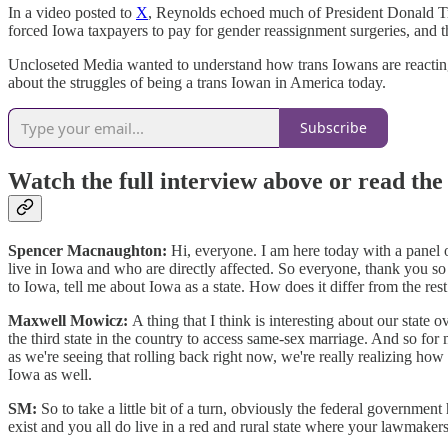
In a video posted to
X
, Reynolds echoed much of President Donald Trum
forced Iowa taxpayers to pay for gender reassignment surgeries, and 
Uncloseted Media wanted to understand how trans Iowans are reacting
about the struggles of being a trans Iowan in America today.
Subscribe
Watch the full interview above or read the
Spencer Macnaughton:
Hi, everyone. I am here today with a panel o
live in Iowa and who are directly affected. So everyone, thank you so 
to Iowa, tell me about Iowa as a state. How does it differ from the res
Maxwell Mowicz:
A thing that I think is interesting about our state
the third state in the country to access same-sex marriage. And so for
as we're seeing that rolling back right now, we're really realizing how m
Iowa as well.
SM:
So to take a little bit of a turn, obviously the federal government
exist and you all do live in a red and rural state where your lawmak