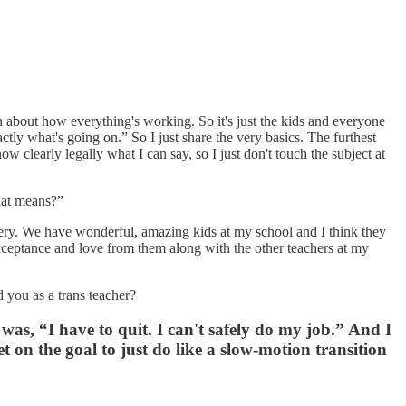
ch about how everything's working. So it's just the kids and everyone
ctly what's going on.” So I just share the very basics. The furthest
 clearly legally what I can say, so I just don't touch the subject at
that means?”
 mystery. We have wonderful, amazing kids at my school and I think they
cceptance and love from them along with the other teachers at my
d you as a trans teacher?
 was, “I have to quit. I can't safely do my job.” And I
 on the goal to just do like a slow-motion transition