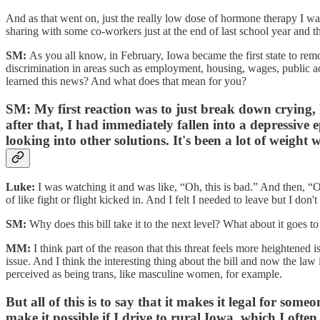
And as that went on, just the really low dose of hormone therapy I was
sharing with some co-workers just at the end of last school year and the
SM:
As you all know, in February, Iowa became the first state to remov
discrimination in areas such as employment, housing, wages, public ac
learned this news? And what does that mean for you?
SM:
My first reaction was to just break down crying, 
after that, I had immediately fallen into a depressive 
looking into other solutions. It's been a lot of weigh
Luke:
I was watching it and was like, “Oh, this is bad.” And then, “O
of like fight or flight kicked in. And I felt I needed to leave but I don
SM:
Why does this bill take it to the next level? What about it goes t
MM:
I think part of the reason that this threat feels more heightened
issue. And I think the interesting thing about the bill and now the law i
perceived as being trans, like masculine women, for example.
But all of this is to say that it makes it legal for so
make it possible if I drive to rural Iowa, which I ofte