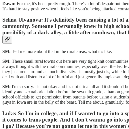
Dawn:
For me, it's been pretty rough. There's a lot of despair out the
It's hard to stay positive when it feels like you're being attacked const
Selina Ulvanova:
It's definitely been causing a lot o
community. Someone I personally knew in high school 
possibility of a dark alley, a little after sundown, that 
SM:
Tell me more about that in the rural areas, what it's like.
SM:
These small rural towns out here are very tight-knit communitie
always thought with the rural communities, especially over the last few 
they just aren't around as much diversity. It's mostly just cis, white fo
deal with and listen to a lot of hurtful and just generally unpleasant de
SM:
I'm so sorry. It's not okay and it's not fair at all and it shoul
identity and sexual orientation before the seventh grade, a ban on gen
school officials to get permission from parents before using a student's
guys in Iowa are in the belly of the beast. Tell me about, granularly, 
Luke:
So I'm in college, and if I wanted to go into a 
it comes to trans people. And I don't wanna go into sp
I go? Because you're not gonna let me in this women's