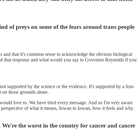
 kind of preys on some of the fears around trans people
rls and that it's common sense to acknowledge the obvious biological
of that response and what would you say to Governor Reynolds if you
s not supported by the science or the evidence. It's supported by a fear-
st on those grounds alone.
an I would love to. We have tried every message. And so I'm very aware
 the perspective of what it means, Iowan to Iowan, how it feels and why
 We're the worst in the country for cancer and cancer