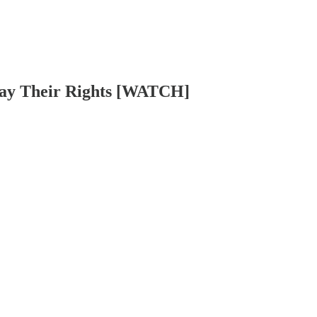
way Their Rights [WATCH]