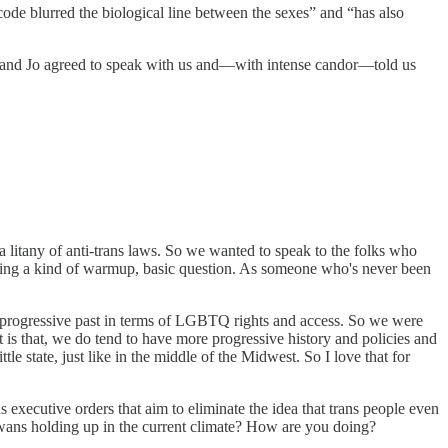
code blurred the biological line between the sexes” and “has also
x and Jo agreed to speak with us and—with intense candor—told us
a litany of anti-trans laws. So we wanted to speak to the folks who
 asking a kind of warmup, basic question. As someone who's never been
ve a progressive past in terms of LGBTQ rights and access. So we were
 is that, we do tend to have more progressive history and policies and
tle state, just like in the middle of the Midwest. So I love that for
us executive orders that aim to eliminate the idea that trans people even
owans holding up in the current climate? How are you doing?