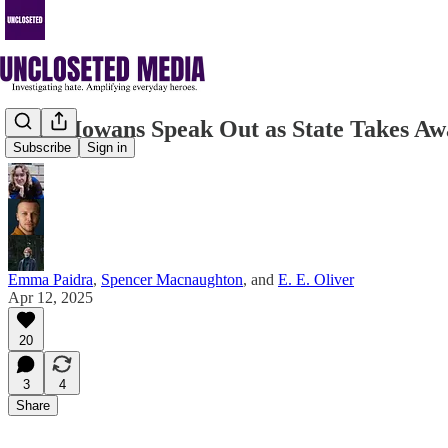
Trans Iowans Speak Out as State Takes A
Subscribe
Sign in
Emma Paidra
,
Spencer Macnaughton
, and
E. E. Oliver
Apr 12, 2025
20
3
4
Share