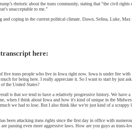
p’s rhetoric about the trans community, stating that “the civil rights 
that’s unacceptable to me.”
 and coping in the current political climate. Dawn, Selina, Luke, Ma
 transcript here:
f five trans people who live in Iowa right now. Iowa is under fire with 
much for being here. I really appreciate it. So I want to start by just
t of the United States?
 overall is that we tend to have a relatively progressive history. We ha
 me, when I think about Iowa and how it's kind of unique in the Midwest
uch we had to lose. But I also think like we're just kind of a scrappy lit
 has been attacking trans rights since the first day in office with numero
ers are passing even more aggressive laws. How are you guys as trans-I