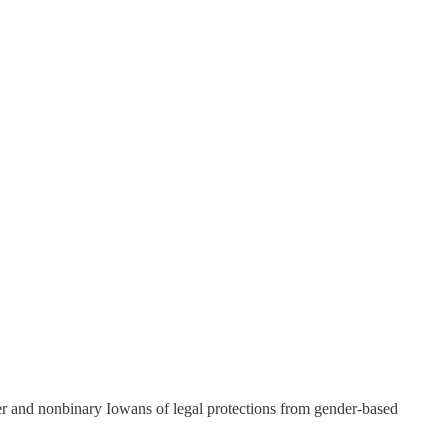
nder and nonbinary Iowans of legal protections from gender-based