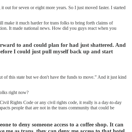
 out for seven or eight more years. So I just moved faster. I started
ll make it much harder for trans folks to bring forth claims of
 nation. It made national news. How did you guys react when you
forward to and could plan for had just shattered. And
before I could just pull myself back up and start
t of this state but we don't have the funds to move.” And it just kind
folks right now?
ivil Rights Code or any civil rights code, it really is a day-to-day
 impacts people that are not in the trans community that could be
omeone to deny someone access to a coffee shop. It can
ve me as trans, they can deny me access to that hotel.