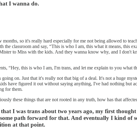
what I wanna do.
w months, so it's really hard especially for me not being allowed to tea
ith the classroom and say, “This is who I am, this what it means, this exa
 Mister to Miss with the kids. And they wanna know why, and I don't know
nts, “Hey, this is who I am, I'm trans, and let me explain to you what 
's going on. Just that it's really not that big of a deal. It's not a huge
ds have figured it out without saying anything, I've had nothing but a
ing for them.
ously these things that are not rooted in any truth, how has that affecte
ed that I was trans about two years ago, my first thought
some path forward for that. And eventually I kind of set
ition at that point.