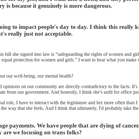
ary is because it genuinely is more dangerous.
 going to impact people's day to day. I think this really
's really just not acceptable.
s bill she signed into law is “safeguarding the rights of women and gi
equal protection for women and girls.” I want to hear what you make 
ut our well-being, our mental health?
and opinions on our community are directly contradictory to the facts. It'
ate from our government. And honestly, I think she's unfit for office ju
onal role, I have to interact with the legislature and her more often th
ct the way that she feels. And I think that ultimately, I'd probably take
age payments. We have people that are dying of cancer.
 are we focusing on trans folks?