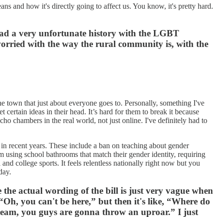
ans and how it's directly going to affect us. You know, it's pretty hard.
as had a very unfortunate history with the LGBT
orried with the way the rural community is, with the
 town that just about everyone goes to. Personally, something I've
 certain ideas in their head. It’s hard for them to break it because
echo chambers in the real world, not just online. I've definitely had to
a in recent years. These include a ban on teaching about gender
m using school bathrooms that match their gender identity, requiring
and college sports. It feels relentless nationally right now but you
day.
e the actual wording of the bill is just very vague when
“Oh, you can't be here,” but then it's like, “Where do
s team, you guys are gonna throw an uproar.” I just