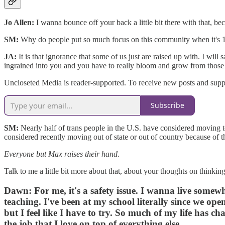
Jo Allen:
I
wanna bounce off your back a little bit there with that, be
SM:
Why do people put so much focus on this community when it's 1% 
JA:
It is that ignorance that some of us just are raised up with. I wil
ingrained into you and you have to really bloom and grow from those
Uncloseted Media is reader-supported. To receive new posts and suppo
Subscribe
SM:
Nearly half of trans people in the U.S. have considered moving to
considered recently moving out of state or out of country because of the
Everyone but Max raises their hand.
Talk to me a little bit more about that, about your thoughts on thinki
Dawn:
For me, it's a safety issue. I wanna live some
teaching. I've been at my school literally since we op
but I feel like I have to try. So much of my life has ch
the job that I love on top of everything else.