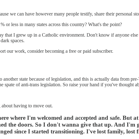
cause we can have however many people testify, share their personal stor
or less in many states across this country? What's the point?
l say that I grew up in a Catholic environment. Don't know if anyone else
 dark spaces.
rt our work, consider becoming a free or paid subscriber.
 another state because of legislation, and this is actually data from pr
 spate of anti-trans legislation. So raise your hand if you've thought ab
ng about having to move out.
where where I'm welcomed and accepted and safe. But at 
ened the doors. So I don't wanna give that up. And I'm g
anged since I started transitioning. I've lost family, lo