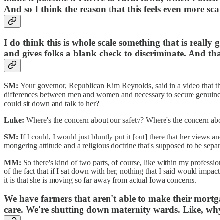
And so I think the reason that this feels even more sc
I do think this is whole scale something that is really
and gives folks a blank check to discriminate. And that
SM:
Your governor, Republican Kim Reynolds, said in a video that thi
differences between men and women and necessary to secure genuine 
could sit down and talk to her?
Luke:
Where's the concern about our safety? Where's the concern abo
SM:
If I could, I would just bluntly put it [out] there that her views 
mongering attitude and a religious doctrine that's supposed to be separ
MM:
So there's kind of two parts, of course, like within my professi
of the fact that if I sat down with her, nothing that I said would impa
it is that she is moving so far away from actual Iowa concerns.
We have farmers that aren't able to make their mortg
care. We're shutting down maternity wards. Like, why