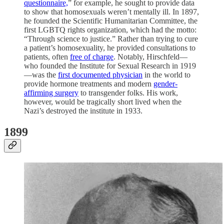
questionnaire,
” for example, he sought to provide data
to show that homosexuals weren’t mentally ill. In 1897,
he founded the Scientific Humanitarian Committee, the
first LGBTQ rights organization, which had the motto:
“Through science to justice.” Rather than trying to cure
a patient’s homosexuality, he provided consultations to
patients, often
free of charge
. Notably, Hirschfeld—
who founded the Institute for Sexual Research in 1919
—was the
first documented physician
in the world to
provide hormone treatments and modern
gender-
affirming surgery
to transgender folks. His work,
however, would be tragically short lived when the
Nazi’s destroyed the institute in 1933.
1899