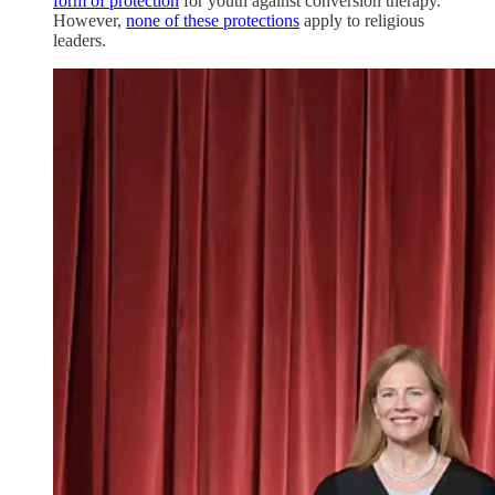
form of protection
for youth against conversion therapy.
However,
none of these protections
apply to religious
leaders.