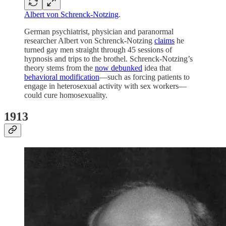
Albert von Schrenck-Notzing
.
German psychiatrist, physician and paranormal
researcher Albert von Schrenck-Notzing
claims
he
turned gay men straight through 45 sessions of
hypnosis and trips to the brothel. Schrenck-Notzing’s
theory stems from the
now debunked
idea that
behavioral modification
—such as forcing patients to
engage in heterosexual activity with sex workers—
could cure homosexuality.
1913