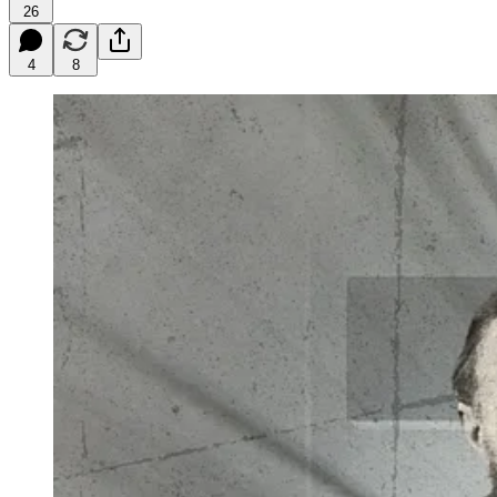
26
4
8