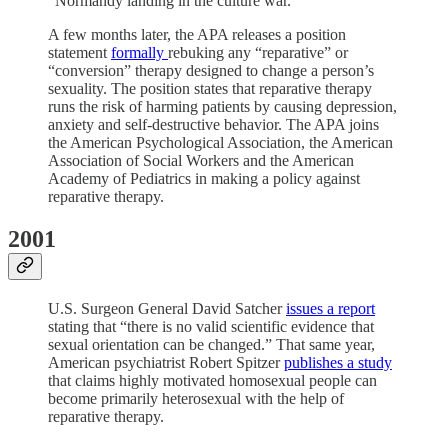
“Normandy landing in the culture war.”
A few months later, the APA releases a position
statement
formally
rebuking any “reparative” or
“conversion” therapy designed to change a person’s
sexuality. The position states that reparative therapy
runs the risk of harming patients by causing depression,
anxiety and self-destructive behavior. The APA joins
the American Psychological Association, the American
Association of Social Workers and the American
Academy of Pediatrics in making a policy against
reparative therapy.
2001
U.S. Surgeon General David Satcher
issues a report
stating that “there is no valid scientific evidence that
sexual orientation can be changed.” That same year,
American psychiatrist Robert Spitzer
publishes a study
that claims highly motivated homosexual people can
become primarily heterosexual with the help of
reparative therapy.