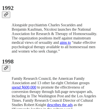
1992
Alongside psychiatrists Charles Socarides and
Benjamin Kaufman, Nicolosi launches the National
Association for Research & Therapy of Homosexuality.
The organization positions itself against mainstream
medical views of sexuality and
aims to
“make effective
psychological therapy available to all homosexual men
and women who seek change.”
1998
Family Research Council, the American Family
Association and 13 other far-right Christian groups
spend $600,000
to promote the effectiveness of
conversion therapy through full-page newspaper ads,
including in The Washington Post and the Los Angeles
Times. Family Research Council Director of Cultural
Studies Robert Knight
describes the ads
as the