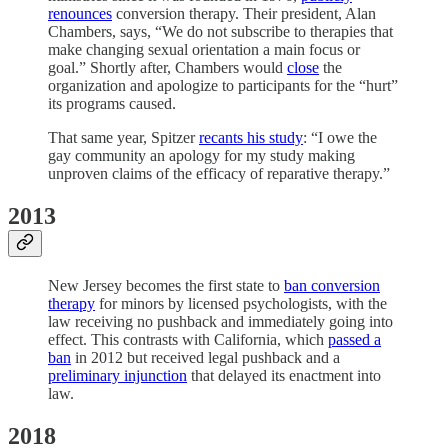
renounces
conversion therapy. Their president, Alan
Chambers, says, “We do not subscribe to therapies that
make changing sexual orientation a main focus or
goal.” Shortly after, Chambers would
close
the
organization and apologize to participants for the “hurt”
its programs caused.
That same year, Spitzer
recants his study
: “I owe the
gay community an apology for my study making
unproven claims of the efficacy of reparative therapy.”
2013
New Jersey becomes the first state to
ban conversion
therapy
for minors by licensed psychologists, with the
law receiving no pushback and immediately going into
effect. This contrasts with California, which
passed a
ban
in 2012 but received legal pushback and a
preliminary injunction
that delayed its enactment into
law.
2018