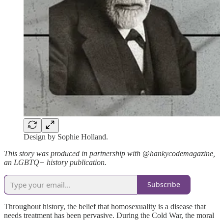
Design by Sophie Holland.
This story was produced in partnership with @hankycodemagazine,
an LGBTQ+ history publication.
Subscribe
Throughout history, the belief that homosexuality is a disease that
needs treatment has been pervasive. During the Cold War, the moral