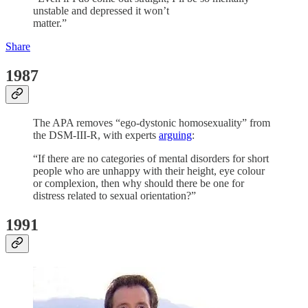
unstable and depressed it won’t
matter.”
Share
1987
The APA removes “ego-dystonic homosexuality” from
the DSM-III-R, with experts
arguing
:
“If there are no categories of mental disorders for short
people who are unhappy with their height, eye colour
or complexion, then why should there be one for
distress related to sexual orientation?”
1991