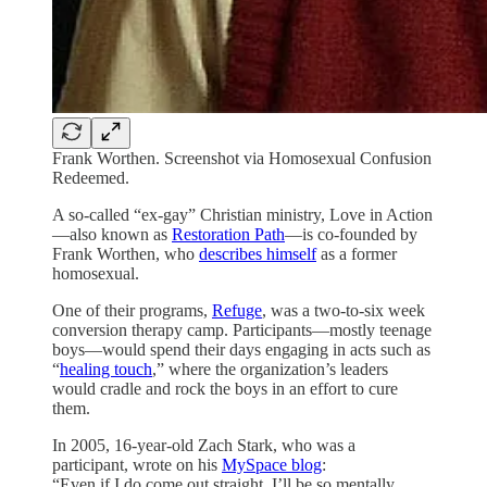
Frank Worthen. Screenshot via Homosexual Confusion
Redeemed.
A so-called “ex-gay” Christian ministry, Love in Action
—also known as
Restoration Path
—is co-founded by
Frank Worthen, who
describes himself
as a former
homosexual.
One of their programs,
Refuge
, was a two-to-six week
conversion therapy camp. Participants—mostly teenage
boys—would spend their days engaging in acts such as
“
healing touch
,” where the organization’s leaders
would cradle and rock the boys in an effort to cure
them.
In 2005, 16-year-old Zach Stark, who was a
participant, wrote on his
MySpace blog
:
“Even if I do come out straight, I’ll be so mentally