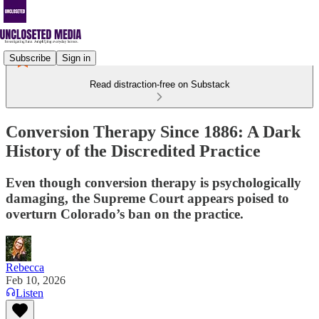
Subscribe
Sign in
Read distraction-free on Substack
Conversion Therapy Since 1886: A Dark
History of the Discredited Practice
Even though conversion therapy is psychologically
damaging, the Supreme Court appears poised to
overturn Colorado’s ban on the practice.
Rebecca
Feb 10, 2026
Listen