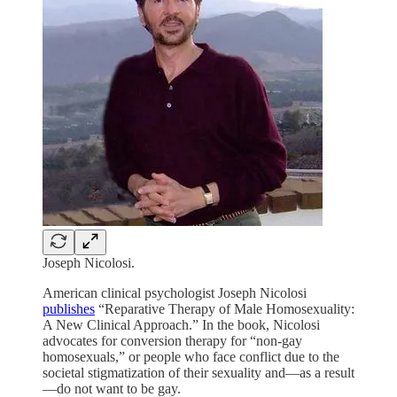
Joseph Nicolosi.
American clinical psychologist Joseph Nicolosi
publishes
“Reparative Therapy of Male Homosexuality:
A New Clinical Approach.” In the book, Nicolosi
advocates for conversion therapy for “non-gay
homosexuals,” or people who face conflict due to the
societal stigmatization of their sexuality and—as a result
—do not want to be gay.