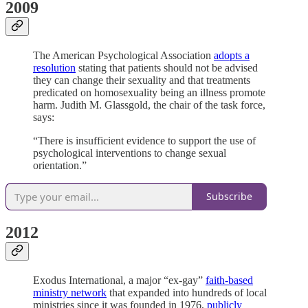
2009
The American Psychological Association
adopts a
resolution
stating that patients should not be advised
they can change their sexuality and that treatments
predicated on homosexuality being an illness promote
harm. Judith M. Glassgold, the chair of the task force,
says:
“There is insufficient evidence to support the use of
psychological interventions to change sexual
orientation.”
Subscribe
2012
Exodus International, a major “ex-gay”
faith-based
ministry network
that expanded into hundreds of local
ministries since it was founded in 1976,
publicly