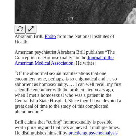
Abraham Brill.
Photo
from the National Institutes of
Health.
American psychiatrist Abraham Brill publishes “The
Conception of Homosexuality” in the
Journal of the
American Medical Association
. He writes:
“Of the abnormal sexual manifestations that one
encounters none, perhaps, is so enigmatical and … so
abhorrent as homosexuality. … I can well recall my first
scientific encounter with the problem, ten years ago,
when I met a homosexual who was a patient in the
Central Islip State Hospital. Since then I have devoted a
great deal of time to the study of this complicated
phenomenon.”
Brill claims that “curing” homosexuality is possible,
worth pursuing and that he’s achieved it multiple times.
He distinguishes himself by
practicing psychoanalysis