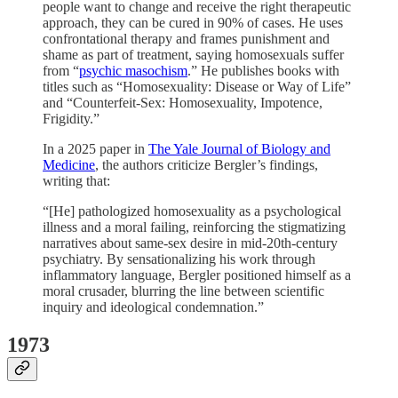
people want to change and receive the right therapeutic
approach, they can be cured in 90% of cases. He uses
confrontational therapy and frames punishment and
shame as part of treatment, saying homosexuals suffer
from “
psychic masochism
.” He publishes books with
titles such as “Homosexuality: Disease or Way of Life”
and “Counterfeit-Sex: Homosexuality, Impotence,
Frigidity.”
In a 2025 paper in
The Yale Journal of Biology and
Medicine
, the authors criticize Bergler’s findings,
writing that:
“[He] pathologized homosexuality as a psychological
illness and a moral failing, reinforcing the stigmatizing
narratives about same-sex desire in mid-20th-century
psychiatry. By sensationalizing his work through
inflammatory language, Bergler positioned himself as a
moral crusader, blurring the line between scientific
inquiry and ideological condemnation.”
1973