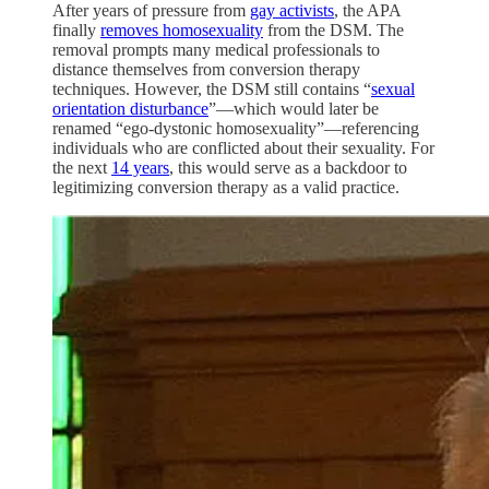
After years of pressure from
gay activists
, the APA
finally
removes homosexuality
from the DSM. The
removal prompts many medical professionals to
distance themselves from conversion therapy
techniques. However, the DSM still contains “
sexual
orientation disturbance
”—which would later be
renamed “ego-dystonic homosexuality”—referencing
individuals who are conflicted about their sexuality. For
the next
14 years
, this would serve as a backdoor to
legitimizing conversion therapy as a valid practice.