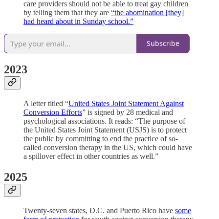
care providers should not be able to treat gay children
by telling them that they are
“the abomination [they]
had heard about in Sunday school.”
Subscribe
2023
A letter titled “
United States Joint Statement Against
Conversion Efforts
” is signed by 28 medical and
psychological associations. It reads: “The purpose of
the United States Joint Statement (USJS) is to protect
the public by committing to end the practice of so-
called conversion therapy in the US, which could have
a spillover effect in other countries as well.”
2025
Twenty-seven states, D.C. and Puerto Rico have
some