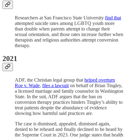
Researchers at San Francisco State University
find that
attempted suicide rates among LGBTQ youth more
than double when parents attempt to change their
sexual orientation, and those rates increase further when
therapists and religious authorities attempt conversion
therapy.
2021
ADF, the Christian legal group that
helped overturn
Roe v. Wade
,
files a lawsuit
on behalf of Brian Tingley,
a licensed marriage and family counselor in Washington
State. In the suit, ADF argues that the ban on
conversion therapy practices hinders Tingley’s ability to
treat patients despite the abundance of evidence
showing how harmful said practices are.
The case is dismissed, appealed, dismissed again,
denied to be reheard and finally declined to be heard by
the Supreme Court in 2023. One judge states that health