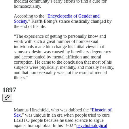
medical community’s early efforts to find a cure for
homosexuality.
According to the “
Encyclopedia of Gender and
Society
,” Krafft-Ebing’s stance drastically changed by
the end of his life:
“The experience of getting to personally know and
work with such a great number of homosexual
individuals made him change his initial views that
same-sex desire was caused by hereditary degeneracy
and accompanied by mental affliction and moral
corruption. He came to the conclusion that most of his
subjects were physically, mentally, and morally healthy,
and that homosexuality was not the result of mental
illness.”
1897
Magnus Hirschfeld, who was dubbed the “
Einstein of
Sex
,” was unique in an era when people tried to cure
LGBTQ people because he used science to argue
against homophobia. In his 1902 “
psychobiological