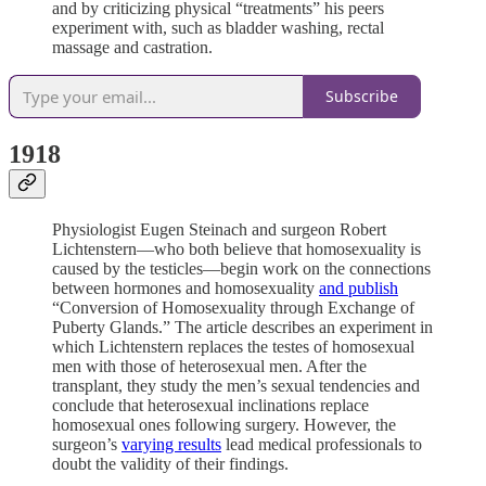
and by criticizing physical “treatments” his peers
experiment with, such as bladder washing, rectal
massage and castration.
Subscribe
1918
Physiologist Eugen Steinach and surgeon Robert
Lichtenstern—who both believe that homosexuality is
caused by the testicles—begin work on the connections
between hormones and homosexuality
and publish
“Conversion of Homosexuality through Exchange of
Puberty Glands.” The article describes an experiment in
which Lichtenstern replaces the testes of homosexual
men with those of heterosexual men. After the
transplant, they study the men’s sexual tendencies and
conclude that heterosexual inclinations replace
homosexual ones following surgery. However, the
surgeon’s
varying results
lead medical professionals to
doubt the validity of their findings.