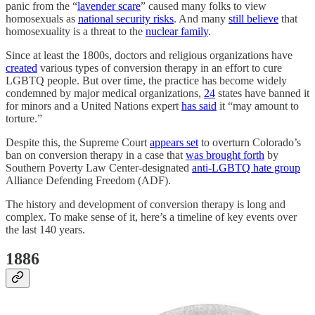
panic from the “
lavender scare
” caused many folks to view
homosexuals as
national security risks
. And many
still believe
that
homosexuality is a threat to the
nuclear family
.
Since at least the 1800s, doctors and religious organizations have
created
various types of conversion therapy in an effort to cure
LGBTQ people. But over time, the practice has become widely
condemned by major medical organizations,
24
states have banned it
for minors and a United Nations expert
has said
it “may amount to
torture.”
Despite this, the Supreme Court
appears set
to overturn Colorado’s
ban on conversion therapy in a case that
was brought forth
by
Southern Poverty Law Center-designated
anti-LGBTQ hate group
Alliance Defending Freedom (ADF).
The history and development of conversion therapy is long and
complex. To make sense of it, here’s a timeline of key events over
the last 140 years.
1886