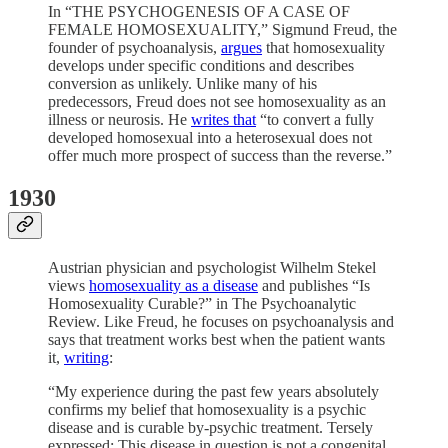
In “THE PSYCHOGENESIS OF A CASE OF
FEMALE HOMOSEXUALITY,” Sigmund Freud, the
founder of psychoanalysis,
argues
that homosexuality
develops under specific conditions and describes
conversion as unlikely. Unlike many of his
predecessors, Freud does not see homosexuality as an
illness or neurosis. He
writes that
“to convert a fully
developed homosexual into a heterosexual does not
offer much more prospect of success than the reverse.”
1930
Austrian physician and psychologist Wilhelm Stekel
views
homosexuality as a disease
and publishes “Is
Homosexuality Curable?” in The Psychoanalytic
Review. Like Freud, he focuses on psychoanalysis and
says that treatment works best when the patient wants
it,
writing
:
“My experience during the past few years absolutely
confirms my belief that homosexuality is a psychic
disease and is curable by-psychic treatment. Tersely
expressed: This disease in question is not a congenital