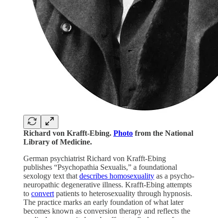
Richard von Krafft-Ebing.
Photo
from the National
Library of Medicine.
German psychiatrist Richard von Krafft-Ebing
publishes “Psychopathia Sexualis,” a foundational
sexology text that
describes homosexuality
as a psycho-
neuropathic degenerative illness. Krafft-Ebing attempts
to
convert
patients to heterosexuality through hypnosis.
The practice marks an early foundation of what later
becomes known as conversion therapy and reflects the