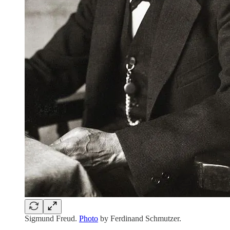
Sigmund Freud.
Photo
by Ferdinand Schmutzer.