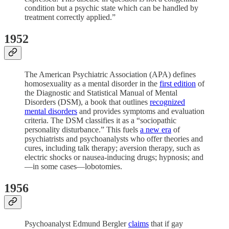
condition but a psychic state which can be handled by
treatment correctly applied.”
1952
The American Psychiatric Association (APA) defines
homosexuality as a mental disorder in the
first edition
of
the Diagnostic and Statistical Manual of Mental
Disorders (DSM), a book that outlines
recognized
mental disorders
and provides symptoms and evaluation
criteria. The DSM classifies it as a “sociopathic
personality disturbance.” This fuels
a new era
of
psychiatrists and psychoanalysts who offer theories and
cures, including talk therapy; aversion therapy, such as
electric shocks or nausea-inducing drugs; hypnosis; and
—in some cases—lobotomies.
1956
Psychoanalyst Edmund Bergler
claims
that if gay