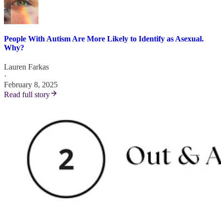
People With Autism Are More Likely to Identify as Asexual.
Why?
Lauren Farkas
·
February 8, 2025
Read full story