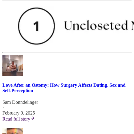
Love After an Ostomy: How Surgery Affects Dating, Sex and
Self-Perception
Sam Donndelinger
·
February 9, 2025
Read full story