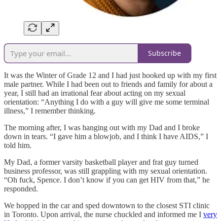
Subscribe
It was the Winter of Grade 12 and I had just hooked up with my first
male partner. While I had been out to friends and family for about a
year, I still had an irrational fear about acting on my sexual
orientation: “Anything I do with a guy will give me some terminal
illness,” I remember thinking.
The morning after, I was hanging out with my Dad and I broke
down in tears. “I gave him a blowjob, and I think I have AIDS,” I
told him.
My Dad, a former varsity basketball player and frat guy turned
business professor, was still grappling with my sexual orientation.
“Oh fuck, Spence. I don’t know if you can get HIV from that,” he
responded.
We hopped in the car and sped downtown to the closest STI clinic
in Toronto. Upon arrival, the nurse chuckled and informed me I
very