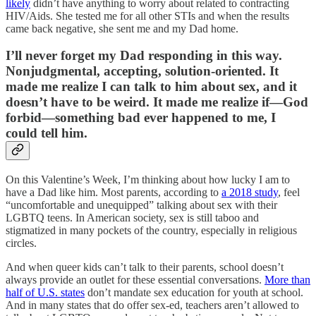
likely
didn’t have anything to worry about related to contracting
HIV/Aids. She tested me for all other STIs and when the results
came back negative, she sent me and my Dad home.
I’ll never forget my Dad responding in this way.
Nonjudgmental, accepting, solution-oriented. It
made me realize I can talk to him about sex, and it
doesn’t have to be weird. It made me realize if—God
forbid—something bad ever happened to me, I
could tell him.
On this Valentine’s Week, I’m thinking about how lucky I am to
have a Dad like him. Most parents, according to
a 2018 study
, feel
“uncomfortable and unequipped” talking about sex with their
LGBTQ teens. In American society, sex is still taboo and
stigmatized in many pockets of the country, especially in religious
circles.
And when queer kids can’t talk to their parents, school doesn’t
always provide an outlet for these essential conversations.
More than
half of U.S. states
don’t mandate sex education for youth at school.
And in many states that do offer sex-ed, teachers aren’t allowed to