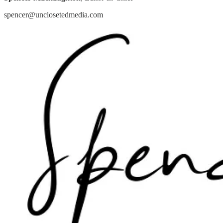
spencer@unclosetedmedia.com