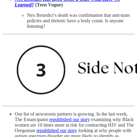
Learned?
(Teen Vogue)
Nex Benedict’s death was confirmation that anti-trans
policies and rhetoric have a body count. Is anyone
listening?
Our list of newsroom partners is growing. In the last week,
The Emancipator
republished our story
examining why Black
women are 10 times more at risk for contracting HIV and The
Oregonian
republished our story
looking at why people with
autism spectrum disorder are more likely to identify as