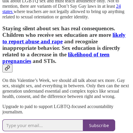
talk about LGBTQ sex and must teach abstinence only. Not to
mention, there are variants of Don’t Say Gay laws in at least
24
states
where teachers are not legally allowed to bring up anything
related to sexual orientation or gender identity.
Staying silent about sex has real consequences.
Children who receive sex education are more
likely
to report abuse and rape
and recognize
inappropriate behavior. Sex education is directly
related to a decrease in the
likelihood of teen
pregnancies
and STIs.
On this Valentine’s Week, we should all talk about sex more. Gay
sex, straight sex, and everything in between. Only then can the next
generation understand essential and complex topics like sexual
health, consent, and the difference between right and wrong.
Upgrade to paid to support LGBTQ-focused accountability
journalism.
Subscribe