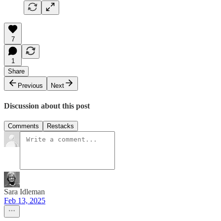
7
1
Share
Previous
Next
Discussion about this post
Comments
Restacks
Sara Idleman
Feb 13, 2025