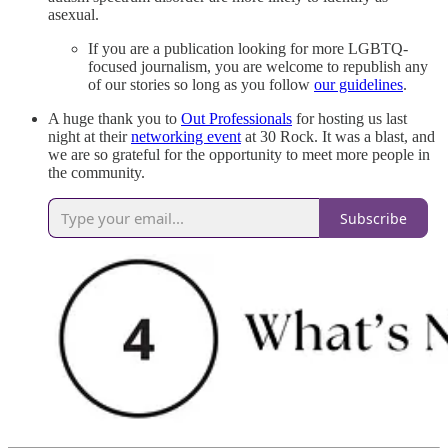
asexual.
If you are a publication looking for more LGBTQ-
focused journalism, you are welcome to republish any
of our stories so long as you follow
our guidelines
.
A huge thank you to
Out Professionals
for hosting us last
night at their
networking event
at 30 Rock. It was a blast, and
we are so grateful for the opportunity to meet more people in
the community.
Subscribe