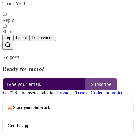
Thank You!
Reply
Share
Top
Latest
Discussions
No posts
Ready for more?
Subscribe
© 2026 Uncloseted Media
·
Privacy
∙
Terms
∙
Collection notice
Start your Substack
Get the app