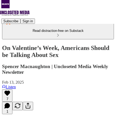
Subscribe
Sign in
Read distraction-free on Substack
On Valentine’s Week, Americans Should
be Talking About Sex
Spencer Macnaughton | Uncloseted Media Weekly
Newsletter
Feb 13, 2025
Listen
7
1