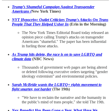
Trump’s Shameful Campaign Against Transgender
Americans
(
New York Times)
NYT Hypocrisy: Outlet Criticizes Trump's Attacks On Trans
People That They Helped Usher In
(Erin in the Morning)
The New York Times Editorial Board today released an
opinion piece calling Trump's attacks on transgender
Americans "shameful." The paper has been influential
in fueling those attacks.
As Trump hits delete, the race is on to save LGBTQ and
climate data
(NBC News)
Thousands of government web pages are being altered
or deleted following executive orders targeting “gender
ideology extremism” and environmental policies.
Sarah McBride wants the LGBTQ+ rights movement to
fight smarter, not harder
(The 19th)
"We have to reclaim the narrative and the humanity in
the public’s mind of trans people," she told The 19th.
Nex Benedict Has Been Gone a Year. What Have We