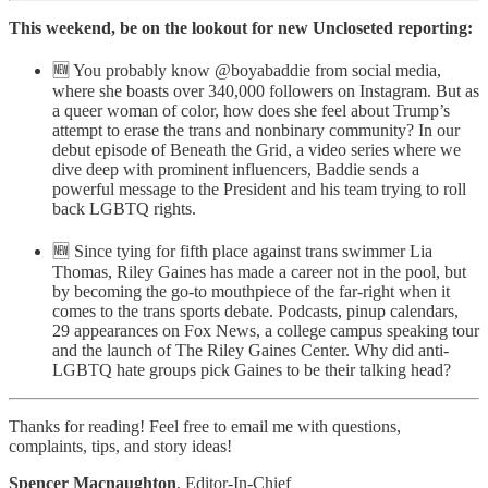
This weekend, be on the lookout for new Uncloseted reporting:
🆕 You probably know @boyabaddie from social media,
where she boasts over 340,000 followers on Instagram. But as
a queer woman of color, how does she feel about Trump’s
attempt to erase the trans and nonbinary community? In our
debut episode of Beneath the Grid, a video series where we
dive deep with prominent influencers, Baddie sends a
powerful message to the President and his team trying to roll
back LGBTQ rights.
🆕 Since tying for fifth place against trans swimmer Lia
Thomas, Riley Gaines has made a career not in the pool, but
by becoming the go-to mouthpiece of the far-right when it
comes to the trans sports debate. Podcasts, pinup calendars,
29 appearances on Fox News, a college campus speaking tour
and the launch of The Riley Gaines Center. Why did anti-
LGBTQ hate groups pick Gaines to be their talking head?
Thanks for reading! Feel free to email me with questions,
complaints, tips, and story ideas!
Spencer Macnaughton
, Editor-In-Chief