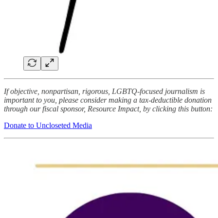
If objective, nonpartisan, rigorous, LGBTQ-focused journalism is
important to you, please consider making a tax-deductible donation
through our fiscal sponsor, Resource Impact, by clicking this button:
Donate to Uncloseted Media