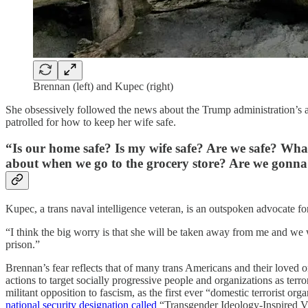
Brennan (left) and Kupec (right)
She obsessively followed the news about the Trump administration’s at
patrolled for how to keep her wife safe.
“Is our home safe? Is my wife safe? Are we safe? Wh
about when we go to the grocery store? Are we gonn
Kupec, a trans naval intelligence veteran, is an outspoken advocate 
“I think the big worry is that she will be taken away from me and we 
prison.”
Brennan’s fear reflects that of many trans Americans and their loved o
actions to target socially progressive people and organizations as ter
militant opposition to fascism, as the first ever “domestic terrorist
national security designation called
“Transgender Ideology-Inspired V