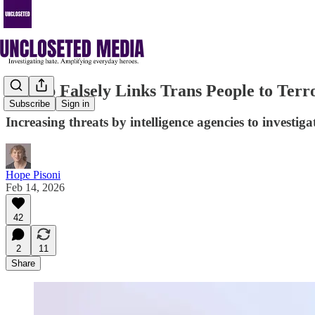
Trump Falsely Links Trans People to Terro
Subscribe
Sign in
Increasing threats by intelligence agencies to investig
Hope Pisoni
Feb 14, 2026
42
2
11
Share