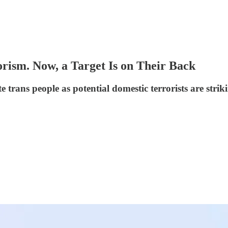
rism. Now, a Target Is on Their Back
ate trans people as potential domestic terrorists are str