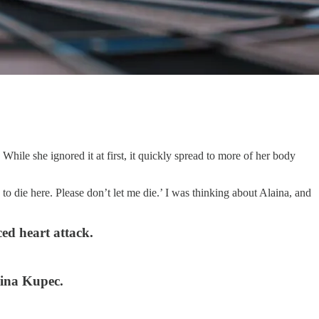
hile she ignored it at first, it quickly spread to more of her body
o die here. Please don’t let me die.’ I was thinking about Alaina, and
ed heart attack.
aina Kupec.