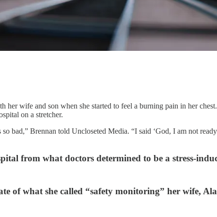
er wife and son when she started to feel a burning pain in her chest. W
spital on a stretcher.
 so bad,” Brennan told Uncloseted Media. “I said ‘God, I am not ready t
pital from what doctors determined to be a stress-induc
ate of what she called “safety monitoring” her wife, Al