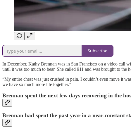
Subscribe
In December, Kathy Brennan was in San Francisco on a video call with h
until it was too much to bear. She called 911 and was brought to the ho
“My entire chest was just crushed in pain, I couldn’t even move it was
we have so much more life together.”
Brennan spent the next few days recovering in the hos
Brennan had spent the past year in a near-constant st