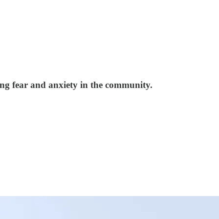
iking fear and anxiety in the community.