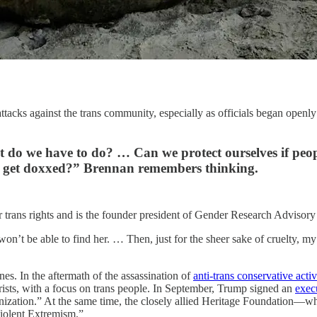
tacks against the trans community, especially as officials began openly 
at do we have to do? … Can we protect ourselves if pe
a get doxxed?” Brennan remembers thinking.
for trans rights and is the founder president of Gender Research Advi
won’t be able to find her. … Then, just for the sheer sake of cruelty, m
nes. In the aftermath of the assassination of
anti-trans conservative activ
rorists, with a focus on trans people. In September, Trump signed an
exec
 organization.” At the same time, the closely allied Heritage Foundatio
iolent Extremism.”