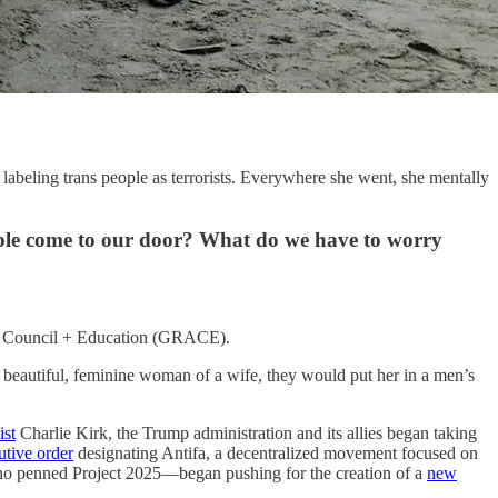
labeling trans people as terrorists. Everywhere she went, she mentally
ople come to our door? What do we have to worry
sory Council + Education (GRACE).
y beautiful, feminine woman of a wife, they would put her in a men’s
ist
Charlie Kirk, the Trump administration and its allies began taking
utive order
designating Antifa, a decentralized movement focused on
n—who penned Project 2025—began pushing for the creation of a
new