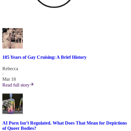
185 Years of Gay Cruising: A Brief History
Rebecca
·
Mar 18
Read full story
AI Porn Isn’t Regulated. What Does That Mean for Depictions
of Queer Bodies?