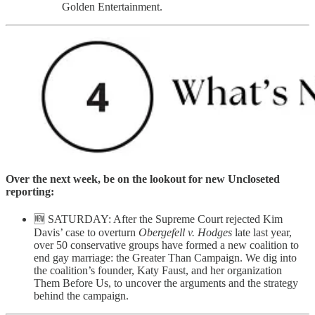
Golden Entertainment.
Over the next week, be on the lookout for new Uncloseted
reporting:
🆕 SATURDAY: After the Supreme Court rejected Kim
Davis’ case to overturn
Obergefell v. Hodges
late last year,
over 50 conservative groups have formed a new coalition to
end gay marriage: the Greater Than Campaign. We dig into
the coalition’s founder, Katy Faust, and her organization
Them Before Us, to uncover the arguments and the strategy
behind the campaign.