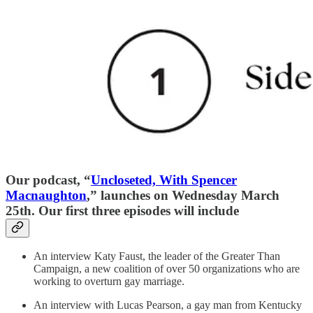
Our podcast, “
Uncloseted, With Spencer
Macnaughton
,” launches on Wednesday March
25th. Our first three episodes will include
An interview Katy Faust, the leader of the Greater Than
Campaign, a new coalition of over 50 organizations who are
working to overturn gay marriage.
An interview with Lucas Pearson, a gay man from Kentucky