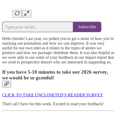
Subscribe
Hello friends! Last year, we polled you to get a sense of how you’re
enjoying our journalism and how we can improve. It was very
useful for our own intel as it relates to the types of stories we
produce and how we package/ distribute them. It was also helpful as
we were able to use some of your feedback in our impact report that
we send to prospective donors who are interested in supporting us.
If you have 5-10 minutes to take our 2026 survey,
we would be so grateful!
CLICK TO TAKE UNCLOSETED’S READER SURVEY
That’s all I have for this week. Excited to read your feedback!