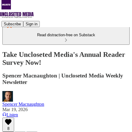
Subscribe
Sign in
Read distraction-free on Substack
Take Uncloseted Media's Annual Reader
Survey Now!
Spencer Macnaughton | Uncloseted Media Weekly
Newsletter
Spencer Macnaughton
Mar 19, 2026
Listen
8