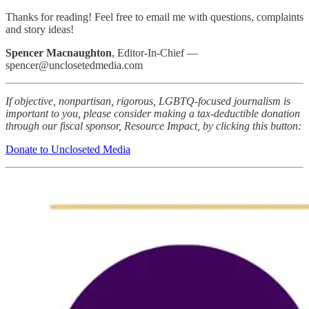
Thanks for reading! Feel free to email me with questions, complaints
and story ideas!
Spencer Macnaughton
, Editor-In-Chief —
spencer@unclosetedmedia.com
If objective, nonpartisan, rigorous, LGBTQ-focused journalism is
important to you, please consider making a tax-deductible donation
through our fiscal sponsor, Resource Impact, by clicking this button:
Donate to Uncloseted Media