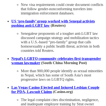
New visa requirements could create document conflicts
that follow gender-nonconforming travelers into
immigration enforcement databases.
US ‘pro-family’ group worked with Senegal activists
pushing anti-LGBT law
(Reuters)
Senegalese proponents of a tougher anti-LGBT law
discussed campaign strategy and mobilization tactics
with a U.S.-based “pro-family” group that ​calls
homosexuality a public health threat, activists in both
countries told Reuters.
Nepal’s LGBTQ community celebrates first transgender
woman lawmaker
(South China Morning Post)
More than 900,000 people identify as sexual minorities
in Nepal, which has some of South Asia’s most
progressive laws on LGBTQ rights.
Las Vegas Casino Ejected and Injured Lesbian Couple
for PDA, Lawsuit Claims
(Casino.org)
The legal complaint cites discrimination, negligence,
and inadequate employee training by Strat owner