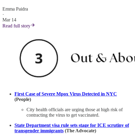
Emma Paidra
·
Mar 14
Read full story
First Case of Severe Mpox Virus Detected in NYC
(People)
City health officials are urging those at high risk of
contracting the virus to get vaccinated.
State Department visa rule sets stage for ICE scrutiny of
transgender immigrants
(The Advocate)