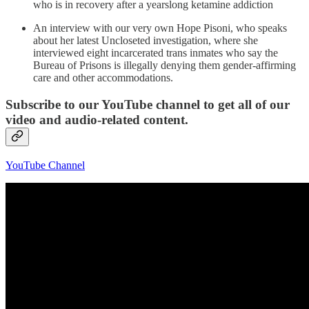
who is in recovery after a yearslong ketamine addiction
An interview with our very own Hope Pisoni, who speaks
about her latest Uncloseted investigation, where she
interviewed eight incarcerated trans inmates who say the
Bureau of Prisons is illegally denying them gender-affirming
care and other accommodations.
Subscribe to our YouTube channel to get all of our
video and audio-related content.
YouTube Channel