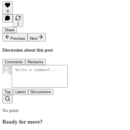
8
1
Share
Previous
Next
Discussion about this post
Comments
Restacks
Top
Latest
Discussions
No posts
Ready for more?