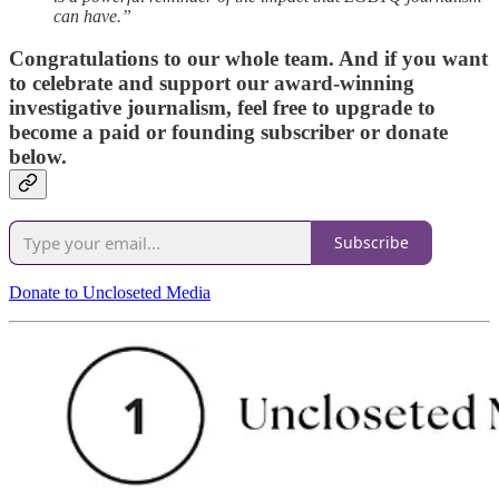
can have.”
Congratulations to our whole team. And if you want
to celebrate and support our award-winning
investigative journalism, feel free to upgrade to
become a paid or founding subscriber or donate
below.
Subscribe
Donate to Uncloseted Media