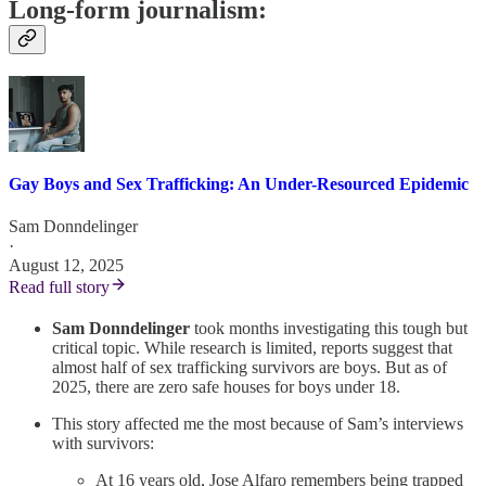
Long-form journalism:
Gay Boys and Sex Trafficking: An Under-Resourced Epidemic
Sam Donndelinger
·
August 12, 2025
Read full story
Sam Donndelinger
took months investigating this tough but
critical topic. While research is limited, reports suggest that
almost half of sex trafficking survivors are boys. But as of
2025, there are zero safe houses for boys under 18.
This story affected me the most because of Sam’s interviews
with survivors:
At 16 years old, Jose Alfaro remembers being trapped