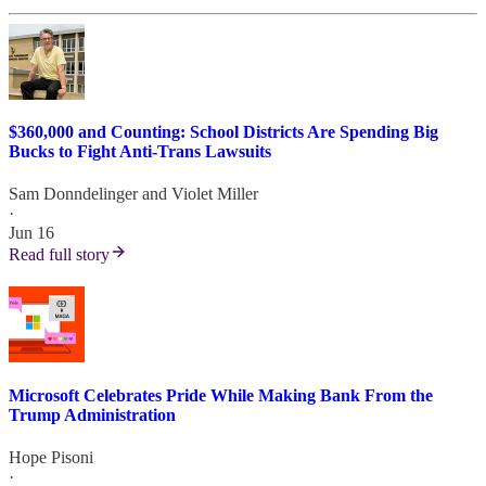
$360,000 and Counting: School Districts Are Spending Big
Bucks to Fight Anti-Trans Lawsuits
Sam Donndelinger
and
Violet Miller
·
Jun 16
Read full story
Microsoft Celebrates Pride While Making Bank From the
Trump Administration
Hope Pisoni
·