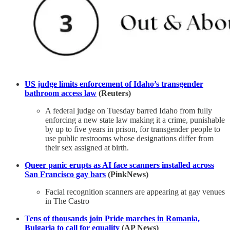
US judge limits enforcement of Idaho’s transgender
bathroom access law
(Reuters)
A federal judge on Tuesday barred Idaho from fully
enforcing a new state law making it a crime, punishable
by up to five years in prison, for transgender people ​to
use public restrooms whose designations differ from
their sex assigned at birth.
Queer panic erupts as AI face scanners installed across
San Francisco gay bars
(PinkNews)
Facial recognition scanners are appearing at gay venues
in The Castro
Tens of thousands join Pride marches in Romania,
Bulgaria to call for equality
(AP News)