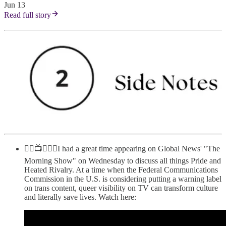
Jun 13
Read full story
🏳️‍🌈📺🇨🇦🏒I had a great time appearing on Global News' "The
Morning Show" on Wednesday to discuss all things Pride and
Heated Rivalry. At a time when the Federal Communications
Commission in the U.S. is considering putting a warning label
on trans content, queer visibility on TV can transform culture
and literally save lives. Watch here: