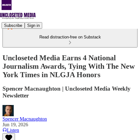
Subscribe
Sign in
Read distraction-free on Substack
Uncloseted Media Earns 4 National
Journalism Awards, Tying With The New
York Times in NLGJA Honors
Spencer Macnaughton | Uncloseted Media Weekly
Newsletter
Spencer Macnaughton
Jun 19, 2026
Listen