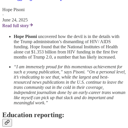
Hope Pisoni
·
June 24, 2025
Read full story
Hope Pisoni
uncovered how the devil is in the details with
the Trump administration’s dismantling of HIV/ AIDS
funding. Hope found that the National Institutes of Health
alone cut $1.353 billion from HIV funding in the first five
months of Trump 2.0, a number that has likely increased.
“I am immensely proud for this momentous achievement for
such a young publication,” says Pisoni. “On a personal level,
it’s vindicating to see that, while the largest and best-
resourced news publications in the U.S. continue to leave the
trans community out in the cold in their coverage,
independent journalism done by an early-career trans woman
like myself can pick up that slack and do important and
meaningful work.”
Education reporting: