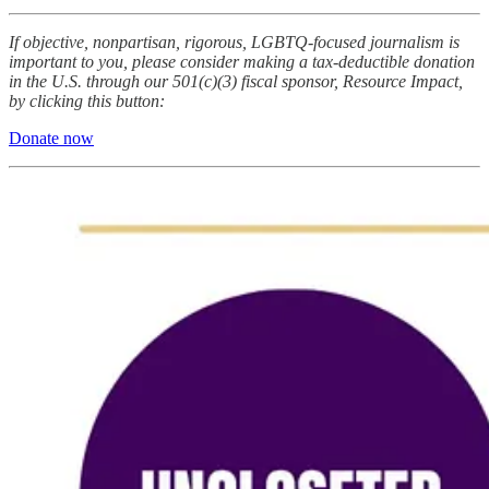
If objective, nonpartisan, rigorous, LGBTQ-focused journalism is
important to you, please consider making a tax-deductible donation
in the U.S. through our 501(c)(3) fiscal sponsor, Resource Impact,
by clicking this button:
Donate now