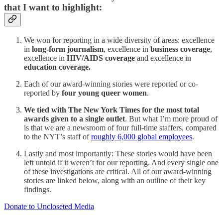
that I want to highlight:
We won for reporting in a wide diversity of areas: excellence
in
long-form journalism
, excellence in
business coverage
,
excellence in
HIV/AIDS coverage
and excellence in
education coverage.
Each of our award-winning stories were reported or co-
reported by
four young queer women
.
We tied with The New York Times for the most total
awards given to a single outlet
. But what I’m more proud of
is that we are a newsroom of four full-time staffers, compared
to the NYT’s staff of
roughly 6,000 global employees
.
Lastly and most importantly: These stories would have been
left untold if it weren’t for our reporting. And every single one
of these investigations are critical. All of our award-winning
stories are linked below, along with an outline of their key
findings.
Donate to Uncloseted Media