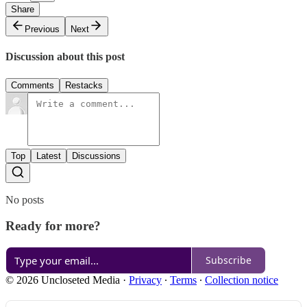
Share
Previous
Next
Discussion about this post
Comments
Restacks
Top
Latest
Discussions
No posts
Ready for more?
Subscribe
© 2026 Uncloseted Media
·
Privacy
∙
Terms
∙
Collection notice