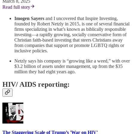
March 8, 2025
Read full story
Imogen Sayers
and I uncovered that Inspire Investing,
founded by Robert Netzly in 2015, is one of several financial
firms specializing in what’s known as biblically responsible
investing—a rapidly growing, socially conservative form of
Christian faith-based investing that steers Christians away
from companies that support or promote LGBTQ rights or
inclusive policies.
Netzly says his company is “growing like a weed,” with over
$3.2 billion of assets under management, up from the $35
million they had eight years ago.
HIV/ AIDS reporting:
The Staggering Scale of Trump’s 'War on HIV'