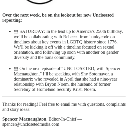
Over the next week, be on the lookout for new Uncloseted
reporting:
🆕 SATURDAY: In the lead up to America’s 250th birthday,
we’ll be collaborating with Rebecca from hankycode on
timelines about key events in LGBTQ history since 1776.
We’ll be kicking it off with a timeline focused on sexual
orientation, and following up soon with another on gender
diversity and the trans community.
🆕 On the next episode of “UNCLOSETED, with Spencer
Macnaughton,” I’ll be speaking with Shy Sotomayor, a
dominatrix who revealed in April that she had a nine-year
relationship with Bryon Noem, the husband of former
Secretary of Homeland Security Kristi Noem.
Thanks for reading! Feel free to email me with questions, complaints
and story ideas!
Spencer Macnaughton
, Editor-In-Chief —
spencer@unclosetedmedia.com