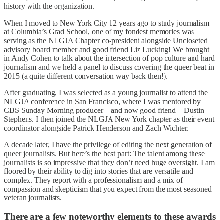
history with the organization.
When I moved to New York City 12 years ago to study journalism
at Columbia’s Grad School, one of my fondest memories was
serving as the NLGJA Chapter co-president alongside Uncloseted
advisory board member and good friend Liz Lucking! We brought
in Andy Cohen to talk about the intersection of pop culture and hard
journalism and we held a panel to discuss covering the queer beat in
2015 (a quite different conversation way back then!).
After graduating, I was selected as a young journalist to attend the
NLGJA conference in San Francisco, where I was mentored by
CBS Sunday Morning producer—and now good friend—Dustin
Stephens. I then joined the NLGJA New York chapter as their event
coordinator alongside Patrick Henderson and Zach Wichter.
A decade later, I have the privilege of editing the next generation of
queer journalists. But here’s the best part: The talent among these
journalists is so impressive that they don’t need huge oversight. I am
floored by their ability to dig into stories that are versatile and
complex. They report with a professionalism and a mix of
compassion and skepticism that you expect from the most seasoned
veteran journalists.
There are a few noteworthy elements to these awards