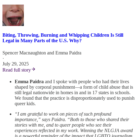
Biting, Throwing, Burning and Whipping Children Is Still
Legal in Many Parts of the U.S. Why?
Spencer Macnaughton
and
Emma Paidra
·
July 29, 2025
Read full story
Emma Paidra
and I spoke with people who had their lives
shaped by corporal punishment—a form of child abuse that is
still legal nationwide in homes in and in 17 states in schools.
We found that the practice is disproportionately used to punish
queer kids.
“I am grateful to work on pieces of such profound
importance,” says Paidra. “Both to those who shared their
stories with me, and to queer people who see their
experiences reflected in my work. Winning the NLGJA award
is a powerful reminder of the impact that LGBTQ journalism