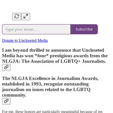
Subscribe
Donate to Uncloseted Media
I am beyond thrilled to announce that Uncloseted
Media has won
*four*
prestigious awards from the
NLGJA: The Association of LGBTQ+ Journalists.
The NLGJA Excellence in Journalism Awards,
established in 1993, recognize outstanding
journalism on issues related to the LGBTQ
community.
For me, these honors are particularly meaningful because of my