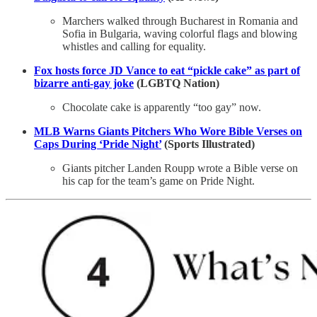
Marchers walked through Bucharest in Romania and
Sofia in Bulgaria, waving colorful flags and blowing
whistles and calling for equality.
Fox hosts force JD Vance to eat “pickle cake” as part of
bizarre anti-gay joke
(LGBTQ Nation)
Chocolate cake is apparently “too gay” now.
MLB Warns Giants Pitchers Who Wore Bible Verses on
Caps During ‘Pride Night’
(Sports Illustrated)
Giants pitcher Landen Roupp wrote a Bible verse on
his cap for the team’s game on Pride Night.