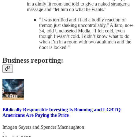
in a dimly lit room and told to give a naked stranger a
massage and “let him do what he wants.”
“I was terrified and I had a bodily reaction of
tremor, just shaking uncontrollably,” Alfaro, now
34, told Uncloseted Media. “I felt cold, even
though I wasn’t cold. I didn’t know what to do
when I’m in a room with two adult men and the
door is locked.”
Business reporting:
Biblically Responsible Investing Is Booming and LGBTQ
Americans Are Paying the Price
Imogen Sayers
and
Spencer Macnaughton
·